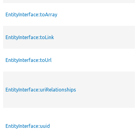
EntityInterface::toArray
EntityInterface::toLink
EntityInterface::toUrl
EntityInterface::uriRelationships
EntityInterface::uuid