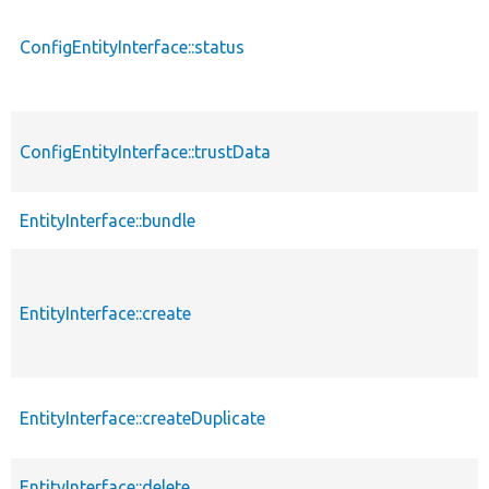
ConfigEntityInterface::status
ConfigEntityInterface::trustData
EntityInterface::bundle
EntityInterface::create
EntityInterface::createDuplicate
EntityInterface::delete