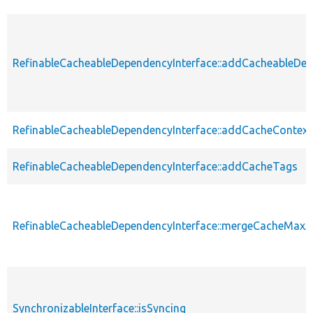
RefinableCacheableDependencyInterface::addCacheableDe
RefinableCacheableDependencyInterface::addCacheContext
RefinableCacheableDependencyInterface::addCacheTags
RefinableCacheableDependencyInterface::mergeCacheMax
SynchronizableInterface::isSyncing