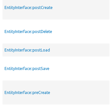
EntityInterface::postCreate
EntityInterface::postDelete
EntityInterface::postLoad
EntityInterface::postSave
EntityInterface::preCreate