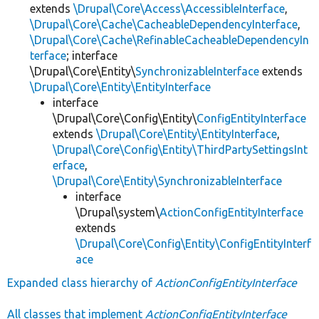
extends
\Drupal\Core\Access\AccessibleInterface
,
\Drupal\Core\Cache\CacheableDependencyInterface
,
\Drupal\Core\Cache\RefinableCacheableDependencyIn
terface
; interface
\Drupal\Core\Entity\
SynchronizableInterface
extends
\Drupal\Core\Entity\EntityInterface
interface
\Drupal\Core\Config\Entity\
ConfigEntityInterface
extends
\Drupal\Core\Entity\EntityInterface
,
\Drupal\Core\Config\Entity\ThirdPartySettingsInt
erface
,
\Drupal\Core\Entity\SynchronizableInterface
interface
\Drupal\system\
ActionConfigEntityInterface
extends
\Drupal\Core\Config\Entity\ConfigEntityInterf
ace
Expanded class hierarchy of
ActionConfigEntityInterface
All classes that implement
ActionConfigEntityInterface