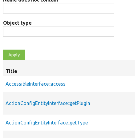
Object type
Title
AccessibleInterface::access
ActionConfigEntityInterface::getPlugin
ActionConfigEntityInterface::getType