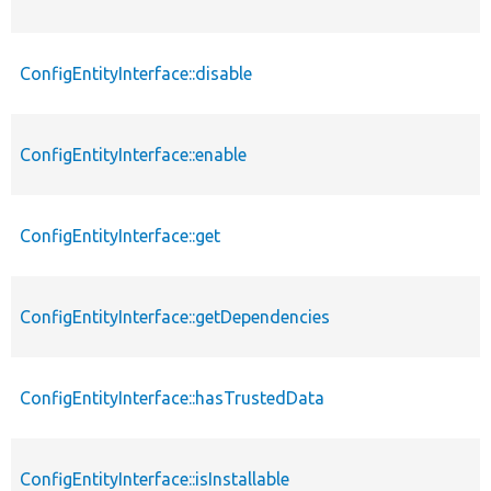
ConfigEntityInterface::disable
ConfigEntityInterface::enable
ConfigEntityInterface::get
ConfigEntityInterface::getDependencies
ConfigEntityInterface::hasTrustedData
ConfigEntityInterface::isInstallable