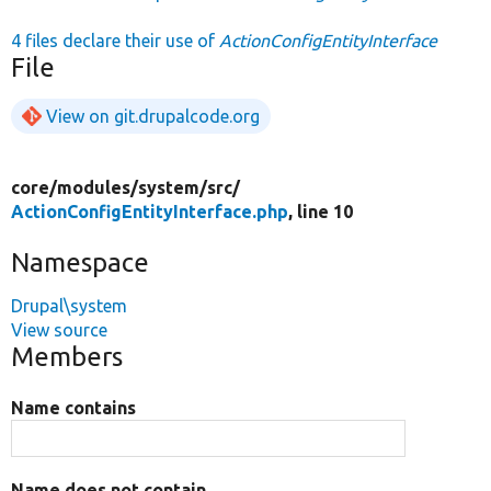
4 files declare their use of
ActionConfigEntityInterface
File
View on git.drupalcode.org
core/
modules/
system/
src/
ActionConfigEntityInterface.php
, line 10
Namespace
Drupal\system
View source
Members
Name contains
Name does not contain