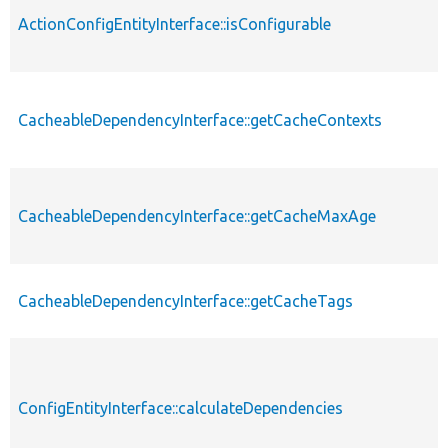
ActionConfigEntityInterface::isConfigurable
CacheableDependencyInterface::getCacheContexts
CacheableDependencyInterface::getCacheMaxAge
CacheableDependencyInterface::getCacheTags
ConfigEntityInterface::calculateDependencies