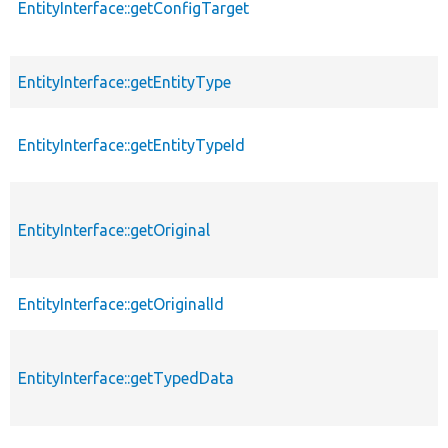
EntityInterface::getConfigTarget
EntityInterface::getEntityType
EntityInterface::getEntityTypeId
EntityInterface::getOriginal
EntityInterface::getOriginalId
EntityInterface::getTypedData