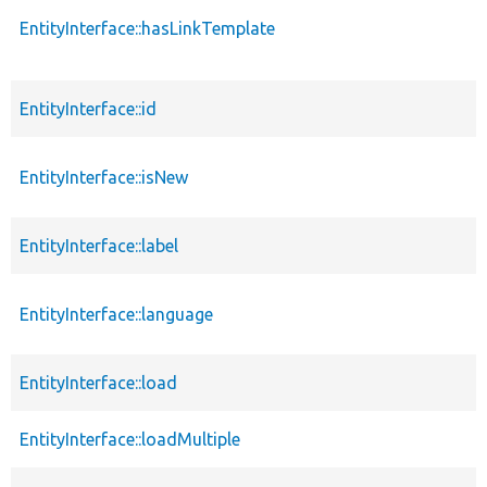
EntityInterface::hasLinkTemplate
EntityInterface::id
EntityInterface::isNew
EntityInterface::label
EntityInterface::language
EntityInterface::load
EntityInterface::loadMultiple