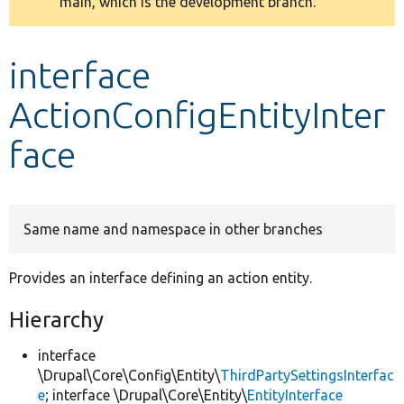
main, which is the development branch.
message
Develop for Drupal
interface
ActionConfigEntityInter
face
Same name and namespace in other branches
Provides an interface defining an action entity.
Hierarchy
interface
\Drupal\Core\Config\Entity\
ThirdPartySettingsInterfac
e
; interface \Drupal\Core\Entity\
EntityInterface