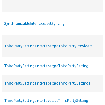
SynchronizableInterface::setSyncing
ThirdPartySettingsInterface::getThirdPartyProviders
ThirdPartySettingsInterface::getThirdPartySetting
ThirdPartySettingsInterface::getThirdPartySettings
ThirdPartySettingsInterface::setThirdPartySetting