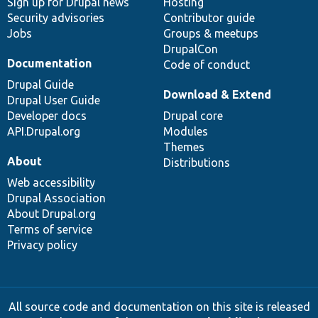
Sign up for Drupal news
Hosting
Security advisories
Contributor guide
Jobs
Groups & meetups
DrupalCon
Documentation
Code of conduct
Drupal Guide
Download & Extend
Drupal User Guide
Developer docs
Drupal core
API.Drupal.org
Modules
Themes
About
Distributions
Web accessibility
Drupal Association
About Drupal.org
Terms of service
Privacy policy
All source code and documentation on this site is released