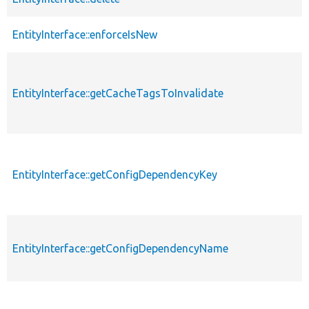
EntityInterface::enforceIsNew
EntityInterface::getCacheTagsToInvalidate
EntityInterface::getConfigDependencyKey
EntityInterface::getConfigDependencyName