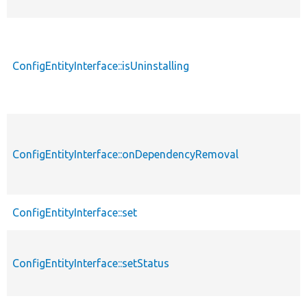
ConfigEntityInterface::isUninstalling
ConfigEntityInterface::onDependencyRemoval
ConfigEntityInterface::set
ConfigEntityInterface::setStatus