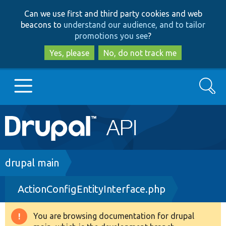
Skip
Skip
Can we use first and third party cookies and web
to
to
beacons to
understand our audience, and to tailor
main
search
promotions you see
?
content
Yes, please
No, do not track me
Search
Main
Go to Drupal.org
navigation
Drupal 7
Breadcrumb
drupal main
ActionConfigEntityInterface.php
Drupal 8+
You are browsing documentation for drupal
Warning
Other projects