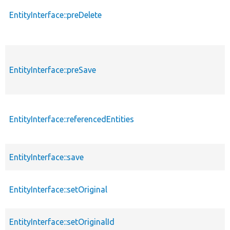
EntityInterface::preDelete
EntityInterface::preSave
EntityInterface::referencedEntities
EntityInterface::save
EntityInterface::setOriginal
EntityInterface::setOriginalId