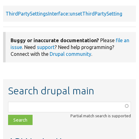
ThirdPartySettingsInterface::unsetThirdPartySetting
Buggy or inaccurate documentation?
Please
file an
issue
. Need
support
? Need help programming?
Connect with the
Drupal community
.
Search drupal main
Function,
class,
Partial match search is supported
file,
topic,
etc.