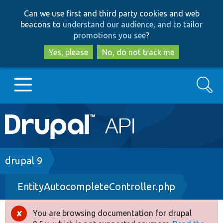
Skip
Skip
Can we use first and third party cookies and web
to
to
beacons to
understand our audience, and to tailor
main
search
promotions you see
?
content
Yes, please
No, do not track me
Search
Main
Go to Drupal.org
navigation
Drupal 7
Breadcrumb
drupal 9
EntityAutocompleteController.php
Drupal 8+
You are browsing documentation for drupal
Error
Other projects