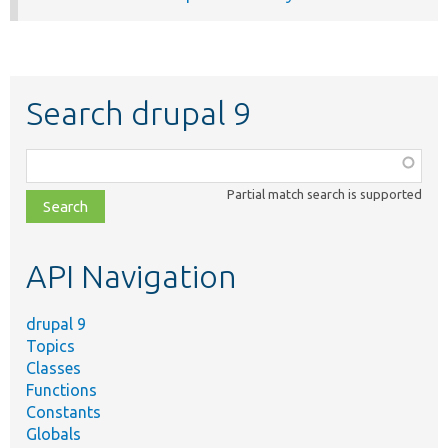
Search drupal 9
Function,
class,
Partial match search is supported
file,
topic,
etc.
API Navigation
drupal 9
Topics
Classes
Functions
Constants
Globals