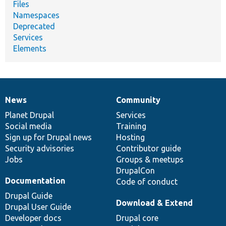
Files
Namespaces
Deprecated
Services
Elements
News
Community
News
Our
Documentation
Drupal
Governance
items
Planet Drupal
community
code
of
Services
Social media
base
community
Training
Sign up for Drupal news
Hosting
Security advisories
Contributor guide
Jobs
Groups & meetups
DrupalCon
Documentation
Code of conduct
Drupal Guide
Download & Extend
Drupal User Guide
Developer docs
Drupal core