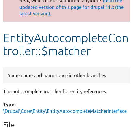
9.5.x, which is not supported anymore.
Read the
message
updated version of this page for drupal 11.x (the
latest version).
Develop for Drupal
EntityAutocompleteCon
troller::$matcher
Same name and namespace in other branches
The autocomplete matcher for entity references.
Type:
\Drupal\Core\Entity\EntityAutocompleteMatcherInterface
File