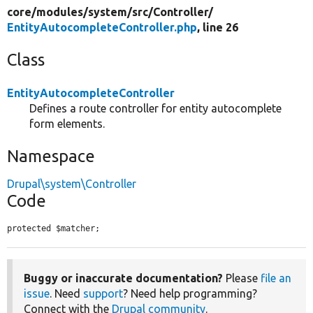
core/
modules/
system/
src/
Controller/
EntityAutocompleteController.php
, line 26
Class
EntityAutocompleteController
Defines a route controller for entity autocomplete
form elements.
Namespace
Drupal\system\Controller
Code
protected $matcher;
Buggy or inaccurate documentation?
Please
file an
issue
. Need
support
? Need help programming?
Connect with the
Drupal community
.