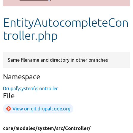
Develop for Drupal
EntityAutocompleteCon
troller.php
Same filename and directory in other branches
Namespace
Drupal\system\Controller
File
View on git.drupalcode.org
core/
modules/
system/
src/
Controller/