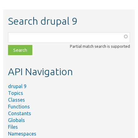
Search drupal 9
Function,
class,
Partial match search is supported
file,
topic,
etc.
API Navigation
drupal 9
Topics
Classes
Functions
Constants
Globals
Files
Namespaces