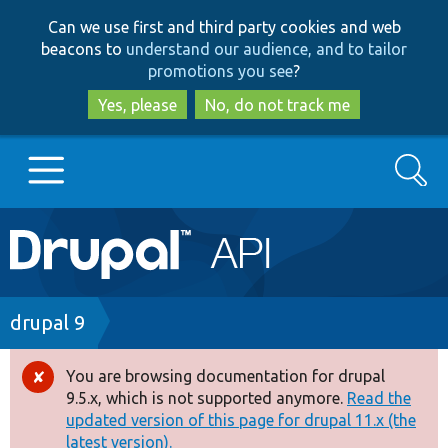
Skip
Skip
Can we use first and third party cookies and web
to
to
beacons to
understand our audience, and to tailor
main
search
promotions you see
?
content
Yes, please
No, do not track me
Search
Main
Go to Drupal.org
navigation
Drupal 7
Breadcrumb
drupal 9
Drupal 8+
You are browsing documentation for drupal
Error
9.5.x, which is not supported anymore.
Read the
message
updated version of this page for drupal 11.x (the
Other projects
latest version).