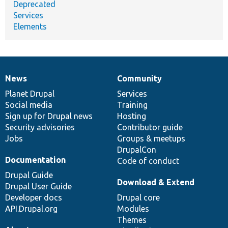
Deprecated
Services
Elements
News
Community
News
Our
Documentation
Drupal
Governance
items
Planet Drupal
community
code
of
Services
Social media
base
community
Training
Sign up for Drupal news
Hosting
Security advisories
Contributor guide
Jobs
Groups & meetups
DrupalCon
Documentation
Code of conduct
Drupal Guide
Download & Extend
Drupal User Guide
Developer docs
Drupal core
API.Drupal.org
Modules
Themes