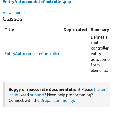
EntityAutocompleteController.php
View source
Classes
Title
Deprecated
Summary
Defines a
route
controller f
EntityAutocompleteController
entity
autocomple
form
elements.
Buggy or inaccurate documentation?
Please
file an
issue
. Need
support
? Need help programming?
Connect with the
Drupal community
.