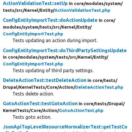
ActionValidationTest::setUp
in core/
modules/
system/
tests/
src/
Kernel/
Entity/
ActionValidationTest.php
ConfigEntityImportTest::doActionUpdate
in core/
modules/
system/
tests/
src/
Kernel/
Entity/
ConfigEntityImportTest.php
Tests updating an action during import.
ConfigEntityImportTest::doThirdPartySettingsUpdate
in core/
modules/
system/
tests/
src/
Kernel/
Entity/
ConfigEntityImportTest.php
Tests updating of third party settings.
DeleteActionTest::testDeleteAction
in core/
tests/
Drupal/
KernelTests/
Core/
Action/
DeleteActionTest.php
Tests delete action.
GotoActionTest::testGotoAction
in core/
tests/
Drupal/
KernelTests/
Core/
Action/
GotoActionTest.php
Tests goto action.
JsonApiTopLevelResourceNormalizerTest::getTestCo