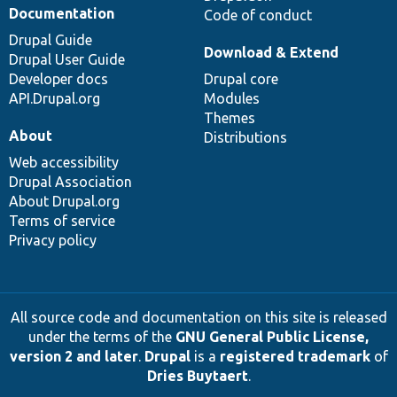
Documentation
Code of conduct
Drupal Guide
Download & Extend
Drupal User Guide
Developer docs
Drupal core
API.Drupal.org
Modules
Themes
About
Distributions
Web accessibility
Drupal Association
About Drupal.org
Terms of service
Privacy policy
All source code and documentation on this site is released
under the terms of the
GNU General Public License,
version 2 and later
.
Drupal
is a
registered trademark
of
Dries Buytaert
.