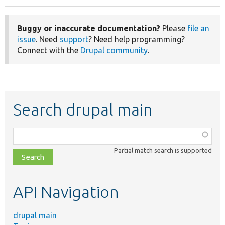
Buggy or inaccurate documentation?
Please
file an
issue
. Need
support
? Need help programming?
Connect with the
Drupal community
.
Search drupal main
Function,
class,
Partial match search is supported
file,
topic,
etc.
API Navigation
drupal main