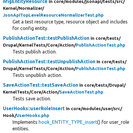
nfigEntityResource
in core/
modules/
jsonapi/
tests/
src/
Kernel/
Normalizer/
JsonApiTopLevelResourceNormalizerTest.php
Get a test resource type, resource object and includes
for config entity.
PublishActionTest::testPublishAction
in core/
tests/
Drupal/
KernelTests/
Core/
Action/
PublishActionTest.php
Tests publish action.
PublishActionTest::testUnpublishAction
in core/
tests/
Drupal/
KernelTests/
Core/
Action/
PublishActionTest.php
Tests unpublish action.
SaveActionTest::testSaveAction
in core/
tests/
Drupal/
KernelTests/
Core/
Action/
SaveActionTest.php
Tests save action.
UserHooks::userRoleInsert
in core/
modules/
user/
src/
Hook/
UserHooks.php
Implements
hook_ENTITY_TYPE_insert
() for user_role
entities.