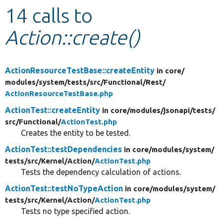
14 calls to
Develop for Drupal
Action::create()
ActionResourceTestBase::createEntity
in core/
modules/
system/
tests/
src/
Functional/
Rest/
ActionResourceTestBase.php
ActionTest::createEntity
in core/
modules/
jsonapi/
tests/
src/
Functional/
ActionTest.php
Creates the entity to be tested.
ActionTest::testDependencies
in core/
modules/
system/
tests/
src/
Kernel/
Action/
ActionTest.php
Tests the dependency calculation of actions.
ActionTest::testNoTypeAction
in core/
modules/
system/
tests/
src/
Kernel/
Action/
ActionTest.php
Tests no type specified action.