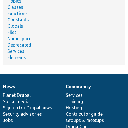
Topics
Classes
Functions
Constants
Globals
Files
Namespaces
Deprecated
Services
Elements
News
Community
News
Our
Documentation
Drupal
Governance
items
Planet Drupal
community
code
of
Services
Social media
base
community
Training
Sign up for Drupal news
Hosting
Security advisories
Contributor guide
Jobs
Groups & meetups
DrupalCon