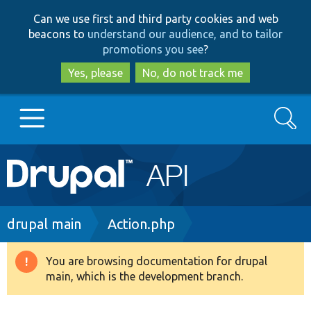
Skip
Skip
Can we use first and third party cookies and web
to
to
beacons to
understand our audience, and to tailor
main
search
promotions you see
?
content
Yes, please
No, do not track me
Search
Main
Go to Drupal.org
navigation
Drupal 7
Breadcrumb
drupal main
Action.php
Drupal 8+
You are browsing documentation for drupal
Warning
main, which is the development branch.
message
Other projects