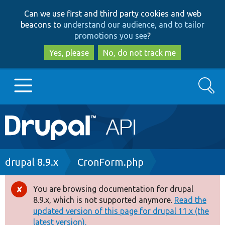
Skip
Skip
Can we use first and third party cookies and web
to
to
beacons to
understand our audience, and to tailor
main
search
promotions you see
?
content
Yes, please
No, do not track me
Search
Main
Go to Drupal.org
navigation
Drupal 7
Breadcrumb
drupal 8.9.x
CronForm.php
Drupal 8+
You are browsing documentation for drupal
Error
8.9.x, which is not supported anymore.
Read the
message
updated version of this page for drupal 11.x (the
Other projects
latest version).