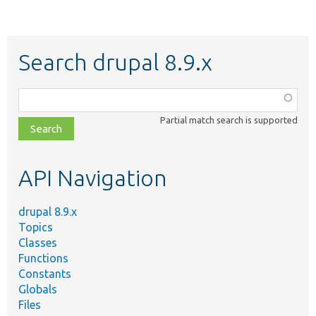
Search drupal 8.9.x
Function,
class,
Partial match search is supported
file,
topic,
etc.
API Navigation
drupal 8.9.x
Topics
Classes
Functions
Constants
Globals
Files