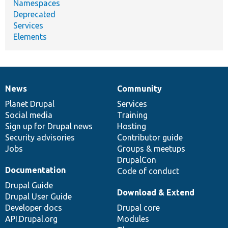
Namespaces
Deprecated
Services
Elements
News
Community
News
Our
Documentation
Drupal
Governance
items
Planet Drupal
community
code
of
Services
Social media
base
community
Training
Sign up for Drupal news
Hosting
Security advisories
Contributor guide
Jobs
Groups & meetups
DrupalCon
Documentation
Code of conduct
Drupal Guide
Download & Extend
Drupal User Guide
Developer docs
Drupal core
API.Drupal.org
Modules