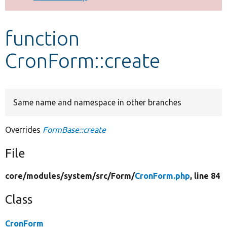
Develop for Drupal
function
CronForm::create
Same name and namespace in other branches
Overrides
FormBase::create
File
core/
modules/
system/
src/
Form/
CronForm.php
, line 84
Class
CronForm