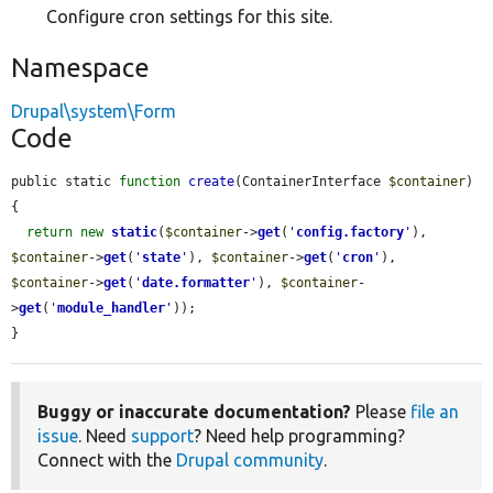
Configure cron settings for this site.
Namespace
Drupal\system\Form
Code
public static 
function
create
(ContainerInterface 
$container
) 
{

return
new
static
(
$container
->
get
(
'
config.factory
'
), 
$container
->
get
(
'
state
'
), 
$container
->
get
(
'
cron
'
), 
$container
->
get
(
'
date.formatter
'
), 
$container
-
>
get
(
'
module_handler
'
));

}
Buggy or inaccurate documentation?
Please
file an
issue
. Need
support
? Need help programming?
Connect with the
Drupal community
.