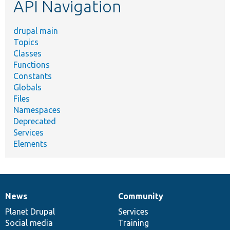
API Navigation
drupal main
Topics
Classes
Functions
Constants
Globals
Files
Namespaces
Deprecated
Services
Elements
News
Community
News
Our
Documentation
Drupal
Governance
items
Planet Drupal
community
code
of
Services
Social media
base
community
Training