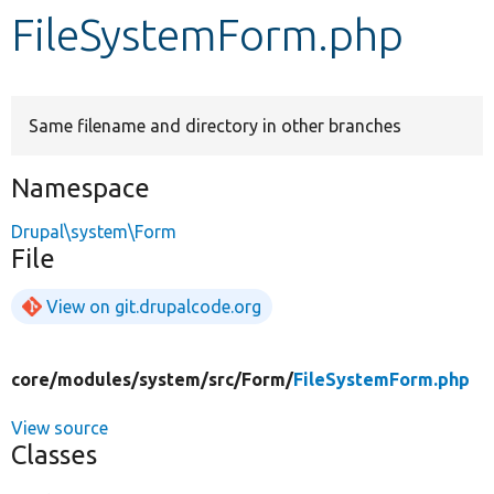
FileSystemForm.php
Develop for Drupal
Same filename and directory in other branches
Namespace
Drupal\system\Form
File
View on git.drupalcode.org
core/
modules/
system/
src/
Form/
FileSystemForm.php
View source
Classes