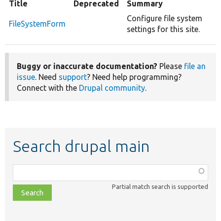
Title
Deprecated
Summary
Configure file system
FileSystemForm
settings for this site.
Buggy or inaccurate documentation?
Please
file an
issue
. Need
support
? Need help programming?
Connect with the
Drupal community
.
Search drupal main
Function,
class,
Partial match search is supported
file,
topic,
etc.