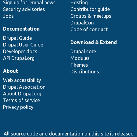
Sign up for Drupal news
Hosting
Security advisories
Contributor guide
Jobs
Groups & meetups
DrupalCon
Documentation
Code of conduct
Drupal Guide
Download & Extend
Drupal User Guide
Developer docs
Drupal core
API.Drupal.org
Modules
Themes
About
Distributions
Web accessibility
Drupal Association
About Drupal.org
Terms of service
Privacy policy
All source code and documentation on this site is released