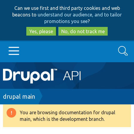
Skip
Skip
Can we use first and third party cookies and web
to
to
beacons to
understand our audience, and to tailor
main
search
promotions you see
?
content
Yes, please
No, do not track me
Search
Main
Go to Drupal.org
navigation
Drupal 7
Breadcrumb
drupal main
Drupal 8+
You are browsing documentation for drupal
Warning
main, which is the development branch.
message
Other projects