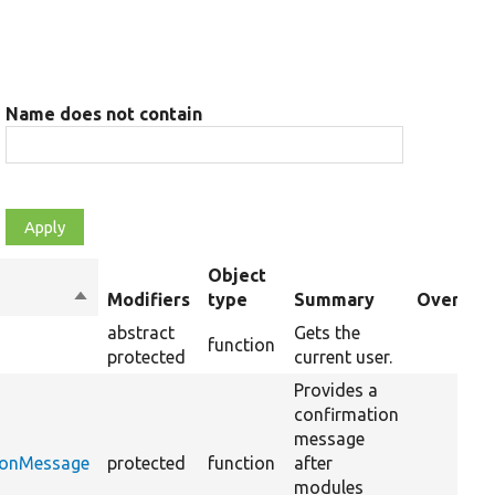
Name does not contain
Object
Sort
Modifiers
type
Summary
Override
descending
abstract
Gets the
function
protected
current user.
Provides a
confirmation
message
ionMessage
protected
function
after
modules