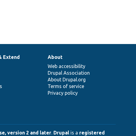
& Extend
About
Web accessibility
Drupal Association
About Drupal.org
ns
Terms of service
Privacy policy
e, version 2 and later
.
Drupal
is a
registered