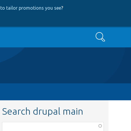
to tailor promotions you see
?
Search
Search drupal main
Function,