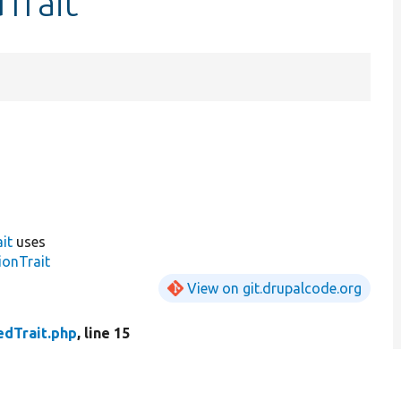
Trait
it
uses
ionTrait
View on git.drupalcode.org
dTrait.php
, line 15