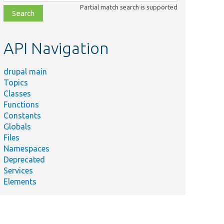
class,
Partial match search is supported
file,
topic,
etc.
API Navigation
drupal main
Topics
Classes
Functions
Constants
Globals
Files
Namespaces
Deprecated
Services
Elements