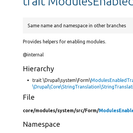
trait ModulesEnabled
Same name and namespace in other branches
Provides helpers for enabling modules.
@internal
Hierarchy
trait \Drupal\system\Form\
ModulesEnabledTra
\Drupal\Core\StringTranslation\StringTranslat
File
core/
modules/
system/
src/
Form/
ModulesEnable
Namespace