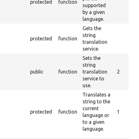
protected
function
supported
by a given
language.
Gets the
string
protected
function
translation
service.
Sets the
string
public
function
translation
2
service to
use.
Translates a
string to the
current
protected
function
1
language or
to a given
language.