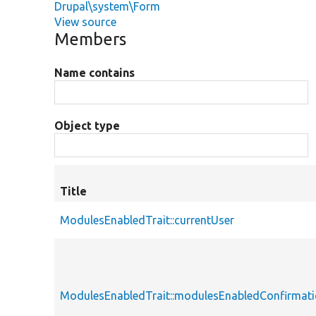
Drupal\system\Form
View source
Members
Name contains
Object type
Title
ModulesEnabledTrait::currentUser
ModulesEnabledTrait::modulesEnabledConfirmat