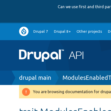
Can we use first and third p
Main
Drupal 7
Drupal 8+
Other projects
D
navigation
Breadcrumb
drupal main
ModulesEnabledT
You are browsing documentation for drupal
Warning
message