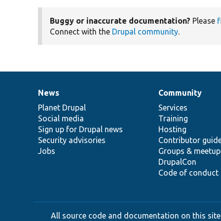
Buggy or inaccurate documentation?
Please
f
Connect with the
Drupal community
.
News
Community
News
Our
Documentation
Drupal
Governance
items
Planet Drupal
community
code
of
Services
Social media
base
community
Training
Sign up for Drupal news
Hosting
Security advisories
Contributor guid
Jobs
Groups & meetup
DrupalCon
Code of conduct
All source code and documentation on this site