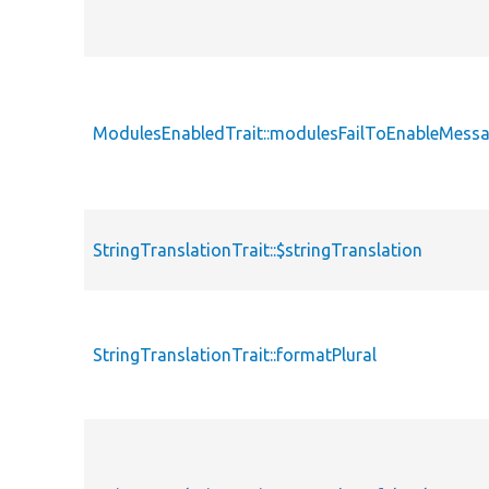
ModulesEnabledTrait::modulesFailToEnableMess
StringTranslationTrait::$stringTranslation
StringTranslationTrait::formatPlural