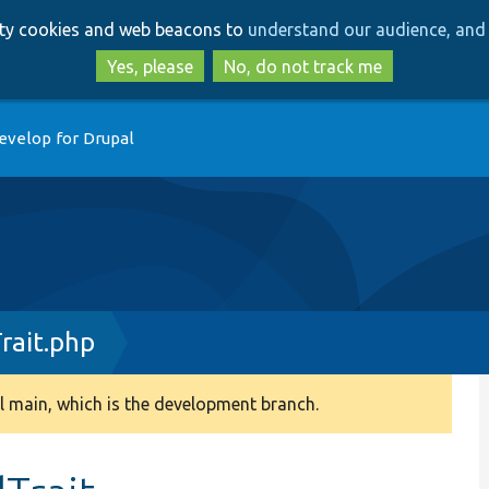
Skip
Skip
arty cookies and web beacons to
understand our audience, and 
to
to
main
search
Yes, please
No, do not track me
content
evelop for Drupal
rait.php
 main, which is the development branch.