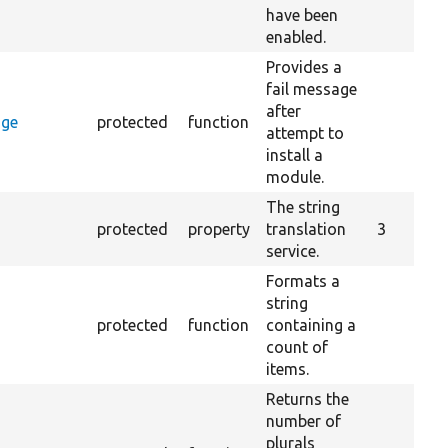
have been
enabled.
Provides a
fail message
after
age
protected
function
attempt to
install a
module.
The string
protected
property
translation
3
service.
Formats a
string
protected
function
containing a
count of
items.
Returns the
number of
plurals