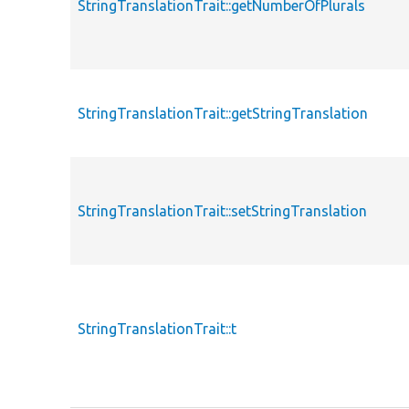
StringTranslationTrait::getNumberOfPlurals
StringTranslationTrait::getStringTranslation
StringTranslationTrait::setStringTranslation
StringTranslationTrait::t