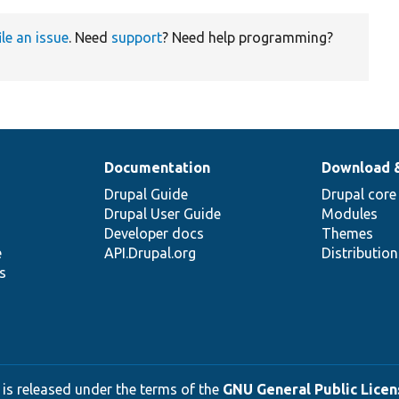
ile an issue
. Need
support
? Need help programming?
Documentation
Download 
Drupal Guide
Drupal core
Drupal User Guide
Modules
Developer docs
Themes
e
API.Drupal.org
Distributio
s
 is released under the terms of the
GNU General Public Licens