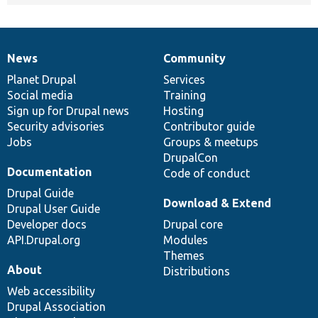
News
Community
News
Our
Documentation
Drupal
Governance
items
Planet Drupal
community
code
of
Services
Social media
base
community
Training
Sign up for Drupal news
Hosting
Security advisories
Contributor guide
Jobs
Groups & meetups
DrupalCon
Documentation
Code of conduct
Drupal Guide
Download & Extend
Drupal User Guide
Developer docs
Drupal core
API.Drupal.org
Modules
Themes
About
Distributions
Web accessibility
Drupal Association