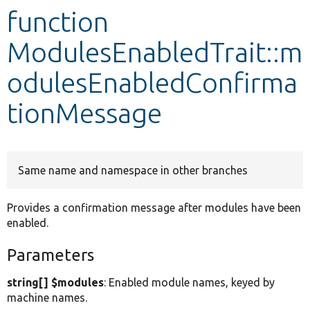
function
Develop for Drupal
ModulesEnabledTrait::m
odulesEnabledConfirma
tionMessage
Same name and namespace in other branches
Provides a confirmation message after modules have been
enabled.
Parameters
string[] $modules
: Enabled module names, keyed by
machine names.