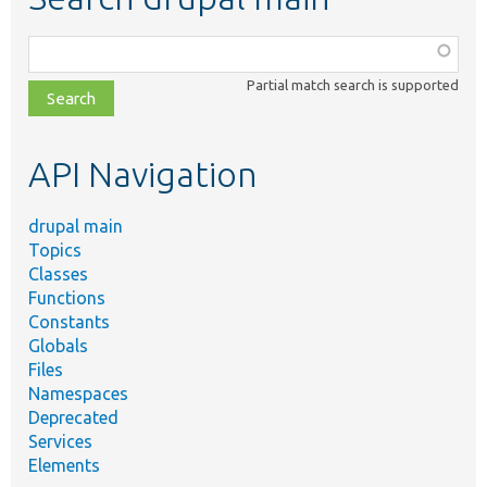
Function,
class,
Partial match search is supported
file,
topic,
etc.
API Navigation
drupal main
Topics
Classes
Functions
Constants
Globals
Files
Namespaces
Deprecated
Services
Elements