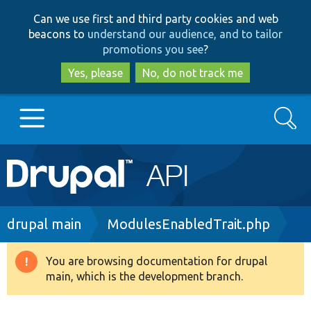
Skip
Skip
Can we use first and third party cookies and web
to
to
beacons to
understand our audience, and to tailor
main
search
promotions you see
?
content
Yes, please
No, do not track me
Search
Main
Go to Drupal.org
navigation
Drupal 7
Breadcrumb
drupal main
ModulesEnabledTrait.php
Drupal 8+
You are browsing documentation for drupal
Warning
main, which is the development branch.
message
Other projects