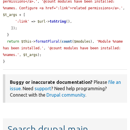
permissions</a>.'
, 
'@count modules have been installed: 
%names. Configure <a href=":link">related permissions</a>.'
, 
$t_args
 + [

':link'
 => 
$url
->
toString
(),

    ]);

  }

return
$this
->
formatPlural
(
count
(
$modules
), 
'Module %name 
has been installed.'
, 
'@count modules have been installed: 
%names.'
, 
$t_args
);

}
Buggy or inaccurate documentation?
Please
file an
issue
. Need
support
? Need help programming?
Connect with the
Drupal community
.
Search drupal main