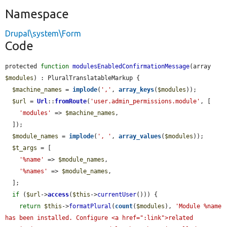
Namespace
Drupal\system\Form
Code
protected 
function
modulesEnabledConfirmationMessage
(array 
$modules
) : PluralTranslatableMarkup {

$machine_names
 = 
implode
(
','
, 
array_keys
(
$modules
));

$url
 = 
Url
::
fromRoute
(
'user.admin_permissions.module'
, [

'modules'
 => 
$machine_names
,

  ]);

$module_names
 = 
implode
(
', '
, 
array_values
(
$modules
));

$t_args
 = [

'%name'
 => 
$module_names
,

'%names'
 => 
$module_names
,

  ];

if
 (
$url
->
access
(
$this
->
currentUser
())) {

return
$this
->
formatPlural
(
count
(
$modules
), 
'Module %name 
has been installed. Configure <a href=":link">related 