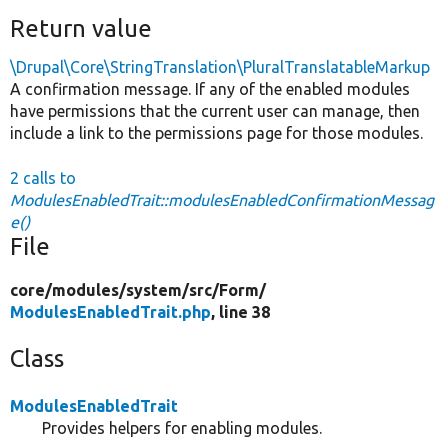
Return value
\Drupal\Core\StringTranslation\PluralTranslatableMarkup
A confirmation message. If any of the enabled modules
have permissions that the current user can manage, then
include a link to the permissions page for those modules.
2 calls to
ModulesEnabledTrait::modulesEnabledConfirmationMessag
e()
File
core/
modules/
system/
src/
Form/
ModulesEnabledTrait.php
, line 38
Class
ModulesEnabledTrait
Provides helpers for enabling modules.