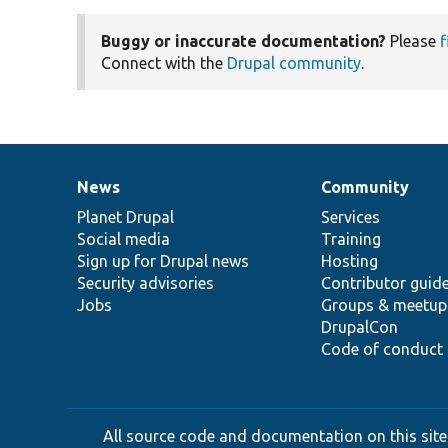
Buggy or inaccurate documentation?
Please
f
Connect with the
Drupal community
.
News
Community
News
Our
Documentation
Drupal
Governance
items
Planet Drupal
community
code
of
Services
Social media
base
community
Training
Sign up for Drupal news
Hosting
Security advisories
Contributor guid
Jobs
Groups & meetup
DrupalCon
Code of conduct
All source code and documentation on this site