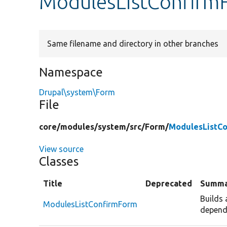
ModulesListConfirm
Same filename and directory in other branches
Namespace
Drupal\system\Form
File
core/
modules/
system/
src/
Form/
ModulesListC
View source
Classes
Title
Deprecated
Summa
Builds 
ModulesListConfirmForm
depend