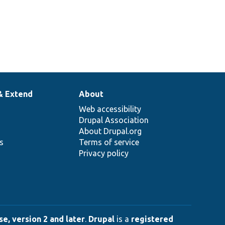
& Extend
About
Web accessibility
Drupal Association
About Drupal.org
ns
Terms of service
Privacy policy
e, version 2 and later
.
Drupal
is a
registered