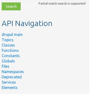
class,
Partial match search is supported
file,
topic,
etc.
API Navigation
drupal main
Topics
Classes
Functions
Constants
Globals
Files
Namespaces
Deprecated
Services
Elements