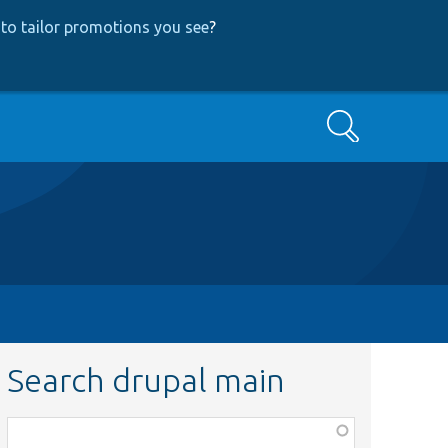
to tailor promotions you see
?
Search
Search drupal main
Function,