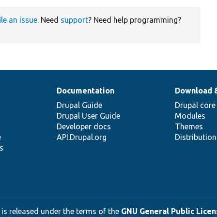
ile an issue
. Need
support
? Need help programming?
Documentation
Download 
Drupal Guide
Drupal core
Drupal User Guide
Modules
Developer docs
Themes
e
API.Drupal.org
Distributio
s
 is released under the terms of the
GNU General Public Licens