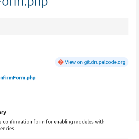
Form.php
View on git.drupalcode.org
onfirmForm.php
ry
a confirmation form for enabling modules with
encies.