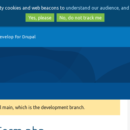
Skip
Skip
arty cookies and web beacons to
understand our audience, and 
to
to
main
search
Yes, please
No, do not track me
content
evelop for Drupal
 main, which is the development branch.