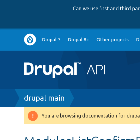
Can we use first and third p
Main
Drupal 7
Drupal 8+
Other projects
D
navigation
Breadcrumb
drupal main
You are browsing documentation for drupal
Warning
message