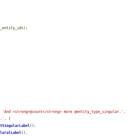
t_entity_ids
);

, 
'And <strong>@count</strong> more @entity_type_singular.'
, 
l.'
, [

etSingularLabel
(),

PluralLabel
(),
