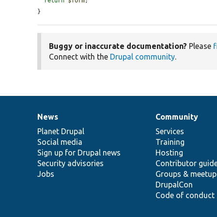
return
$form
;

}
Buggy or inaccurate documentation?
Please
f
Connect with the
Drupal community
.
News
Community
News
Our
Documentation
Drupal
Governance
items
Planet Drupal
community
code
of
Services
Social media
base
community
Training
Sign up for Drupal news
Hosting
Security advisories
Contributor guid
Jobs
Groups & meetup
DrupalCon
Code of conduct