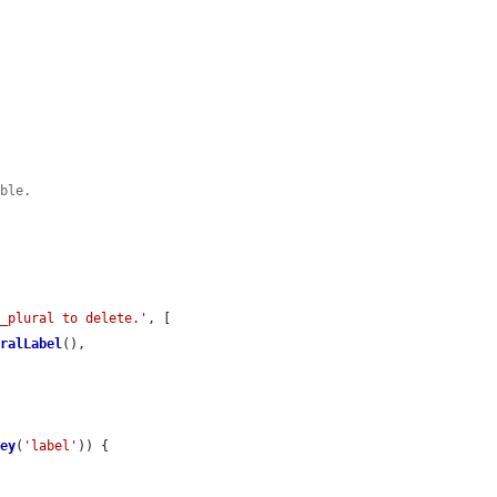
ible.
e_plural to delete.'
, [

uralLabel
(),

Key
(
'label'
)) {
