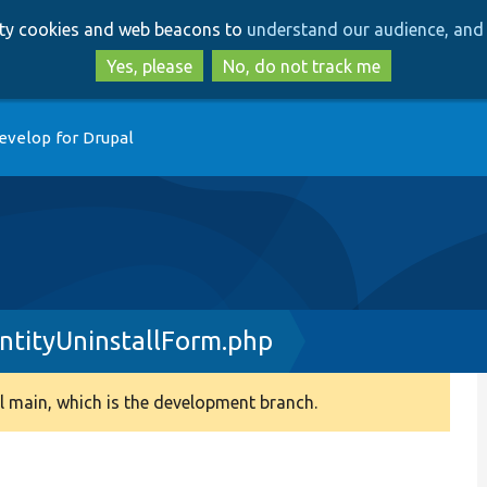
Skip
Skip
arty cookies and web beacons to
understand our audience, and 
to
to
main
search
Yes, please
No, do not track me
content
evelop for Drupal
tityUninstallForm.php
 main, which is the development branch.