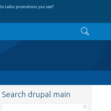
to tailor promotions you see
?
Search
Search drupal main
Function,