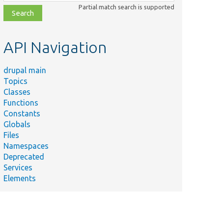
class,
Partial match search is supported
file,
topic,
etc.
API Navigation
drupal main
Topics
Classes
Functions
Constants
Globals
Files
Namespaces
Deprecated
Services
Elements