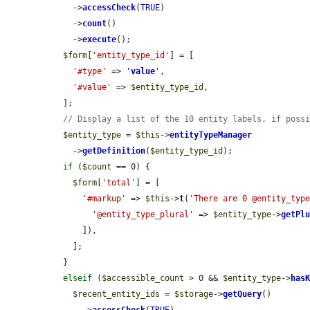
    ->
accessCheck
(
TRUE
)

    ->
count
()

    ->
execute
();

$form
[
'entity_type_id'
] = [

'#type'
 => 
'
value
'
,

'#value'
 => 
$entity_type_id
,

  ];

// Display a list of the 10 entity labels, if poss
$entity_type
 = 
$this
->
entityTypeManager
    ->
getDefinition
(
$entity_type_id
);

if
 (
$count
 == 0) {

$form
[
'total'
] = [

'#markup'
 => 
$this
->
t
(
'There are 0 @entity_typ
'@entity_type_plural'
 => 
$entity_type
->
getPl
      ]),

    ];

  }

elseif
 (
$accessible_count
 > 0 && 
$entity_type
->
has
$recent_entity_ids
 = 
$storage
->
getQuery
()
