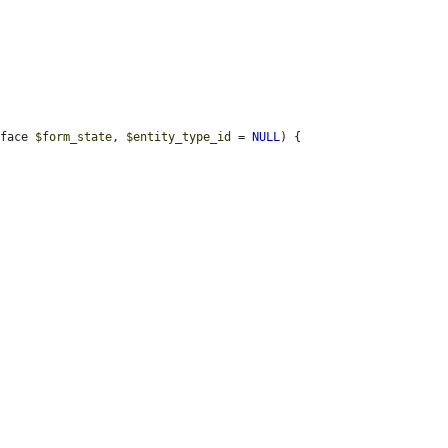
rface 
$form_state
, 
$entity_type_id
 = 
NULL
) {
