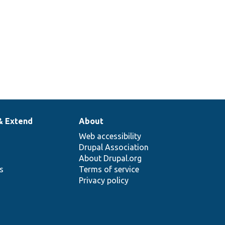
& Extend
About
Web accessibility
Drupal Association
About Drupal.org
ns
Terms of service
Privacy policy