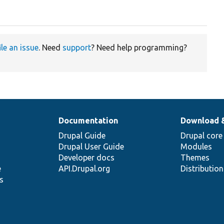
ile an issue
. Need
support
? Need help programming?
Documentation
Download 
Drupal Guide
Drupal core
Drupal User Guide
Modules
Developer docs
Themes
e
API.Drupal.org
Distributio
s