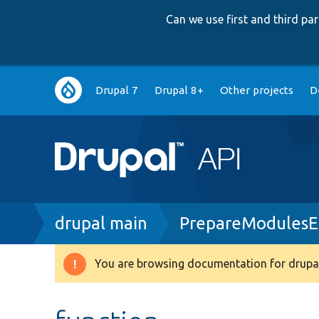
Can we use first and third p
Main
Drupal 7
Drupal 8+
Other projects
D
navigation
Breadcrumb
drupal main
PrepareModulesEn
You are browsing documentation for drupal
Warning
message