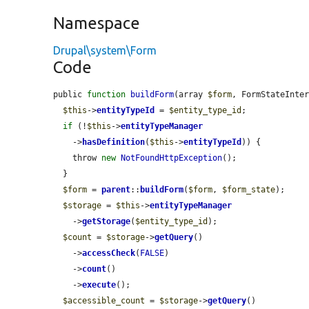
Namespace
Drupal\system\Form
Code
public 
function
buildForm
(array 
$form
, FormStateInte
$this
->
entityTypeId
 = 
$entity_type_id
;

if
 (!
$this
->
entityTypeManager
    ->
hasDefinition
(
$this
->
entityTypeId
)) {

    throw 
new
NotFoundHttpException
();

  }

$form
 = 
parent
::
buildForm
(
$form
, 
$form_state
);

$storage
 = 
$this
->
entityTypeManager
    ->
getStorage
(
$entity_type_id
);

$count
 = 
$storage
->
getQuery
()

    ->
accessCheck
(
FALSE
)

    ->
count
()

    ->
execute
();

$accessible_count
 = 
$storage
->
getQuery
()
