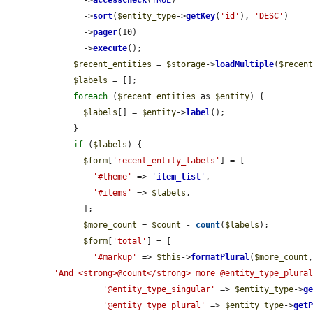
      ->
accessCheck
(
TRUE
)

      ->
sort
(
$entity_type
->
getKey
(
'id'
), 
'DESC'
)

      ->
pager
(10)

      ->
execute
();

$recent_entities
 = 
$storage
->
loadMultiple
(
$recen
$labels
 = [];

foreach
 (
$recent_entities
 as 
$entity
) {

$labels
[] = 
$entity
->
label
();

    }

if
 (
$labels
) {

$form
[
'recent_entity_labels'
] = [

'#theme'
 => 
'
item_list
'
,

'#items'
 => 
$labels
,

      ];

$more_count
 = 
$count
 - 
count
(
$labels
);

$form
[
'total'
] = [

'#markup'
 => 
$this
->
formatPlural
(
$more_count
'And <strong>@count</strong> more @entity_type_plura
'@entity_type_singular'
 => 
$entity_type
->
g
'@entity_type_plural'
 => 
$entity_type
->
get