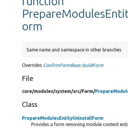
function
PrepareModulesEntit
orm
Same name and namespace in other branches
Overrides
ConfirmFormBase::buildForm
File
core/
modules/
system/
src/
Form/
PrepareModule
Class
PrepareModulesEntityUninstallForm
Provides a form removing module content entit