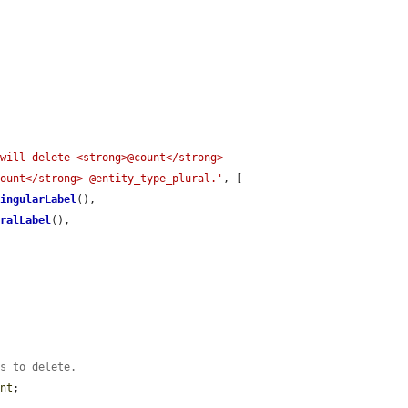
will delete <strong>@count</strong> 
count</strong> @entity_type_plural.'
, [

SingularLabel
(),

uralLabel
(),

es to delete.
unt
;
