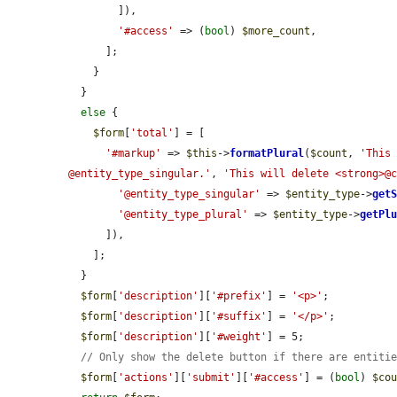
        ]),

'#access'
 => (
bool
) 
$more_count
,

      ];

    }

  }

else
 {

$form
[
'total'
] = [

'#markup'
 => 
$this
->
formatPlural
(
$count
, 
'This 
@entity_type_singular.'
, 
'This will delete <strong>@
'@entity_type_singular'
 => 
$entity_type
->
get
'@entity_type_plural'
 => 
$entity_type
->
getPl
      ]),

    ];

  }

$form
[
'description'
][
'#prefix'
] = 
'<p>'
;

$form
[
'description'
][
'#suffix'
] = 
'</p>'
;

$form
[
'description'
][
'#weight'
] = 5;

// Only show the delete button if there are entiti
$form
[
'actions'
][
'submit'
][
'#access'
] = (
bool
) 
$co