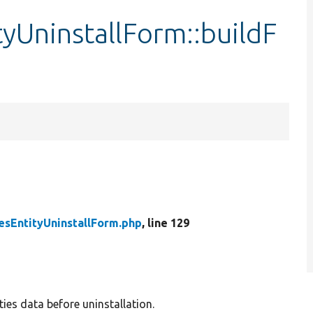
yUninstallForm::buildF
sEntityUninstallForm.php
, line 129
ies data before uninstallation.