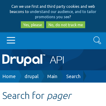
Skip
Skip
Can we use first and third party cookies and web
to
to
beacons to
understand our audience, and to tailor
main
search
promotions you see
?
content
Yes, please
No, do not track me
Search
Main
Go to Drupal.org
navigation
Drupal 7
Breadcrumb
Home
drupal
Main
Search
Drupal 8+
Search for
pager
Other projects