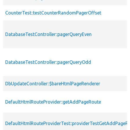
CounterTest::testCounterRandomPagerOffset
DatabaseTestController::pagerQueryEven
DatabaseTestController::pagerQueryOdd
DbUpdateController::$bareHtmlPageRenderer
DefaultHtmlRouteProvider::getAddPageRoute
DefaultHtmlRouteProviderTest::providerTestGetAddPageR