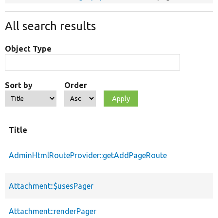
All search results
Object Type
Sort by
Order
Title
AdminHtmlRouteProvider::getAddPageRoute
Attachment::$usesPager
Attachment::renderPager