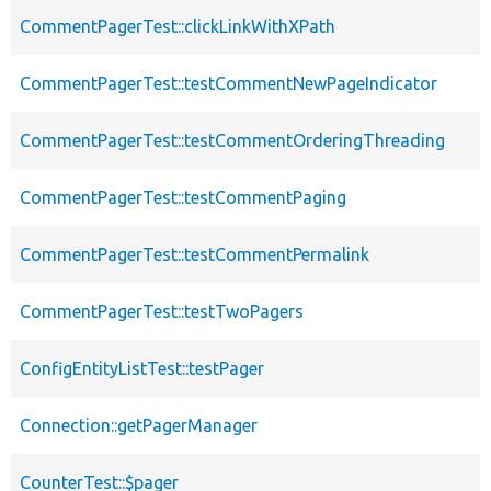
CommentPagerTest::clickLinkWithXPath
CommentPagerTest::testCommentNewPageIndicator
CommentPagerTest::testCommentOrderingThreading
CommentPagerTest::testCommentPaging
CommentPagerTest::testCommentPermalink
CommentPagerTest::testTwoPagers
ConfigEntityListTest::testPager
Connection::getPagerManager
CounterTest::$pager