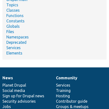
Topics
Classes
Functions
Constants
Globals
Files
Namespaces
Deprecated
Services
Elements
News
Community
News
Our
Documentation
Drupal
Governance
items
Planet Drupal
community
code
of
Services
Social media
base
community
Training
Sign up for Drupal news
Hosting
Security advisories
Contributor guide
Jobs
Groups & meetups