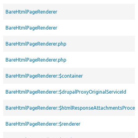
BareHtmlPageRenderer
BareHtmlPageRenderer
BareHtmlPageRenderer.php
BareHtmlPageRenderer.php
BareHtmlPageRenderer::$container
BareHtmlPageRenderer::$drupalProxyOriginalServiceId
BareHtmlPageRenderer::$htmlResponseAttachmentsProces
BareHtmlPageRenderer::$renderer