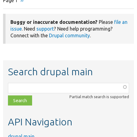
Page 1
Next
››
Pagination
page
Buggy or inaccurate documentation?
Please
file an
issue
. Need
support
? Need help programming?
Connect with the
Drupal community
.
Search drupal main
Function,
class,
Partial match search is supported
file,
topic,
etc.
API Navigation
drupal main