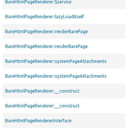
BareHtmlPageRenderer::$service
BareHtmlPageRenderer::lazyLoadItself
BareHtmlPageRenderer::renderBarePage
BareHtmlPageRenderer::renderBarePage
BareHtmlPageRenderer::systemPageAttachments
BareHtmlPageRenderer::systemPageAttachments
BareHtmlPageRenderer::__construct
BareHtmlPageRenderer::__construct
BareHtmlPageRendererInterface