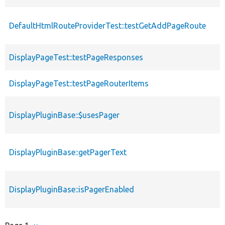
DefaultHtmlRouteProviderTest::testGetAddPageRoute
DisplayPageTest::testPageResponses
DisplayPageTest::testPageRouterItems
DisplayPluginBase::$usesPager
DisplayPluginBase::getPagerText
DisplayPluginBase::isPagerEnabled