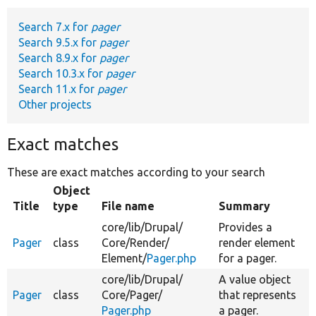
Search 7.x for
pager
Develop for Drupal
Search 9.5.x for
pager
Search 8.9.x for
pager
Search 10.3.x for
pager
Search 11.x for
pager
Other projects
Exact matches
These are exact matches according to your search
Object
Title
type
File name
Summary
core/
lib/
Drupal/
Provides a
Pager
class
Core/
Render/
render element
Element/
Pager.php
for a pager.
core/
lib/
Drupal/
A value object
Pager
class
Core/
Pager/
that represents
Pager.php
a pager.