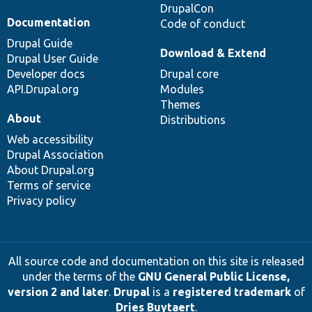
DrupalCon
Documentation
Code of conduct
Drupal Guide
Download & Extend
Drupal User Guide
Developer docs
Drupal core
API.Drupal.org
Modules
Themes
About
Distributions
Web accessibility
Drupal Association
About Drupal.org
Terms of service
Privacy policy
All source code and documentation on this site is released
under the terms of the
GNU General Public License,
version 2 and later
.
Drupal
is a
registered trademark
of
Dries Buytaert
.