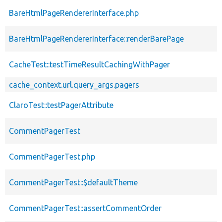
BareHtmlPageRendererInterface.php
BareHtmlPageRendererInterface::renderBarePage
CacheTest::testTimeResultCachingWithPager
cache_context.url.query_args.pagers
ClaroTest::testPagerAttribute
CommentPagerTest
CommentPagerTest.php
CommentPagerTest::$defaultTheme
CommentPagerTest::assertCommentOrder