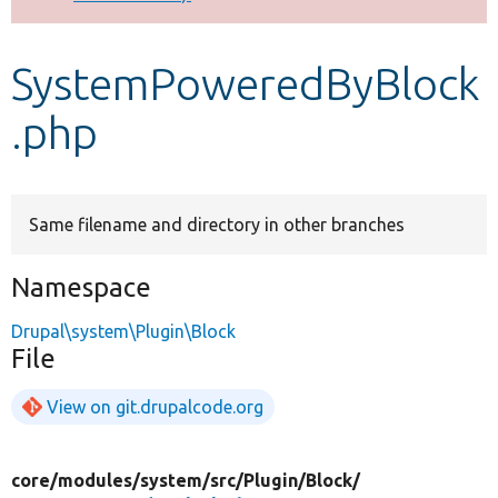
Develop for Drupal
SystemPoweredByBlock
.php
Same filename and directory in other branches
Namespace
Drupal\system\Plugin\Block
File
View on git.drupalcode.org
core/
modules/
system/
src/
Plugin/
Block/