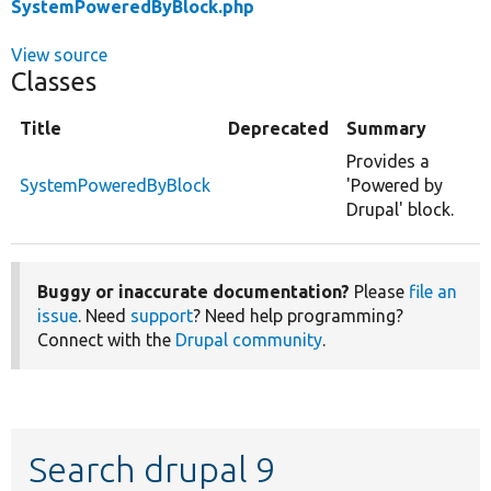
SystemPoweredByBlock.php
View source
Classes
Title
Deprecated
Summary
Provides a
SystemPoweredByBlock
'Powered by
Drupal' block.
Buggy or inaccurate documentation?
Please
file an
issue
. Need
support
? Need help programming?
Connect with the
Drupal community
.
Search drupal 9