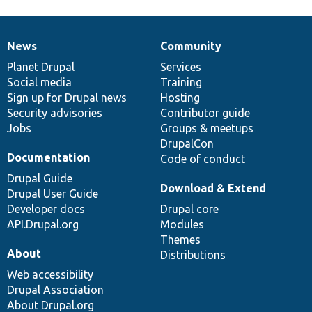
News
Community
News
Our
Documentation
Drupal
Governance
items
Planet Drupal
community
code
of
Services
Social media
base
community
Training
Sign up for Drupal news
Hosting
Security advisories
Contributor guide
Jobs
Groups & meetups
DrupalCon
Documentation
Code of conduct
Drupal Guide
Download & Extend
Drupal User Guide
Developer docs
Drupal core
API.Drupal.org
Modules
Themes
About
Distributions
Web accessibility
Drupal Association
About Drupal.org