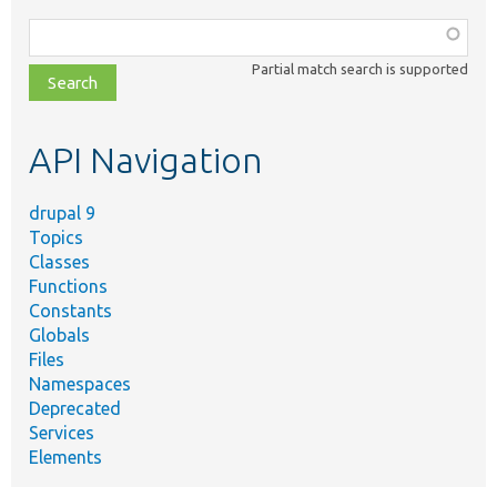
Function,
class,
Partial match search is supported
file,
topic,
etc.
API Navigation
drupal 9
Topics
Classes
Functions
Constants
Globals
Files
Namespaces
Deprecated
Services
Elements