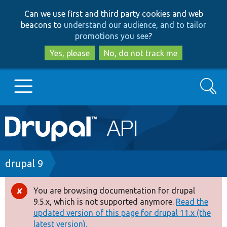
Skip
Skip
Can we use first and third party cookies and web
to
to
beacons to
understand our audience, and to tailor
main
search
promotions you see
?
content
Yes, please
No, do not track me
Search
Main
Go to Drupal.org
navigation
Drupal 7
Breadcrumb
drupal 9
Drupal 8+
You are browsing documentation for drupal
Error
9.5.x, which is not supported anymore.
Read the
message
updated version of this page for drupal 11.x (the
Other projects
latest version).