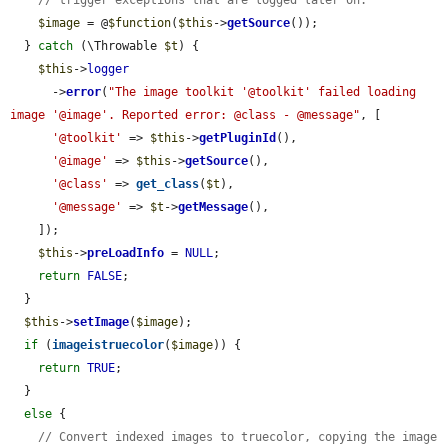
$image
 = @
$function
(
$this
->
getSource
());

  } 
catch
 (\Throwable 
$t
) {

$this
->
logger
      ->
error
(
"The image toolkit '@toolkit' failed loading 
image '@image'. Reported error: @class - @message"
, [

'@toolkit'
 => 
$this
->
getPluginId
(),

'@image'
 => 
$this
->
getSource
(),

'@class'
 => 
get_class
(
$t
),

'@message'
 => 
$t
->
getMessage
(),

    ]);

$this
->
preLoadInfo
 = 
NULL
;

return
FALSE
;

  }

$this
->
setImage
(
$image
);

if
 (
imageistruecolor
(
$image
)) {

return
TRUE
;

  }

else
 {

// Convert indexed images to truecolor, copying the image 