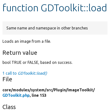
function GDToolkit::load
Develop for Drupal
Same name and namespace in other branches
Loads an image from a file.
Return value
bool TRUE or FALSE, based on success.
1 call to
GDToolkit::load()
File
core/
modules/
system/
src/
Plugin/
ImageToolkit/
GDToolkit.php
, line 153
Class