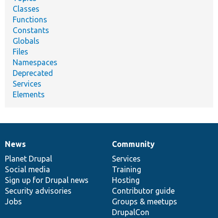
Classes
Functions
Constants
Globals
Files
Namespaces
Deprecated
Services
Elements
News
Community
News
Our
Documentation
Drupal
Governance
items
Planet Drupal
community
code
of
Services
Social media
base
community
Training
Sign up for Drupal news
Hosting
Security advisories
Contributor guide
Jobs
Groups & meetups
DrupalCon