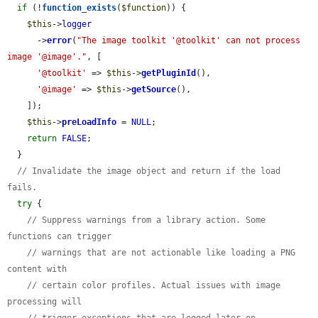
if
 (!
function_exists
(
$function
)) {

$this
->
logger
      ->
error
(
"The image toolkit '@toolkit' can not process 
image '@image'."
, [

'@toolkit'
 => 
$this
->
getPluginId
(),

'@image'
 => 
$this
->
getSource
(),

    ]);

$this
->
preLoadInfo
 = 
NULL
;

return
FALSE
;

  }

// Invalidate the image object and return if the load 
fails.
try
 {

// Suppress warnings from a library action. Some 
functions can trigger
// warnings that are not actionable like loading a PNG 
content with
// certain color profiles. Actual issues with image 
processing will
// trigger exceptions that are logged later on.