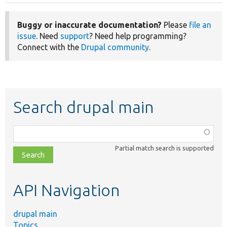
Buggy or inaccurate documentation?
Please
file an
issue
. Need
support
? Need help programming?
Connect with the
Drupal community
.
Search drupal main
Function,
class,
Partial match search is supported
file,
topic,
etc.
API Navigation
drupal main
Topics