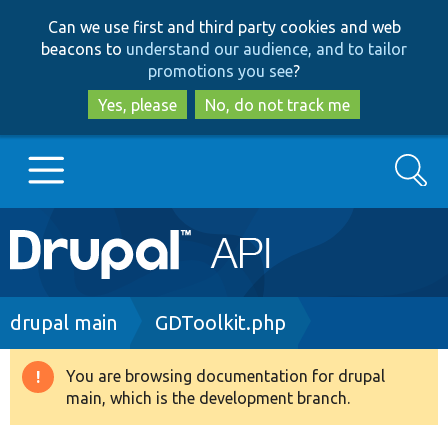
Skip
Skip
Can we use first and third party cookies and web
to
to
beacons to
understand our audience, and to tailor
main
search
promotions you see
?
content
Yes, please
No, do not track me
Search
Main
Go to Drupal.org
navigation
Drupal 7
Breadcrumb
drupal main
GDToolkit.php
Drupal 8+
You are browsing documentation for drupal
Warning
main, which is the development branch.
message
Other projects