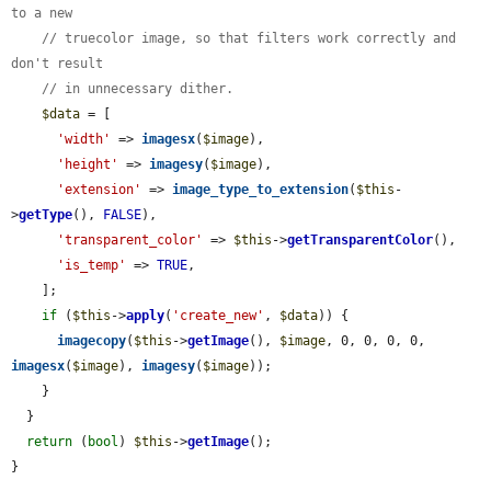
to a new
// truecolor image, so that filters work correctly and 
don't result
// in unnecessary dither.
$data
 = [

'width'
 => 
imagesx
(
$image
),

'height'
 => 
imagesy
(
$image
),

'extension'
 => 
image_type_to_extension
(
$this
-
>
getType
(), 
FALSE
),

'transparent_color'
 => 
$this
->
getTransparentColor
(),

'is_temp'
 => 
TRUE
,

    ];

if
 (
$this
->
apply
(
'create_new'
, 
$data
)) {

imagecopy
(
$this
->
getImage
(), 
$image
, 0, 0, 0, 0, 
imagesx
(
$image
), 
imagesy
(
$image
));

    }

  }

return
 (
bool
) 
$this
->
getImage
();

}