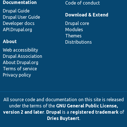
Documentation
Code of conduct
Drupal Guide
Download & Extend
Drupal User Guide
Developer docs
Drupal core
API.Drupal.org
Modules
Themes
About
Distributions
Web accessibility
Drupal Association
About Drupal.org
Terms of service
Privacy policy
All source code and documentation on this site is released
under the terms of the
GNU General Public License,
version 2 and later
.
Drupal
is a
registered trademark
of
Dries Buytaert
.