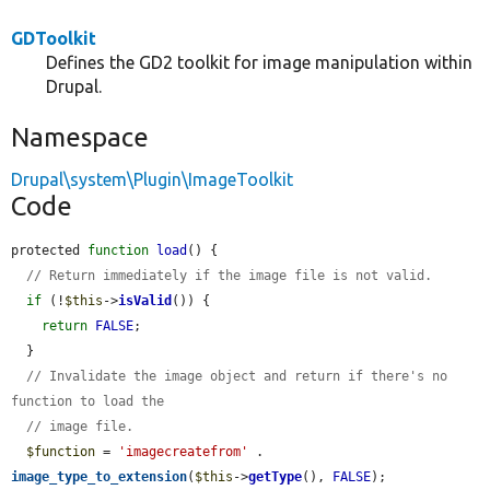
GDToolkit
Defines the GD2 toolkit for image manipulation within
Drupal.
Namespace
Drupal\system\Plugin\ImageToolkit
Code
protected 
function
load
() {

// Return immediately if the image file is not valid.
if
 (!
$this
->
isValid
()) {

return
FALSE
;

  }

// Invalidate the image object and return if there's no 
function to load the
// image file.
$function
 = 
'imagecreatefrom'
 . 
image_type_to_extension
(
$this
->
getType
(), 
FALSE
);
