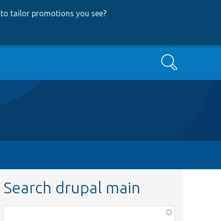
to tailor promotions you see
?
Search
Search drupal main
Function,