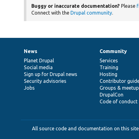
Buggy or inaccurate documentation?
Please
f
Connect with the
Drupal community
.
News
Community
News
Our
Documentation
Drupal
Governance
items
Planet Drupal
community
code
of
Services
Social media
base
community
Training
Sign up for Drupal news
Hosting
Security advisories
Contributor guid
Jobs
Groups & meetup
DrupalCon
Code of conduct
All source code and documentation on this site