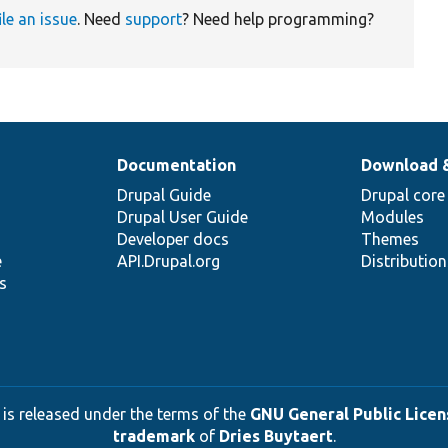
ile an issue
. Need
support
? Need help programming?
Documentation
Download 
Drupal Guide
Drupal core
Drupal User Guide
Modules
Developer docs
Themes
e
API.Drupal.org
Distributio
s
 is released under the terms of the
GNU General Public Licens
trademark
of
Dries Buytaert
.