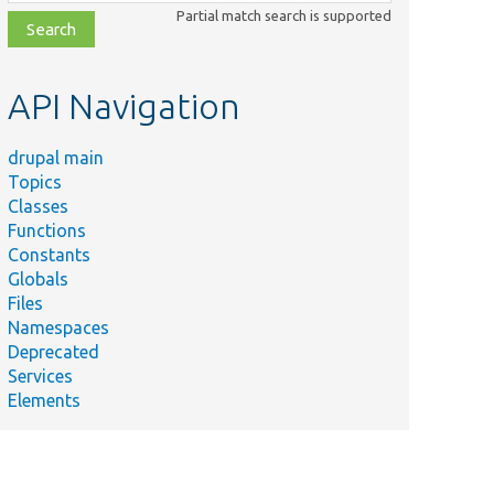
class,
Partial match search is supported
file,
topic,
etc.
API Navigation
drupal main
Topics
Classes
Functions
Constants
Globals
Files
Namespaces
Deprecated
Services
Elements