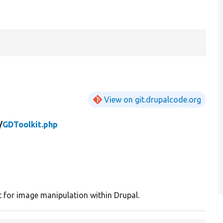
View on git.drupalcode.org
/
GDToolkit.php
t for image manipulation within Drupal.