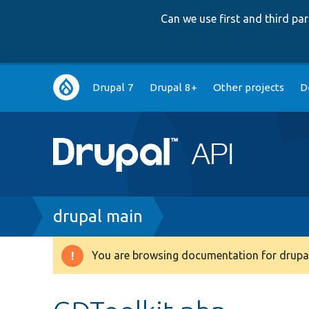
Can we use first and third p
Main
Drupal 7
Drupal 8+
Other projects
D
navigation
Breadcrumb
drupal main
You are browsing documentation for drupal
Warning
message