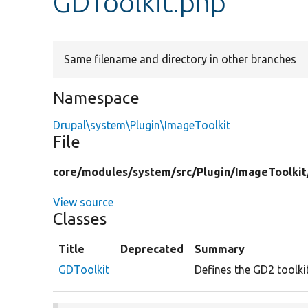
GDToolkit.php
Same filename and directory in other branches
Namespace
Drupal\system\Plugin\ImageToolkit
File
core/
modules/
system/
src/
Plugin/
ImageToolkit
View source
Classes
Title
Deprecated
Summary
GDToolkit
Defines the GD2 toolki