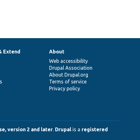
& Extend
About
Web accessibility
Drupal Association
About Drupal.org
ns
Terms of service
Privacy policy
e, version 2 and later
.
Drupal
is a
registered