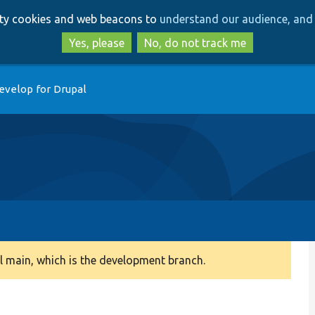
Skip
Skip
arty cookies and web beacons to
understand our audience, and 
to
to
main
search
Yes, please
No, do not track me
content
evelop for Drupal
 main, which is the development branch.