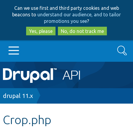
Skip
Skip
Can we use first and third party cookies and web
to
to
beacons to
understand our audience, and to tailor
main
search
promotions you see
?
content
Yes, please
No, do not track me
Search
Main
Go to Drupal.org
navigation
Drupal 7
Breadcrumb
drupal 11.x
Drupal 8+
Crop.php
Other projects