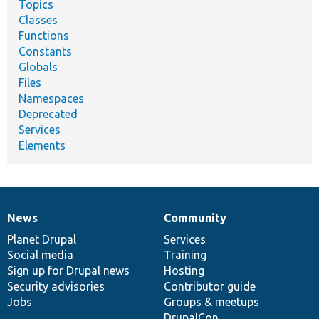
Topics
Classes
Functions
Constants
Globals
Files
Namespaces
Deprecated
Services
Elements
News
Community
News
Our
Documentation
Drupal
Governance
items
Planet Drupal
community
code
of
Services
Social media
base
community
Training
Sign up for Drupal news
Hosting
Security advisories
Contributor guide
Jobs
Groups & meetups
DrupalCon