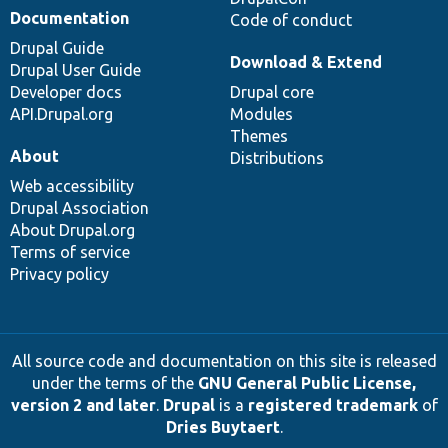
Documentation
Code of conduct
Drupal Guide
Download & Extend
Drupal User Guide
Developer docs
Drupal core
API.Drupal.org
Modules
Themes
About
Distributions
Web accessibility
Drupal Association
About Drupal.org
Terms of service
Privacy policy
All source code and documentation on this site is released
under the terms of the
GNU General Public License,
version 2 and later
.
Drupal
is a
registered trademark
of
Dries Buytaert
.