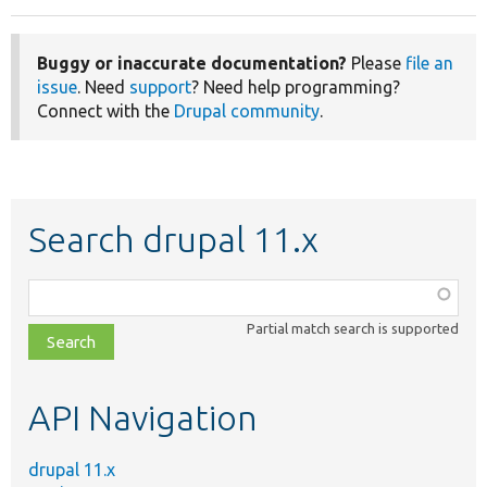
Buggy or inaccurate documentation?
Please
file an
issue
. Need
support
? Need help programming?
Connect with the
Drupal community
.
Search drupal 11.x
Function,
class,
Partial match search is supported
file,
topic,
etc.
API Navigation
drupal 11.x