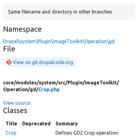
Same filename and directory in other branches
Develop for Drupal
Namespace
Drupal\system\Plugin\ImageToolkit\Operation\gd
File
View on git.drupalcode.org
core/
modules/
system/
src/
Plugin/
ImageToolkit/
Operation/
gd/
Crop.php
View source
Classes
Title
Deprecated
Summary
Crop
Defines GD2 Crop operation.