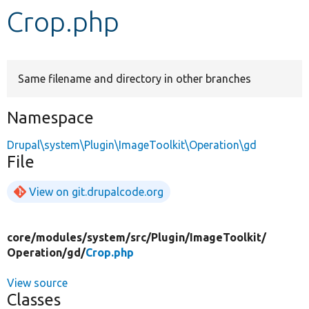
Crop.php
Develop for Drupal
Same filename and directory in other branches
Namespace
Drupal\system\Plugin\ImageToolkit\Operation\gd
File
View on git.drupalcode.org
core/
modules/
system/
src/
Plugin/
ImageToolkit/
Operation/
gd/
Crop.php
View source
Classes