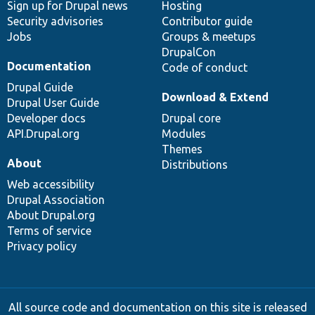
Sign up for Drupal news
Hosting
Security advisories
Contributor guide
Jobs
Groups & meetups
DrupalCon
Documentation
Code of conduct
Drupal Guide
Download & Extend
Drupal User Guide
Developer docs
Drupal core
API.Drupal.org
Modules
Themes
About
Distributions
Web accessibility
Drupal Association
About Drupal.org
Terms of service
Privacy policy
All source code and documentation on this site is released