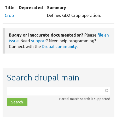
Title
Deprecated
Summary
Crop
Defines GD2 Crop operation.
Buggy or inaccurate documentation?
Please
file an
issue
. Need
support
? Need help programming?
Connect with the
Drupal community
.
Search drupal main
Function,
class,
Partial match search is supported
file,
topic,
etc.