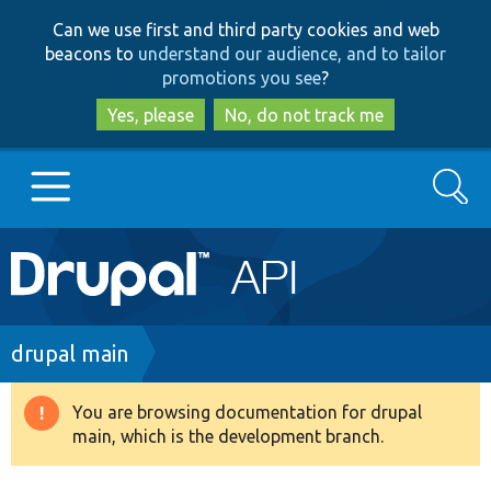
Skip
Skip
Can we use first and third party cookies and web
to
to
beacons to
understand our audience, and to tailor
main
search
promotions you see
?
content
Yes, please
No, do not track me
Search
Main
Go to Drupal.org
navigation
Drupal 7
Breadcrumb
drupal main
Drupal 8+
You are browsing documentation for drupal
Warning
main, which is the development branch.
message
Other projects