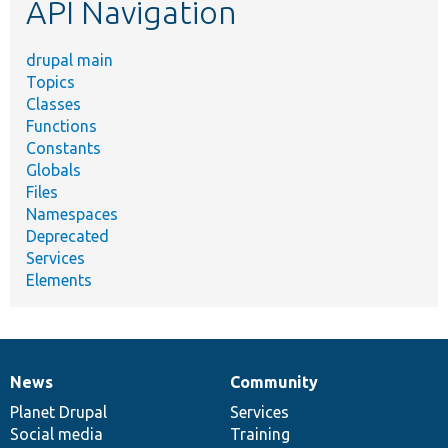
API Navigation
drupal main
Topics
Classes
Functions
Constants
Globals
Files
Namespaces
Deprecated
Services
Elements
News
Community
News
Our
Documentation
Drupal
Governance
items
Planet Drupal
community
code
of
Services
Social media
base
community
Training