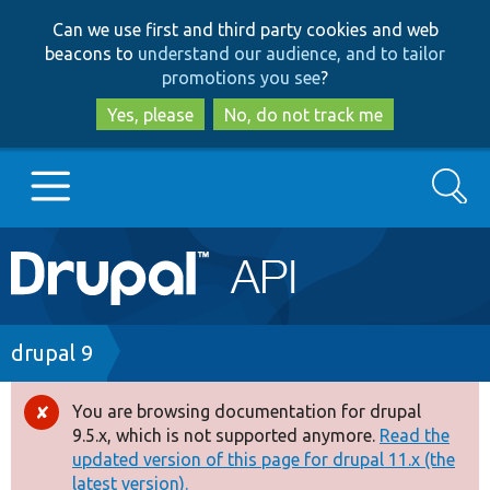
Skip
Skip
Can we use first and third party cookies and web
to
to
beacons to
understand our audience, and to tailor
main
search
promotions you see
?
content
Yes, please
No, do not track me
Search
Main
Go to Drupal.org
navigation
Drupal 7
Breadcrumb
drupal 9
Drupal 8+
You are browsing documentation for drupal
Error
9.5.x, which is not supported anymore.
Read the
message
updated version of this page for drupal 11.x (the
Other projects
latest version).