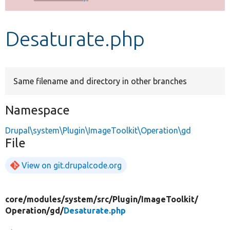
Develop for Drupal
Desaturate.php
Same filename and directory in other branches
Namespace
Drupal\system\Plugin\ImageToolkit\Operation\gd
File
View on git.drupalcode.org
core/
modules/
system/
src/
Plugin/
ImageToolkit/
Operation/
gd/
Desaturate.php