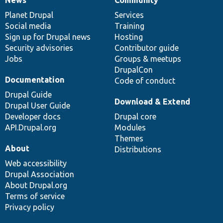
News
Our
Documentation
Drupal
Governance
items
Planet Drupal
community
code
of
Services
Social media
base
community
Training
Sign up for Drupal news
Hosting
Security advisories
Contributor guide
Jobs
Groups & meetups
DrupalCon
Documentation
Code of conduct
Drupal Guide
Download & Extend
Drupal User Guide
Developer docs
Drupal core
API.Drupal.org
Modules
Themes
About
Distributions
Web accessibility
Drupal Association
About Drupal.org
Terms of service
Privacy policy