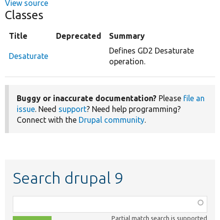
View source
Classes
Title
Deprecated
Summary
Defines GD2 Desaturate
Desaturate
operation.
Buggy or inaccurate documentation?
Please
file an
issue
. Need
support
? Need help programming?
Connect with the
Drupal community
.
Search drupal 9
Function,
class,
Partial match search is supported