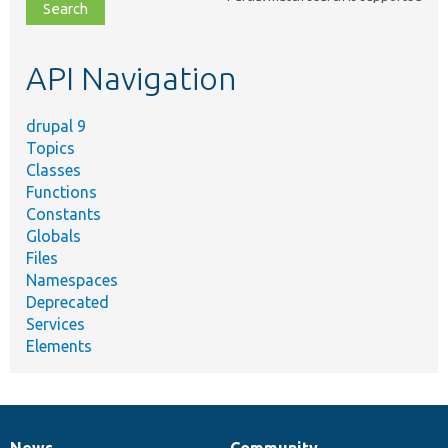
file,
topic,
etc.
API Navigation
drupal 9
Topics
Classes
Functions
Constants
Globals
Files
Namespaces
Deprecated
Services
Elements
News
Community