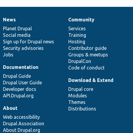
News
Community
News
Our
Documentation
Drupal
Governance
items
Planet Drupal
community
code
of
Services
Social media
base
community
Training
Sign up for Drupal news
Hosting
Security advisories
Contributor guide
Jobs
Groups & meetups
DrupalCon
Documentation
Code of conduct
Drupal Guide
Download & Extend
Drupal User Guide
Developer docs
Drupal core
API.Drupal.org
Modules
Themes
About
Distributions
Web accessibility
Drupal Association
About Drupal.org