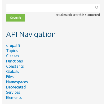
Function,
class,
Partial match search is supported
file,
topic,
etc.
API Navigation
drupal 9
Topics
Classes
Functions
Constants
Globals
Files
Namespaces
Deprecated
Services
Elements