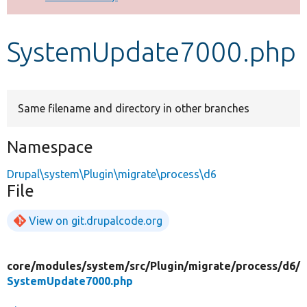
Develop for Drupal
SystemUpdate7000.php
Same filename and directory in other branches
Namespace
Drupal\system\Plugin\migrate\process\d6
File
View on git.drupalcode.org
core/
modules/
system/
src/
Plugin/
migrate/
process/
d6/
SystemUpdate7000.php