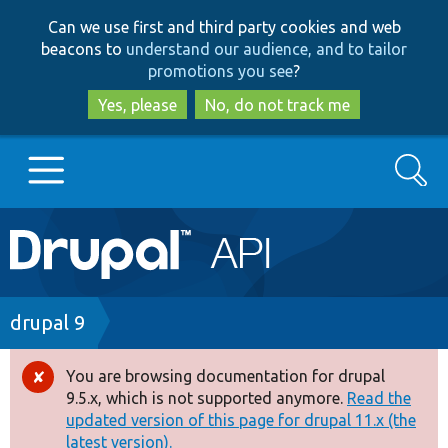
Skip
Skip
Can we use first and third party cookies and web
to
to
beacons to
understand our audience, and to tailor
main
search
promotions you see
?
content
Yes, please
No, do not track me
Search
Main
Go to Drupal.org
navigation
Drupal 7
Breadcrumb
drupal 9
Drupal 8+
You are browsing documentation for drupal
Error
9.5.x, which is not supported anymore.
Read the
message
updated version of this page for drupal 11.x (the
Other projects
latest version).