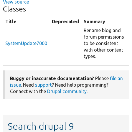
View source
Classes
Title
Deprecated
Summary
Rename blog and
forum permissions
SystemUpdate7000
to be consistent
with other content
types.
Buggy or inaccurate documentation?
Please
file an
issue
. Need
support
? Need help programming?
Connect with the
Drupal community
.
Search drupal 9