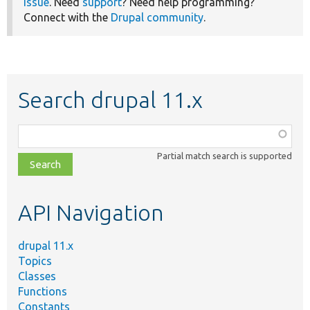
issue
. Need
support
? Need help programming?
Connect with the
Drupal community
.
Search drupal 11.x
Function,
class,
Partial match search is supported
file,
topic,
etc.
API Navigation
drupal 11.x
Topics
Classes
Functions
Constants