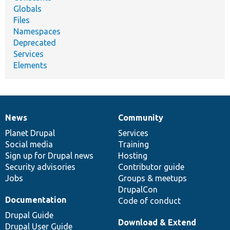
Globals
Files
Namespaces
Deprecated
Services
Elements
News
Community
News
Our
Documentation
Drupal
Governance
items
Planet Drupal
community
code
of
Services
Social media
base
community
Training
Sign up for Drupal news
Hosting
Security advisories
Contributor guide
Jobs
Groups & meetups
DrupalCon
Documentation
Code of conduct
Drupal Guide
Download & Extend
Drupal User Guide