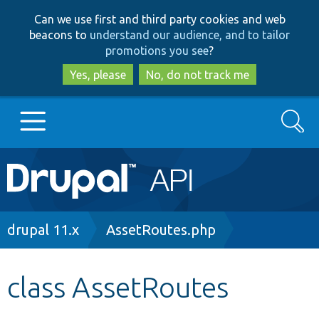
Skip
Skip
Can we use first and third party cookies and web
to
to
beacons to
understand our audience, and to tailor
main
search
promotions you see
?
content
Yes, please
No, do not track me
Search
Main
Go to Drupal.org
navigation
Drupal 7
Breadcrumb
drupal 11.x
AssetRoutes.php
Drupal 8+
class AssetRoutes
Other projects