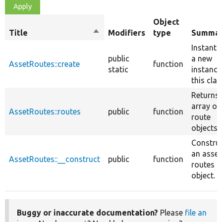
Object
Title
Sort
Modifiers
type
Summa
descending
Instanti
public
a new
AssetRoutes::create
function
static
instance
this clas
Returns
array of
AssetRoutes::routes
public
function
route
objects.
Constru
an asset
AssetRoutes::__construct
public
function
routes
object.
Buggy or inaccurate documentation?
Please
file an