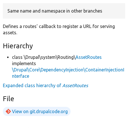
Same name and namespace in other branches
Develop for Drupal
Defines a routes' callback to register a URL for serving
assets.
Hierarchy
class \Drupal\system\Routing\
AssetRoutes
implements
\Drupal\Core\DependencyInjection\ContainerInjectionI
nterface
Expanded class hierarchy of
AssetRoutes
File
View on git.drupalcode.org