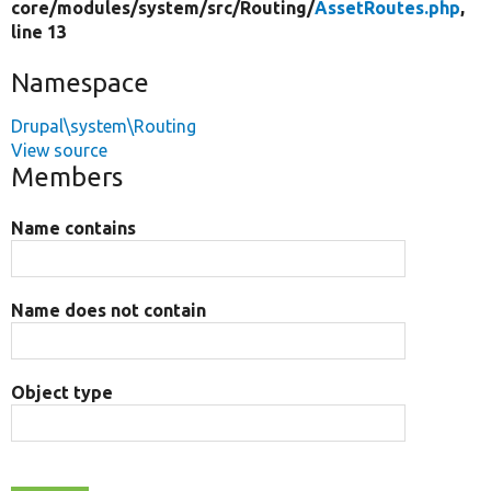
core/
modules/
system/
src/
Routing/
AssetRoutes.php
,
line 13
Namespace
Drupal\system\Routing
View source
Members
Name contains
Name does not contain
Object type