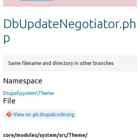
Develop for Drupal
DbUpdateNegotiator.ph
p
Same filename and directory in other branches
Namespace
Drupal\system\Theme
File
View on git.drupalcode.org
core/
modules/
system/
src/
Theme/