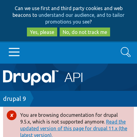
Skip
Skip
Can we use first and third party cookies and web
to
to
beacons to
understand our audience, and to tailor
main
search
promotions you see
?
content
Yes, please
No, do not track me
Search
Main
Go to Drupal.org
navigation
Drupal 7
Breadcrumb
drupal 9
Drupal 8+
You are browsing documentation for drupal
Error
9.5.x, which is not supported anymore.
Read the
message
updated version of this page for drupal 11.x (the
Other projects
latest version).