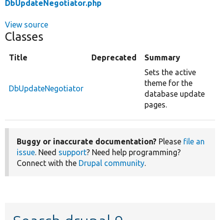
DbUpdateNegotiator.php
View source
Classes
Title
Deprecated
Summary
Sets the active
theme for the
DbUpdateNegotiator
database update
pages.
Buggy or inaccurate documentation?
Please
file an
issue
. Need
support
? Need help programming?
Connect with the
Drupal community
.