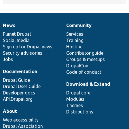
News
Community
News
Our
Documentation
Drupal
Governance
items
Planet Drupal
community
code
of
Services
Social media
base
community
Training
Sign up for Drupal news
Hosting
Security advisories
Contributor guide
Jobs
Groups & meetups
DrupalCon
Documentation
Code of conduct
Drupal Guide
Download & Extend
Drupal User Guide
Developer docs
Drupal core
API.Drupal.org
Modules
Themes
About
Distributions
Web accessibility
Drupal Association