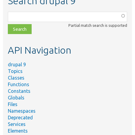
Search drupal 9
Function,
class,
Partial match search is supported
file,
topic,
etc.
API Navigation
drupal 9
Topics
Classes
Functions
Constants
Globals
Files
Namespaces
Deprecated
Services
Elements