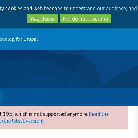
Skip
Skip
arty cookies and web beacons to
understand our audience, and 
to
to
main
search
Yes, please
No, do not track me
content
evelop for Drupal
 8.9.x, which is not supported anymore.
Read the
(the latest version).