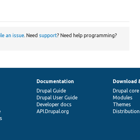
ile an issue
. Need
support
? Need help programming?
Documentation
Download 
Drupal Guide
Drupal core
Drupal User Guide
Modules
Developer docs
Themes
e
API.Drupal.org
Distributio
s