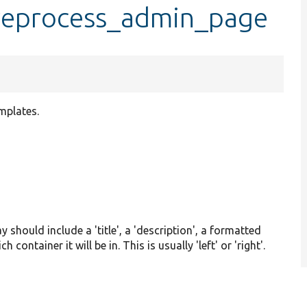
preprocess_admin_page
mplates.
y should include a 'title', a 'description', a formatted
 container it will be in. This is usually 'left' or 'right'.
3