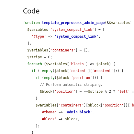
Code
function
template_preprocess_admin_page
(&
$variables
) 
$variables
[
'system_compact_link'
] = [

'#type'
 => 
'
system_compact_link
'
,

  ];

$variables
[
'containers'
] = [];

$stripe
 = 0;

foreach
 (
$variables
[
'blocks'
] as 
$block
) {

if
 (!
empty
(
$block
[
'content'
][
'#content'
])) {

if
 (
empty
(
$block
[
'position'
])) {

// Perform automatic striping.
$block
[
'position'
] = ++
$stripe
 % 2 ? 
'left'
 
      }

$variables
[
'containers'
][
$block
[
'position'
]][
'
'#theme'
 => 
'
admin_block
'
,

'#block'
 => 
$block
,

      ];

    }
