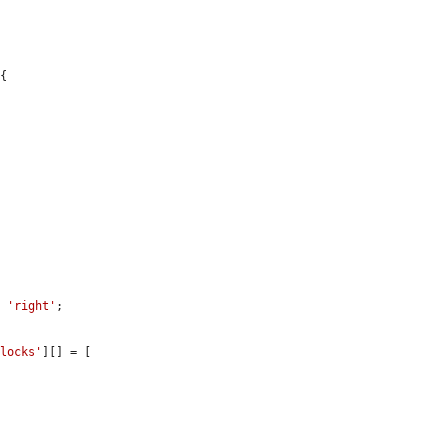
{

: 
'right'
;

blocks'
][] = [
