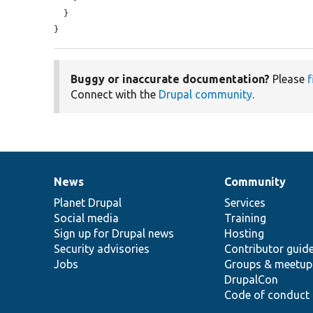
  }

}
Buggy or inaccurate documentation?
Please
f
Connect with the
Drupal community
.
News
Community
News
Our
Documentation
Drupal
Governance
items
Planet Drupal
community
code
of
Services
Social media
base
community
Training
Sign up for Drupal news
Hosting
Security advisories
Contributor guid
Jobs
Groups & meetup
DrupalCon
Code of conduct