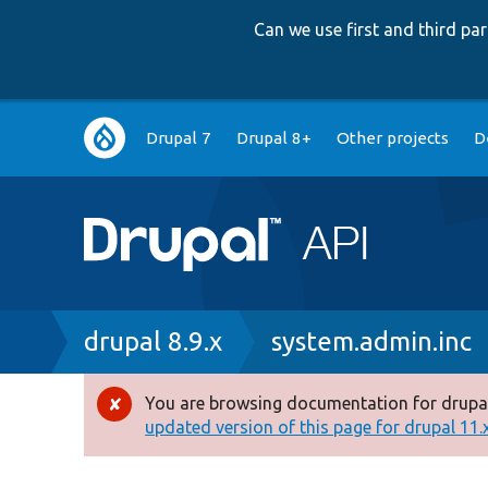
Can we use first and third p
Main
Drupal 7
Drupal 8+
Other projects
D
navigation
Breadcrumb
drupal 8.9.x
system.admin.inc
You are browsing documentation for drupal
Error
updated version of this page for drupal 11.x 
message