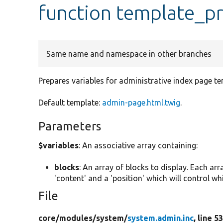
function template_
Same name and namespace in other branches
Prepares variables for administrative index page te
Default template:
admin-page.html.twig
.
Parameters
$variables
: An associative array containing:
blocks
: An array of blocks to display. Each arra
'content' and a 'position' which will control which
File
core/
modules/
system/
system.admin.inc
, line 5