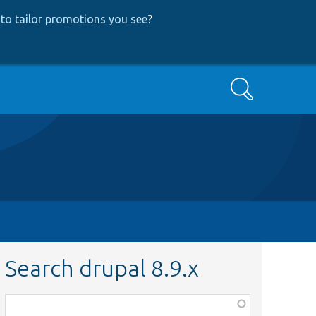
to tailor promotions you see
?
Search
Search drupal 8.9.x
Function,