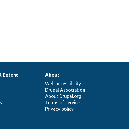
& Extend
About
Web accessibility
Drupal Association
About Drupal.org
ns
Terms of service
Privacy policy