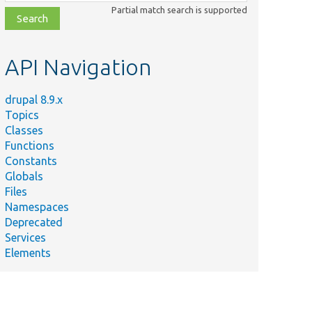
class,
Partial match search is supported
file,
topic,
etc.
API Navigation
drupal 8.9.x
Topics
Classes
Functions
Constants
Globals
Files
Namespaces
Deprecated
Services
Elements