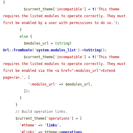
{

$current_theme
[
'incompatible'
] = 
t
(
'This theme 
requires the listed modules to operate correctly. They must 
first be enabled by a user with permissions to do so.'
);

        }

else
 {

$modules_url
 = (
string
) 
Url
::
fromRoute
(
'
system.modules_list
'
)->
toString
();

$current_theme
[
'incompatible'
] = 
t
(
'This theme 
requires the listed modules to operate correctly. They must 
first be enabled via the <a href=":modules_url">Extend 
page</a>.'
, [

':modules_url'
 => 
$modules_url
,

          ]);

        }

      }

// Build operation links.
$current_theme
[
'operations'
] = [

'#theme'
 => 
'
links
'
,

'#links'
 => 
$theme
->
operations
,
