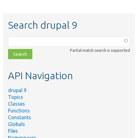
Search drupal 9
Function,
class,
Partial match search is supported
file,
topic,
etc.
API Navigation
drupal 9
Topics
Classes
Functions
Constants
Globals
Files
Namespaces