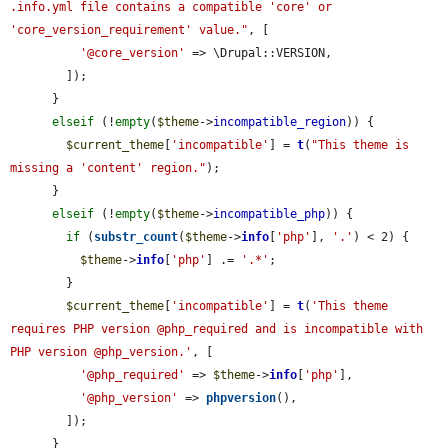
.info.yml file contains a compatible 'core' or 
'core_version_requirement' value."
, [

'@core_version'
 => \Drupal::VERSION,

        ]);

      }

elseif
 (!
empty
(
$theme
->
incompatible_region
)) {

$current_theme
[
'incompatible'
] = 
t
(
"This theme is 
missing a 'content' region."
);

      }

elseif
 (!
empty
(
$theme
->
incompatible_php
)) {

if
 (
substr_count
(
$theme
->
info
[
'php'
], 
'.'
) < 2) {

$theme
->
info
[
'php'
] .= 
'.*'
;

        }

$current_theme
[
'incompatible'
] = 
t
(
'This theme 
requires PHP version @php_required and is incompatible with 
PHP version @php_version.'
, [

'@php_required'
 => 
$theme
->
info
[
'php'
],

'@php_version'
 => 
phpversion
(),

        ]);

      }
