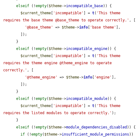
elseif
 (!
empty
(
$theme
->
incompatible_base
)) {

$current_theme
[
'incompatible'
] = 
t
(
'This theme 
requires the base theme @base_theme to operate correctly.'
, [

'@base_theme'
 => 
$theme
->
info
[
'base theme'
],

        ]);

      }

elseif
 (!
empty
(
$theme
->
incompatible_engine
)) {

$current_theme
[
'incompatible'
] = 
t
(
'This theme 
requires the theme engine @theme_engine to operate 
correctly.'
, [

'@theme_engine'
 => 
$theme
->
info
[
'engine'
],

        ]);

      }

elseif
 (!
empty
(
$theme
->
incompatible_module
)) {

$current_theme
[
'incompatible'
] = 
t
(
'This theme 
requires the listed modules to operate correctly.'
);

      }

elseif
 (!
empty
(
$theme
->
module_dependencies_disabled
)) {

if
 (!
empty
(
$theme
->
insufficient_module_permissions
)) 