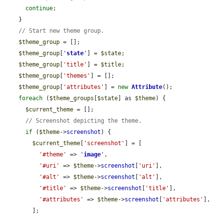
continue
;

    }

// Start new theme group.
$theme_group
 = [];

$theme_group
[
'
state
'
] = 
$state
;

$theme_group
[
'title'
] = 
$title
;

$theme_group
[
'themes'
] = [];

$theme_group
[
'attributes'
] = 
new
Attribute
();

foreach
 (
$theme_groups
[
$state
] as 
$theme
) {

$current_theme
 = [];

// Screenshot depicting the theme.
if
 (
$theme
->
screenshot
) {

$current_theme
[
'screenshot'
] = [

'#theme'
 => 
'
image
'
,

'#uri'
 => 
$theme
->
screenshot
[
'uri'
],

'#alt'
 => 
$theme
->
screenshot
[
'alt'
],

'#title'
 => 
$theme
->
screenshot
[
'title'
],

'#attributes'
 => 
$theme
->
screenshot
[
'attributes'
],

        ];
