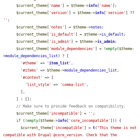
$current_theme
[
'name'
] = 
$theme
->
info
[
'name'
];

$current_theme
[
'version'
] = 
$theme
->
info
[
'version'
] ?? 
''
;

$current_theme
[
'notes'
] = 
$theme
->
notes
;

$current_theme
[
'is_default'
] = 
$theme
->
is_default
;

$current_theme
[
'is_admin'
] = 
$theme
->
is_admin
;

$current_theme
[
'module_dependencies'
] = !
empty
(
$theme
-
>
module_dependencies_list
) ? [

'#theme'
 => 
'
item_list
'
,

'#items'
 => 
$theme
->
module_dependencies_list
,

'#context'
 => [

'list_style'
 => 
'comma-list'
,

        ],

      ] : [];

// Make sure to provide feedback on compatibility.
$current_theme
[
'incompatible'
] = 
''
;

if
 (!
empty
(
$theme
->
info
[
'core_incompatible'
])) {

$current_theme
[
'incompatible'
] = 
t
(
"This theme is not 
compatible with Drupal @core_version. Check that the 