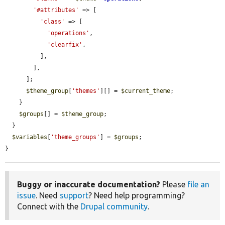
'#attributes'
 => [

'class'
 => [

'operations'
,

'clearfix'
,

          ],

        ],

      ];

$theme_group
[
'themes'
][] = 
$current_theme
;

    }

$groups
[] = 
$theme_group
;

  }

$variables
[
'theme_groups'
] = 
$groups
;

}
Buggy or inaccurate documentation?
Please
file an
issue
. Need
support
? Need help programming?
Connect with the
Drupal community
.