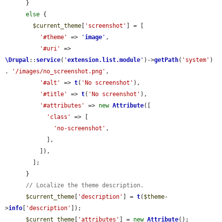
      }

else
 {

$current_theme
[
'screenshot'
] = [

'#theme'
 => 
'
image
'
,

'#uri'
 => 
\Drupal
::
service
(
'
extension.list.module
'
)->
getPath
(
'system'
) 
. 
'/images/no_screenshot.png'
,

'#alt'
 => 
t
(
'No screenshot'
),

'#title'
 => 
t
(
'No screenshot'
),

'#attributes'
 => 
new
Attribute
([

'class'
 => [

'no-screenshot'
,

            ],

          ]),

        ];

      }

// Localize the theme description.
$current_theme
[
'description'
] = 
t
(
$theme
-
>
info
[
'description'
]);

$current_theme
[
'attributes'
] = 
new
Attribute
();
