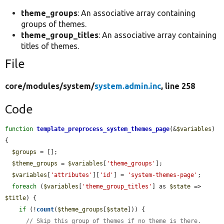
theme_groups
: An associative array containing
groups of themes.
theme_group_titles
: An associative array containing
titles of themes.
File
core/
modules/
system/
system.admin.inc
, line 258
Code
function
template_preprocess_system_themes_page
(&
$variables
) 
{

$groups
 = [];

$theme_groups
 = 
$variables
[
'theme_groups'
];

$variables
[
'attributes'
][
'id'
] = 
'system-themes-page'
;

foreach
 (
$variables
[
'theme_group_titles'
] as 
$state
 => 
$title
) {

if
 (!
count
(
$theme_groups
[
$state
])) {

// Skip this group of themes if no theme is there.