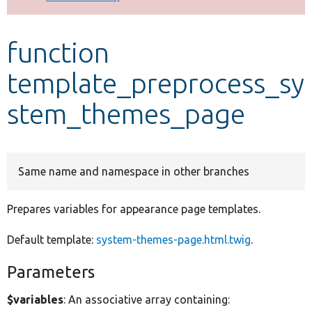
Develop for Drupal
function
template_preprocess_sy
stem_themes_page
Same name and namespace in other branches
Prepares variables for appearance page templates.
Default template:
system-themes-page.html.twig
.
Parameters
$variables
: An associative array containing: