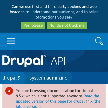
Skip
Skip
Can we use first and third party cookies and web
to
to
beacons to
understand our audience, and to tailor
main
search
promotions you see
?
content
Yes, please
No, do not track me
Search
Main
Go to Drupal.org
navigation
Drupal 7
Breadcrumb
drupal 9
system.admin.inc
Drupal 8+
You are browsing documentation for drupal
Error
9.5.x, which is not supported anymore.
Read the
message
updated version of this page for drupal 11.x (the
Other projects
latest version).