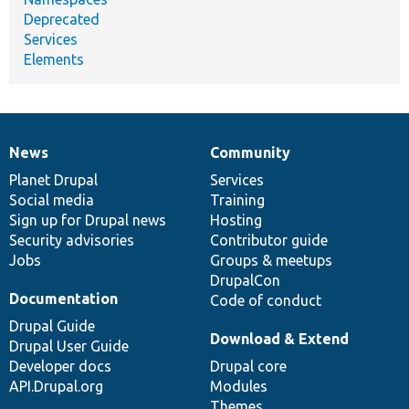
Deprecated
Services
Elements
News
Community
News
Our
Documentation
Drupal
Governance
items
Planet Drupal
community
code
of
Services
Social media
base
community
Training
Sign up for Drupal news
Hosting
Security advisories
Contributor guide
Jobs
Groups & meetups
DrupalCon
Documentation
Code of conduct
Drupal Guide
Download & Extend
Drupal User Guide
Developer docs
Drupal core
API.Drupal.org
Modules
Themes