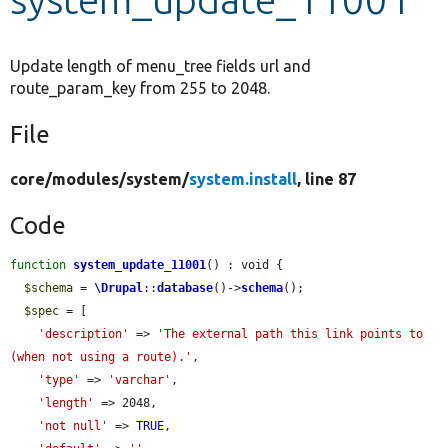
Develop for Drupal
Update length of menu_tree fields url and
route_param_key from 255 to 2048.
File
core/
modules/
system/
system.install
, line 87
Code
function
system_update_11001
() : void {

$schema
 = 
\Drupal
::
database
()->
schema
();

$spec
 = [

'description'
 => 
'The external path this link points to 
(when not using a route).'
,

'type'
 => 
'varchar'
,

'length'
 => 2048,

'not null'
 => 
TRUE
,
