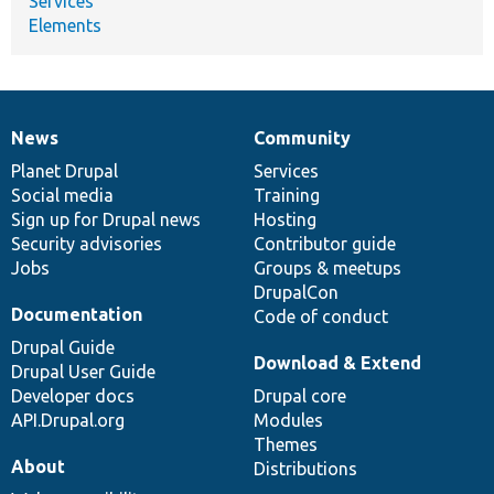
Services
Elements
News
Community
News
Our
Documentation
Drupal
Governance
items
Planet Drupal
community
code
of
Services
Social media
base
community
Training
Sign up for Drupal news
Hosting
Security advisories
Contributor guide
Jobs
Groups & meetups
DrupalCon
Documentation
Code of conduct
Drupal Guide
Download & Extend
Drupal User Guide
Developer docs
Drupal core
API.Drupal.org
Modules
Themes
About
Distributions