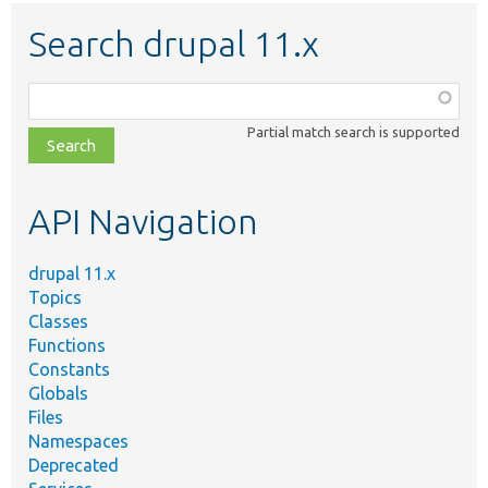
Search drupal 11.x
Function,
class,
Partial match search is supported
file,
topic,
etc.
API Navigation
drupal 11.x
Topics
Classes
Functions
Constants
Globals
Files
Namespaces
Deprecated