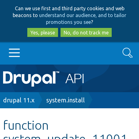
Skip
Skip
Can we use first and third party cookies and web
to
to
beacons to
understand our audience, and to tailor
main
search
promotions you see
?
content
Yes, please
No, do not track me
Search
Main
Go to Drupal.org
navigation
Drupal 7
Breadcrumb
drupal 11.x
system.install
Drupal 8+
function
system_update_11001
Other projects