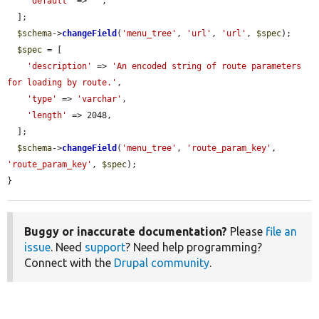
'default'
 => 
''
,

  ];

$schema
->
changeField
(
'menu_tree'
, 
'url'
, 
'url'
, 
$spec
);

$spec
 = [

'description'
 => 
'An encoded string of route parameters 
for loading by route.'
,

'type'
 => 
'varchar'
,

'length'
 => 2048,

  ];

$schema
->
changeField
(
'menu_tree'
, 
'route_param_key'
, 
'route_param_key'
, 
$spec
);

}
Buggy or inaccurate documentation?
Please
file an
issue
. Need
support
? Need help programming?
Connect with the
Drupal community
.