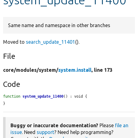
Develop for Drupal
Same name and namespace in other branches
Moved to
search_update_11401
().
File
core/
modules/
system/
system.install
, line 173
Code
function
system_update_11400
() : void {

}
Buggy or inaccurate documentation?
Please
file an
issue
. Need
support
? Need help programming?