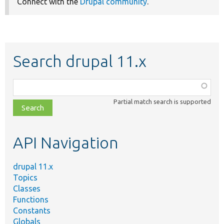
Connect with the
Drupal community
.
Search drupal 11.x
Function,
class,
Partial match search is supported
file,
topic,
etc.
API Navigation
drupal 11.x
Topics
Classes
Functions
Constants
Globals