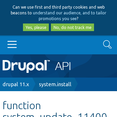
Skip
Skip
Can we use first and third party cookies and web
to
to
beacons to
understand our audience, and to tailor
main
search
promotions you see
?
content
Yes, please
No, do not track me
Search
Main
Go to Drupal.org
navigation
Drupal 7
Breadcrumb
drupal 11.x
system.install
Drupal 8+
function
system_update_11400
Other projects