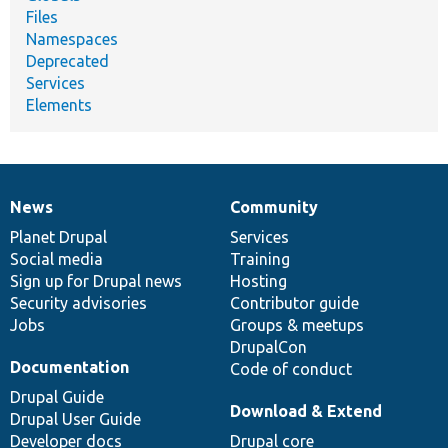
Files
Namespaces
Deprecated
Services
Elements
News
Community
News
Our
Documentation
Drupal
Governance
items
Planet Drupal
community
code
of
Services
Social media
base
community
Training
Sign up for Drupal news
Hosting
Security advisories
Contributor guide
Jobs
Groups & meetups
DrupalCon
Documentation
Code of conduct
Drupal Guide
Download & Extend
Drupal User Guide
Developer docs
Drupal core