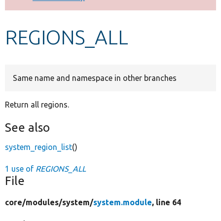
Develop for Drupal
REGIONS_ALL
Same name and namespace in other branches
Return all regions.
See also
system_region_list
()
1 use of
REGIONS_ALL
File
core/
modules/
system/
system.module
, line 64