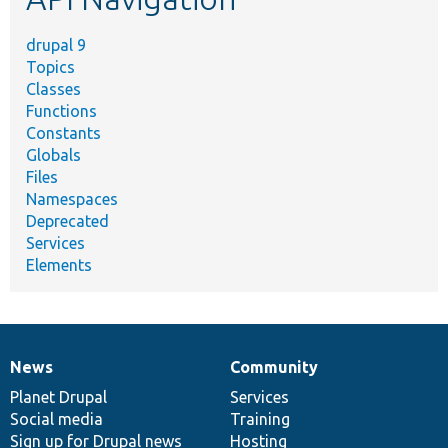
drupal 9
Topics
Classes
Functions
Constants
Globals
Files
Namespaces
Deprecated
Services
Elements
News
Community
News
Our
Documentation
Drupal
Governance
items
Planet Drupal
community
code
of
Services
Social media
base
community
Training
Sign up for Drupal news
Hosting