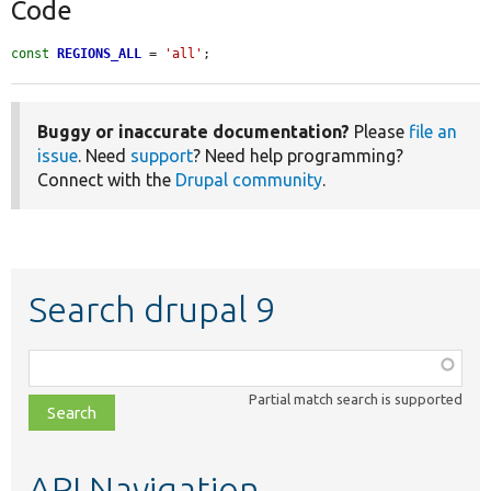
Code
const
REGIONS_ALL
 = 
'all'
;
Buggy or inaccurate documentation?
Please
file an
issue
. Need
support
? Need help programming?
Connect with the
Drupal community
.
Search drupal 9
Function,
class,
Partial match search is supported
file,
topic,
etc.
API Navigation