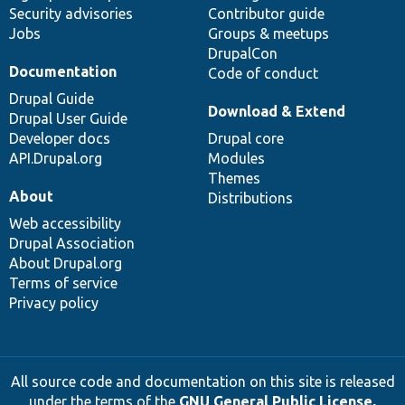
Security advisories
Contributor guide
Jobs
Groups & meetups
DrupalCon
Documentation
Code of conduct
Drupal Guide
Download & Extend
Drupal User Guide
Developer docs
Drupal core
API.Drupal.org
Modules
Themes
About
Distributions
Web accessibility
Drupal Association
About Drupal.org
Terms of service
Privacy policy
All source code and documentation on this site is released
under the terms of the
GNU General Public License,