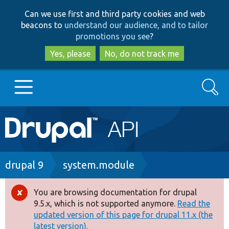
Skip
Skip
Can we use first and third party cookies and web
to
to
beacons to
understand our audience, and to tailor
main
search
promotions you see
?
content
Yes, please
No, do not track me
Search
Main
Go to Drupal.org
navigation
Drupal 7
Breadcrumb
drupal 9
system.module
Drupal 8+
You are browsing documentation for drupal
Error
9.5.x, which is not supported anymore.
Read the
message
updated version of this page for drupal 11.x (the
Other projects
latest version).