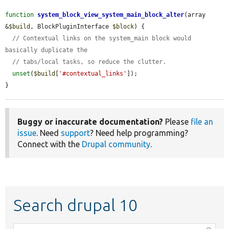
function
system_block_view_system_main_block_alter
(array 
&
$build
, BlockPluginInterface 
$block
) {

// Contextual links on the system_main block would 
basically duplicate the
// tabs/local tasks, so reduce the clutter.
unset
(
$build
[
'#contextual_links'
]);

}
Buggy or inaccurate documentation?
Please
file an
issue
. Need
support
? Need help programming?
Connect with the
Drupal community
.
Search drupal 10
Function,