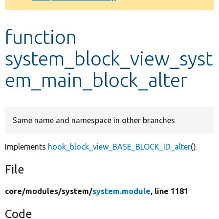
Develop for Drupal
function
system_block_view_syst
em_main_block_alter
Same name and namespace in other branches
Implements
hook_block_view_BASE_BLOCK_ID_alter
().
File
core/
modules/
system/
system.module
, line 1181
Code