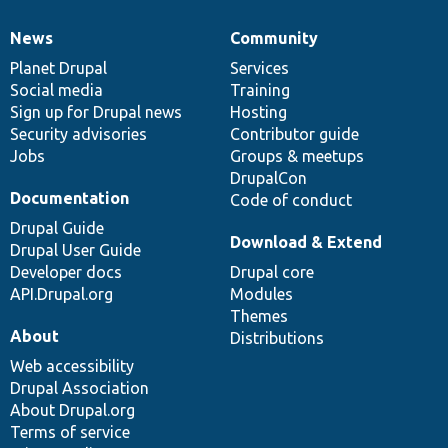
News
Community
News
Our
Documentation
Drupal
Governance
items
Planet Drupal
community
code
of
Services
Social media
base
community
Training
Sign up for Drupal news
Hosting
Security advisories
Contributor guide
Jobs
Groups & meetups
DrupalCon
Documentation
Code of conduct
Drupal Guide
Download & Extend
Drupal User Guide
Developer docs
Drupal core
API.Drupal.org
Modules
Themes
About
Distributions
Web accessibility
Drupal Association
About Drupal.org
Terms of service