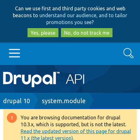
Skip
Skip
Can we use first and third party cookies and web
to
to
beacons to
understand our audience, and to tailor
main
search
promotions you see
?
content
Yes, please
No, do not track me
Search
Main
Go to Drupal.org
navigation
Drupal 7
Breadcrumb
drupal 10
system.module
Drupal 8+
You are browsing documentation for drupal
Warning
10.3.x, which is supported, but is not the latest.
message
Read the updated version of this page for drupal
Other projects
11.x (the latest version).