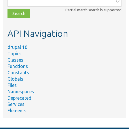
class,
Partial match search is supported
file,
topic,
etc.
API Navigation
drupal 10
Topics
Classes
Functions
Constants
Globals
Files
Namespaces
Deprecated
Services
Elements