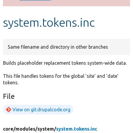
Develop for Drupal
system.tokens.inc
Same filename and directory in other branches
Builds placeholder replacement tokens system-wide data.
This file handles tokens for the global 'site' and 'date'
tokens.
File
View on git.drupalcode.org
core/
modules/
system/
system.tokens.inc