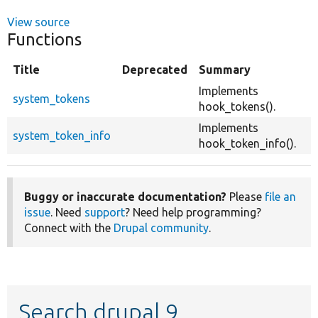
View source
Functions
Title
Deprecated
Summary
Implements
system_tokens
hook_tokens().
Implements
system_token_info
hook_token_info().
Buggy or inaccurate documentation?
Please
file an
issue
. Need
support
? Need help programming?
Connect with the
Drupal community
.
Search drupal 9