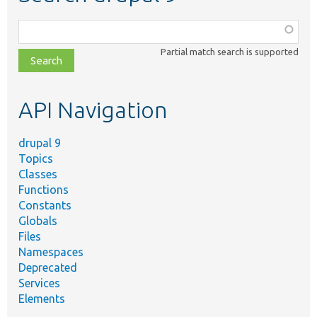
Function,
class,
Partial match search is supported
file,
topic,
etc.
API Navigation
drupal 9
Topics
Classes
Functions
Constants
Globals
Files
Namespaces
Deprecated
Services
Elements