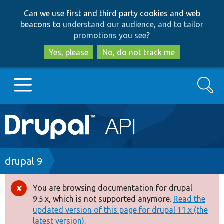
Skip
Skip
Can we use first and third party cookies and web
to
to
beacons to
understand our audience, and to tailor
main
search
promotions you see
?
content
Yes, please
No, do not track me
Search
Main
Go to Drupal.org
navigation
Drupal 7
Breadcrumb
drupal 9
Drupal 8+
You are browsing documentation for drupal
Error
9.5.x, which is not supported anymore.
Read the
message
updated version of this page for drupal 11.x (the
Other projects
latest version).