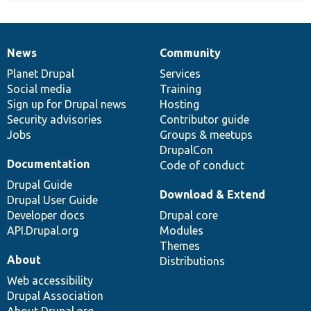
News
Community
News
Our
Documentation
Drupal
Governance
items
Planet Drupal
community
code
of
Services
Social media
base
community
Training
Sign up for Drupal news
Hosting
Security advisories
Contributor guide
Jobs
Groups & meetups
DrupalCon
Documentation
Code of conduct
Drupal Guide
Download & Extend
Drupal User Guide
Developer docs
Drupal core
API.Drupal.org
Modules
Themes
About
Distributions
Web accessibility
Drupal Association