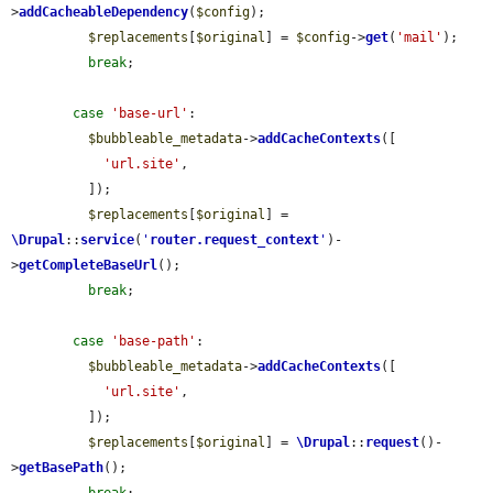
>
addCacheableDependency
(
$config
);

$replacements
[
$original
] = 
$config
->
get
(
'mail'
);

break
;

case
'base-url'
:

$bubbleable_metadata
->
addCacheContexts
([

'url.site'
,

          ]);

$replacements
[
$original
] = 
\Drupal
::
service
(
'
router.request_context
'
)-
>
getCompleteBaseUrl
();

break
;

case
'base-path'
:

$bubbleable_metadata
->
addCacheContexts
([

'url.site'
,

          ]);

$replacements
[
$original
] = 
\Drupal
::
request
()-
>
getBasePath
();
