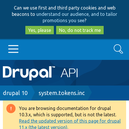
Skip
Skip
Can we use first and third party cookies and web
to
to
beacons to
understand our audience, and to tailor
main
search
promotions you see
?
content
Yes, please
No, do not track me
Search
Main
Go to Drupal.org
navigation
Drupal 7
Breadcrumb
drupal 10
system.tokens.inc
Drupal 8+
You are browsing documentation for drupal
Warning
10.3.x, which is supported, but is not the latest.
message
Read the updated version of this page for drupal
Other projects
11.x (the latest version).