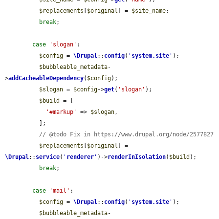
$replacements
[
$original
] = 
$site_name
;

break
;

case
'slogan'
:

$config
 = 
\Drupal
::
config
(
'
system.site
'
);

$bubbleable_metadata
-
>
addCacheableDependency
(
$config
);

$slogan
 = 
$config
->
get
(
'slogan'
);

$build
 = [

'#markup'
 => 
$slogan
,

          ];

// @todo Fix in https://www.drupal.org/node/2577827
$replacements
[
$original
] = 
\Drupal
::
service
(
'
renderer
'
)->
renderInIsolation
(
$build
);

break
;

case
'mail'
:

$config
 = 
\Drupal
::
config
(
'
system.site
'
);

$bubbleable_metadata
-