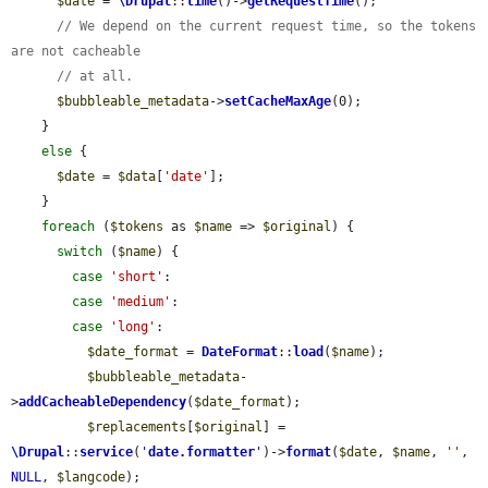
$date
 = 
\Drupal
::
time
()->
getRequestTime
();

// We depend on the current request time, so the tokens 
are not cacheable
// at all.
$bubbleable_metadata
->
setCacheMaxAge
(0);

    }

else
 {

$date
 = 
$data
[
'date'
];

    }

foreach
 (
$tokens
 as 
$name
 => 
$original
) {

switch
 (
$name
) {

case
'short'
:

case
'medium'
:

case
'long'
:

$date_format
 = 
DateFormat
::
load
(
$name
);

$bubbleable_metadata
-
>
addCacheableDependency
(
$date_format
);

$replacements
[
$original
] = 
\Drupal
::
service
(
'
date.formatter
'
)->
format
(
$date
, 
$name
, 
''
, 
NULL
, 
$langcode
);
