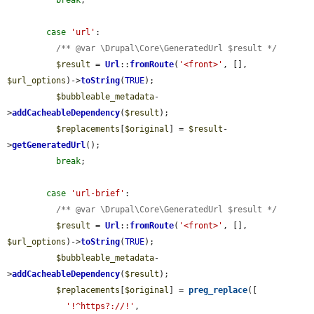
break
;

case
'url'
:

/** @var \Drupal\Core\GeneratedUrl $result */
$result
 = 
Url
::
fromRoute
(
'<front>'
, [], 
$url_options
)->
toString
(
TRUE
);

$bubbleable_metadata
-
>
addCacheableDependency
(
$result
);

$replacements
[
$original
] = 
$result
-
>
getGeneratedUrl
();

break
;

case
'url-brief'
:

/** @var \Drupal\Core\GeneratedUrl $result */
$result
 = 
Url
::
fromRoute
(
'<front>'
, [], 
$url_options
)->
toString
(
TRUE
);

$bubbleable_metadata
-
>
addCacheableDependency
(
$result
);

$replacements
[
$original
] = 
preg_replace
([

'!^https?://!'
,
