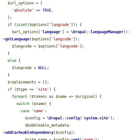
$url_options
 = [

'absolute'
 => 
TRUE
,

  ];

if
 (
isset
(
$options
[
'langcode'
])) {

$url_options
[
'
language
'
] = 
\Drupal
::
languageManager
()-
>
getLanguage
(
$options
[
'langcode'
]);

$langcode
 = 
$options
[
'langcode'
];

  }

else
 {

$langcode
 = 
NULL
;

  }

$replacements
 = [];

if
 (
$type
 == 
'site'
) {

foreach
 (
$tokens
 as 
$name
 => 
$original
) {

switch
 (
$name
) {

case
'name'
:

$config
 = 
\Drupal
::
config
(
'
system.site
'
);

$bubbleable_metadata
-
>
addCacheableDependency
(
$config
);

$site_name
 = 
$config
->
get
(
'name'
);
