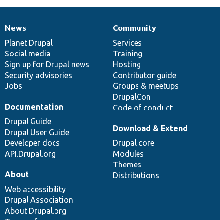
News
Community
News
Our
Documentation
Drupal
Governance
items
Planet Drupal
community
code
of
Services
Social media
base
community
Training
Sign up for Drupal news
Hosting
Security advisories
Contributor guide
Jobs
Groups & meetups
DrupalCon
Documentation
Code of conduct
Drupal Guide
Download & Extend
Drupal User Guide
Developer docs
Drupal core
API.Drupal.org
Modules
Themes
About
Distributions
Web accessibility
Drupal Association
About Drupal.org