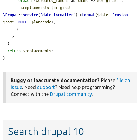
foreach
 (
$created_tokens
 as 
$name
 => 
$original
) {

$replacements
[
$original
] = 
\Drupal
::
service
(
'
date.formatter
'
)->
format
(
$date
, 
'
custom
'
, 
$name
, 
NULL
, 
$langcode
);

      }

    }

  }

return
$replacements
;

}
Buggy or inaccurate documentation?
Please
file an
issue
. Need
support
? Need help programming?
Connect with the
Drupal community
.
Search drupal 10