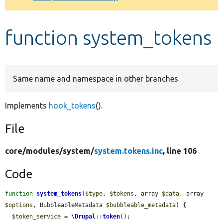
Develop for Drupal
function system_tokens
Same name and namespace in other branches
Implements
hook_tokens
().
File
core/
modules/
system/
system.tokens.inc
, line 106
Code
function
system_tokens
(
$type
, 
$tokens
, array 
$data
, array 
$options
, BubbleableMetadata 
$bubbleable_metadata
) {

$token_service
 = 
\Drupal
::
token
();
