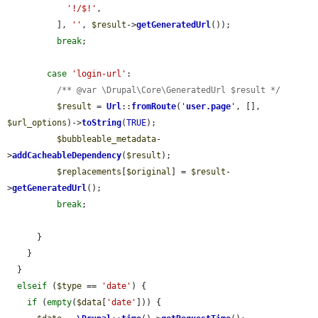
'!/$!'
,

          ], 
''
, 
$result
->
getGeneratedUrl
());

break
;

case
'login-url'
:

/** @var \Drupal\Core\GeneratedUrl $result */
$result
 = 
Url
::
fromRoute
(
'
user.page
'
, [], 
$url_options
)->
toString
(
TRUE
);

$bubbleable_metadata
-
>
addCacheableDependency
(
$result
);

$replacements
[
$original
] = 
$result
-
>
getGeneratedUrl
();

break
;

      }

    }

  }

elseif
 (
$type
 == 
'date'
) {

if
 (
empty
(
$data
[
'date'
])) {
