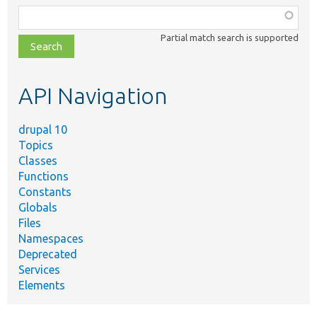
Function,
class,
Partial match search is supported
file,
topic,
etc.
API Navigation
drupal 10
Topics
Classes
Functions
Constants
Globals
Files
Namespaces
Deprecated
Services
Elements