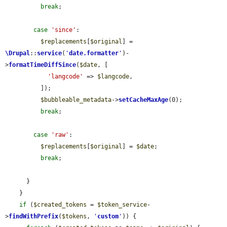
break
;

case
'since'
:

$replacements
[
$original
] = 
\Drupal
::
service
(
'
date.formatter
'
)-
>
formatTimeDiffSince
(
$date
, [

'langcode'
 => 
$langcode
,

          ]);

$bubbleable_metadata
->
setCacheMaxAge
(0);

break
;

case
'raw'
:

$replacements
[
$original
] = 
$date
;

break
;

      }

    }

if
 (
$created_tokens
 = 
$token_service
-
>
findWithPrefix
(
$tokens
, 
'
custom
'
)) {
