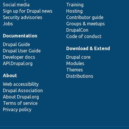
Social media
base
community
Training
Sign up for Drupal news
Hosting
Security advisories
Contributor guide
Jobs
Groups & meetups
DrupalCon
Documentation
Code of conduct
Drupal Guide
Download & Extend
Drupal User Guide
Developer docs
Drupal core
API.Drupal.org
Modules
Themes
About
Distributions
Web accessibility
Drupal Association
About Drupal.org
Terms of service
Privacy policy