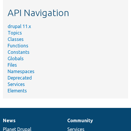
etc.
API Navigation
drupal 11.x
Topics
Classes
Functions
Constants
Globals
Files
Namespaces
Deprecated
Services
Elements
News
Community
News
Our
Documentation
Drupal
Governance
items
Planet Drupal
community
code
of
Services