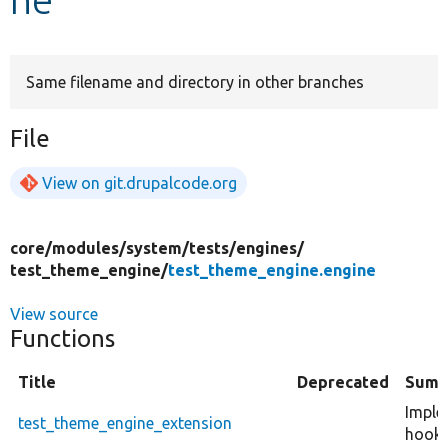
Develop for Drupal
Same filename and directory in other branches
File
View on git.drupalcode.org
core/
modules/
system/
tests/
engines/
test_theme_engine/
test_theme_engine.engine
View source
Functions
Title
Deprecated
Summ
Imple
test_theme_engine_extension
hook_