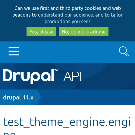
Skip
Skip
Can we use first and third party cookies and web
to
to
beacons to
understand our audience, and to tailor
main
search
promotions you see
?
content
Yes, please
No, do not track me
Search
Main
Go to Drupal.org
navigation
Drupal 7
Breadcrumb
drupal 11.x
Drupal 8+
test_theme_engine.engi
ne
Other projects