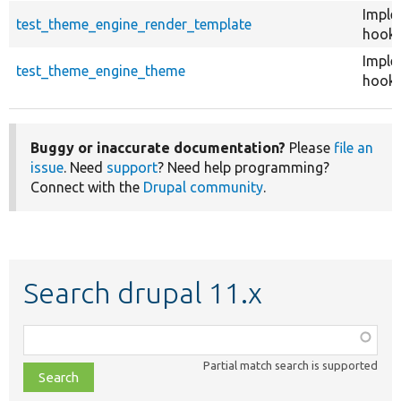
Imple
test_theme_engine_render_template
hook_
Imple
test_theme_engine_theme
hook_
Buggy or inaccurate documentation?
Please
file an
issue
. Need
support
? Need help programming?
Connect with the
Drupal community
.
Search drupal 11.x
Function,
class,
Partial match search is supported
file,
topic,