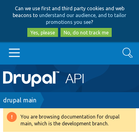
Skip
Skip
Can we use first and third party cookies and web
to
to
beacons to
understand our audience, and to tailor
main
search
promotions you see
?
content
Yes, please
No, do not track me
Search
Main
Go to Drupal.org
navigation
Drupal 7
Breadcrumb
drupal main
Drupal 8+
You are browsing documentation for drupal
Warning
main, which is the development branch.
message
Other projects