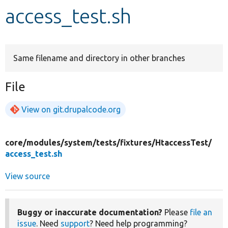
access_test.sh
Develop for Drupal
Same filename and directory in other branches
File
View on git.drupalcode.org
core/
modules/
system/
tests/
fixtures/
HtaccessTest/
access_test.sh
View source
Buggy or inaccurate documentation?
Please
file an
issue
. Need
support
? Need help programming?