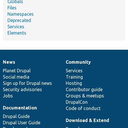
Globals
Files
Namespaces
Deprecated
Services
Elements
News
Community
News
Our
Documentation
Drupal
Governance
items
Planet Drupal
community
code
of
Services
Social media
base
community
Training
Sign up for Drupal news
Hosting
Security advisories
Contributor guide
Jobs
Groups & meetups
DrupalCon
Documentation
Code of conduct
Drupal Guide
Download & Extend
Drupal User Guide