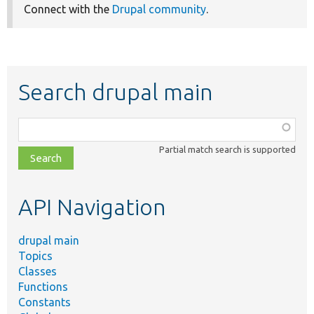
Connect with the
Drupal community
.
Search drupal main
Function,
class,
Partial match search is supported
file,
topic,
etc.
API Navigation
drupal main
Topics
Classes
Functions
Constants