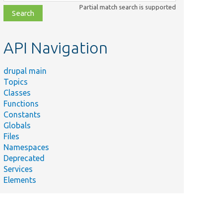
class,
Partial match search is supported
file,
topic,
etc.
API Navigation
drupal main
Topics
Classes
Functions
Constants
Globals
Files
Namespaces
Deprecated
Services
Elements