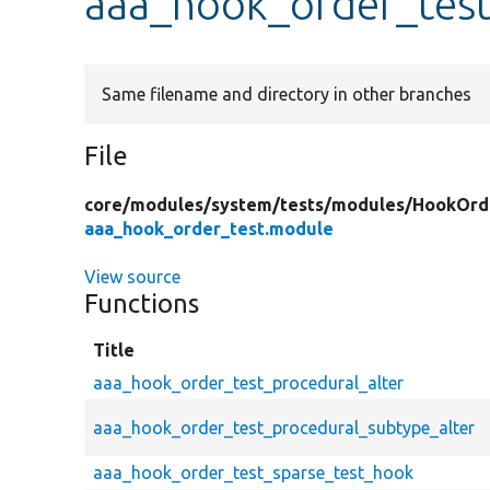
aaa_hook_order_tes
Same filename and directory in other branches
File
core/
modules/
system/
tests/
modules/
HookOrd
aaa_hook_order_test.module
View source
Functions
Title
aaa_hook_order_test_procedural_alter
aaa_hook_order_test_procedural_subtype_alter
aaa_hook_order_test_sparse_test_hook