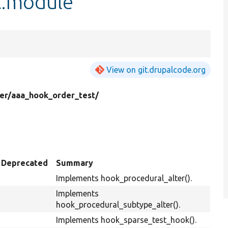
t.module
View on git.drupalcode.org
er/
aaa_hook_order_test/
Deprecated
Summary
Implements hook_procedural_alter().
Implements
hook_procedural_subtype_alter().
Implements hook_sparse_test_hook().