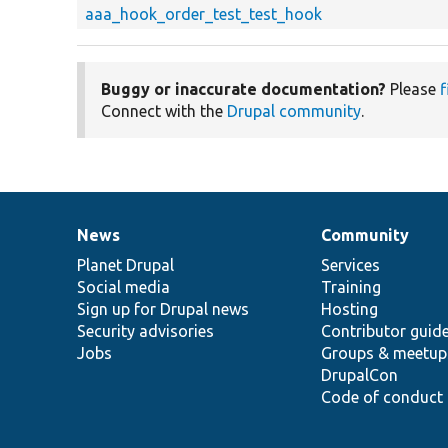
aaa_hook_order_test_test_hook
Buggy or inaccurate documentation?
Please
f
Connect with the
Drupal community
.
News
Community
News
Our
Documentation
Drupal
Governance
items
Planet Drupal
community
code
of
Services
Social media
base
community
Training
Sign up for Drupal news
Hosting
Security advisories
Contributor guid
Jobs
Groups & meetup
DrupalCon
Code of conduct