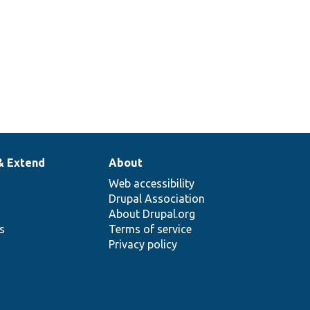
& Extend
About
Web accessibility
Drupal Association
About Drupal.org
ns
Terms of service
Privacy policy