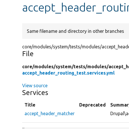
accept_header_routin
Same filename and directory in other branches
core/modules/system/tests/modules/accept_header
File
core/
modules/
system/
tests/
modules/
accept_h
accept_header_routing_test.services.yml
View source
Services
Title
Deprecated
Summar
accept_header_matcher
Drupal\a