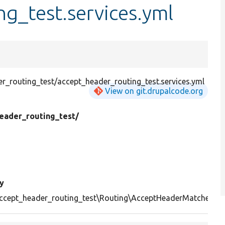
g_test.services.yml
_routing_test/accept_header_routing_test.services.yml
View on git.drupalcode.org
eader_routing_test/
y
ccept_header_routing_test\Routing\AcceptHeaderMatcher