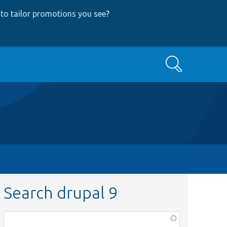
to tailor promotions you see
?
Search
Search drupal 9
Function,