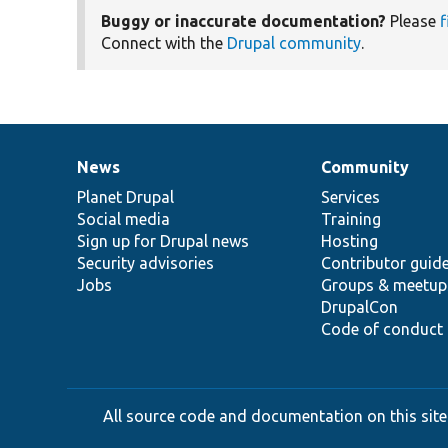
Buggy or inaccurate documentation?
Please
f
Connect with the
Drupal community
.
News
Community
News
Our
Documentation
Drupal
Governance
items
Planet Drupal
community
code
of
Services
Social media
base
community
Training
Sign up for Drupal news
Hosting
Security advisories
Contributor guid
Jobs
Groups & meetup
DrupalCon
Code of conduct
All source code and documentation on this site