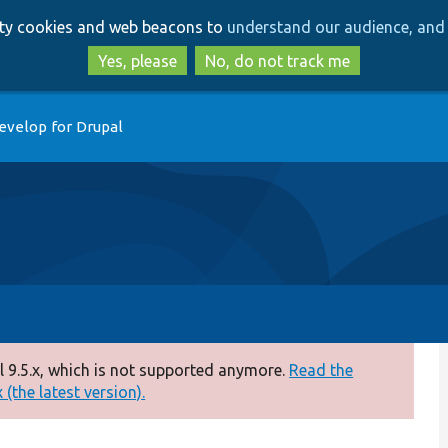
Skip
Skip
arty cookies and web beacons to
understand our audience, and 
to
to
main
search
Yes, please
No, do not track me
content
evelop for Drupal
 9.5.x, which is not supported anymore.
Read the
(the latest version).