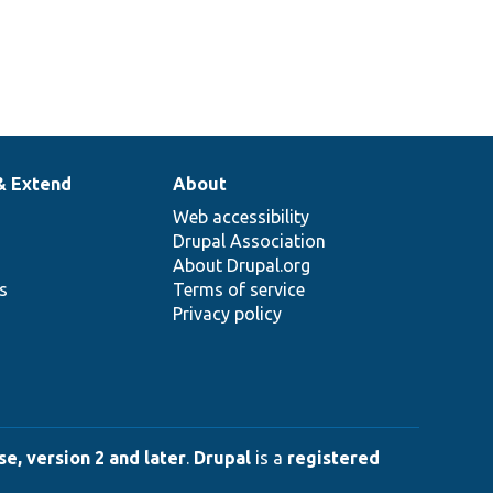
& Extend
About
Web accessibility
Drupal Association
About Drupal.org
ns
Terms of service
Privacy policy
e, version 2 and later
.
Drupal
is a
registered