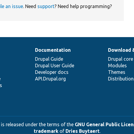
ile an issue
. Need
support
? Need help programming?
Documentation
Download 
Drupal Guide
Drupal core
Drupal User Guide
Modules
Developer docs
Themes
e
API.Drupal.org
Distributio
s
 is released under the terms of the
GNU General Public Licens
trademark
of
Dries Buytaert
.