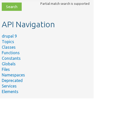
class,
Partial match search is supported
file,
topic,
etc.
API Navigation
drupal 9
Topics
Classes
Functions
Constants
Globals
Files
Namespaces
Deprecated
Services
Elements