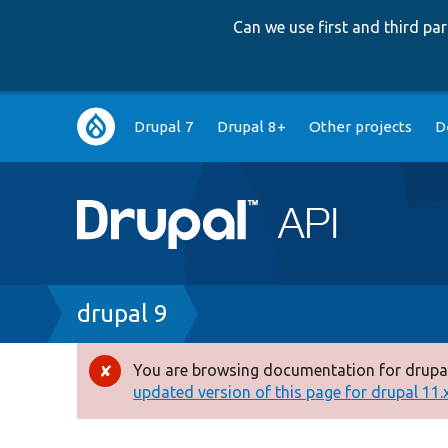
Can we use first and third p
Main
Drupal 7
Drupal 8+
Other projects
D
navigation
Breadcrumb
drupal 9
You are browsing documentation for drupal
Error
updated version of this page for drupal 11.x 
message