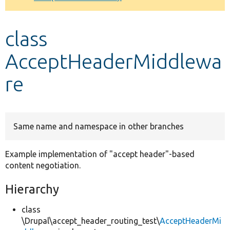
Develop for Drupal
class
AcceptHeaderMiddlewa
re
Same name and namespace in other branches
Example implementation of "accept header"-based
content negotiation.
Hierarchy
class
\Drupal\accept_header_routing_test\
AcceptHeaderMi