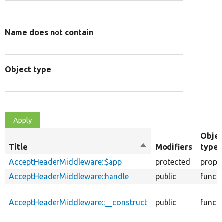
Name does not contain
Object type
Obje
Title
Sort
Modifiers
type
descending
AcceptHeaderMiddleware::$app
protected
prope
AcceptHeaderMiddleware::handle
public
funct
AcceptHeaderMiddleware::__construct
public
funct