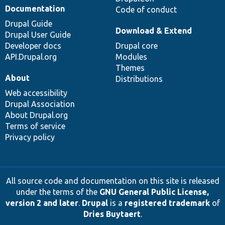
Documentation
Code of conduct
Drupal Guide
Download & Extend
Drupal User Guide
Developer docs
Drupal core
API.Drupal.org
Modules
Themes
About
Distributions
Web accessibility
Drupal Association
About Drupal.org
Terms of service
Privacy policy
All source code and documentation on this site is released
under the terms of the
GNU General Public License,
version 2 and later
.
Drupal
is a
registered trademark
of
Dries Buytaert
.