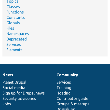
Topics
Classes
Functions
Constants
Globals
Files
Namespaces
Deprecated
Services
Elements
News
Community
News
Our
Documentation
Drupal
Governance
items
Planet Drupal
community
code
of
Services
Social media
base
community
Training
Sign up for Drupal news
Hosting
Security advisories
Contributor guide
Jobs
Groups & meetups
DrupalCon