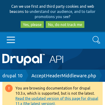
Skip
Skip
Can we use first and third party cookies and web
to
to
beacons to
understand our audience, and to tailor
main
search
promotions you see
?
content
Yes, please
No, do not track me
Search
Main
Go to Drupal.org
navigation
Drupal 7
Breadcrumb
drupal 10
AcceptHeaderMiddleware.php
Drupal 8+
You are browsing documentation for drupal
Warning
10.3.x, which is supported, but is not the latest.
message
Read the updated version of this page for drupal
Other projects
11.x (the latest version).