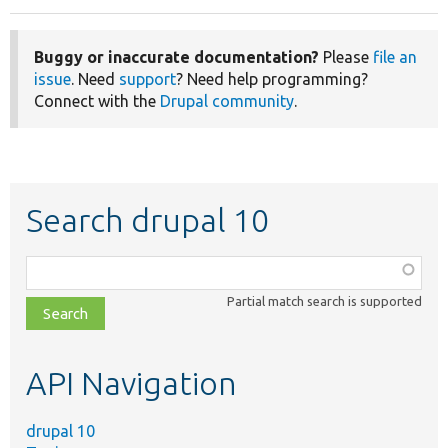
Buggy or inaccurate documentation?
Please
file an
issue
. Need
support
? Need help programming?
Connect with the
Drupal community
.
Search drupal 10
Function,
class,
Partial match search is supported
file,
topic,
etc.
API Navigation
drupal 10