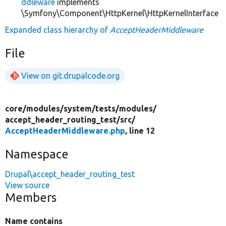
ddleware
implements
\Symfony\Component\HttpKernel\HttpKernelInterface
Expanded class hierarchy of
AcceptHeaderMiddleware
File
View on git.drupalcode.org
core/
modules/
system/
tests/
modules/
accept_header_routing_test/
src/
AcceptHeaderMiddleware.php
, line 12
Namespace
Drupal\accept_header_routing_test
View source
Members
Name contains