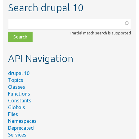
Search drupal 10
Function,
class,
Partial match search is supported
file,
topic,
etc.
API Navigation
drupal 10
Topics
Classes
Functions
Constants
Globals
Files
Namespaces
Deprecated
Services