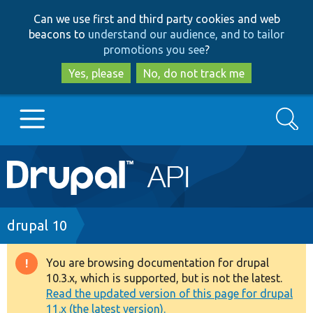
Skip
Skip
Can we use first and third party cookies and web
to
to
beacons to
understand our audience, and to tailor
main
search
promotions you see
?
content
Yes, please
No, do not track me
Search
Main
Go to Drupal.org
navigation
Drupal 7
Breadcrumb
drupal 10
Drupal 8+
You are browsing documentation for drupal
Warning
10.3.x, which is supported, but is not the latest.
message
Read the updated version of this page for drupal
Other projects
11.x (the latest version).