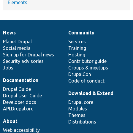
Elements
News
Community
News
Our
Documentation
Drupal
Governance
items
Planet Drupal
community
code
of
Services
Social media
base
community
Training
Sign up for Drupal news
Hosting
Security advisories
Contributor guide
Jobs
Groups & meetups
DrupalCon
Documentation
Code of conduct
Drupal Guide
Download & Extend
Drupal User Guide
Developer docs
Drupal core
API.Drupal.org
Modules
Themes
About
Distributions
Web accessibility