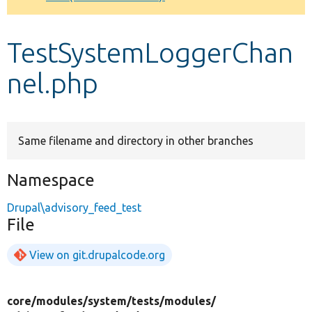
Develop for Drupal
TestSystemLoggerChan
nel.php
Same filename and directory in other branches
Namespace
Drupal\advisory_feed_test
File
View on git.drupalcode.org
core/
modules/
system/
tests/
modules/