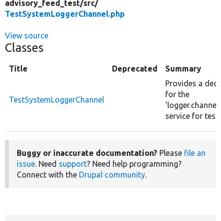
advisory_feed_test/
src/
TestSystemLoggerChannel.php
View source
Classes
Title
Deprecated
Summary
Provides a dec
for the
TestSystemLoggerChannel
'logger.channel
service for test
Buggy or inaccurate documentation?
Please
file an
issue
. Need
support
? Need help programming?
Connect with the
Drupal community
.