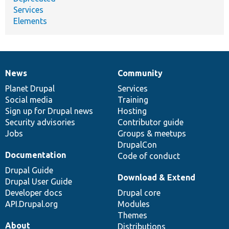
Services
Elements
News
Community
News
Our
Documentation
Drupal
Governance
items
Planet Drupal
community
code
of
Services
Social media
base
community
Training
Sign up for Drupal news
Hosting
Security advisories
Contributor guide
Jobs
Groups & meetups
DrupalCon
Documentation
Code of conduct
Drupal Guide
Download & Extend
Drupal User Guide
Developer docs
Drupal core
API.Drupal.org
Modules
Themes
About
Distributions