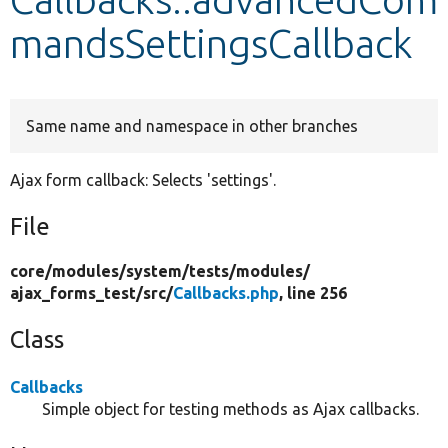
mandsSettingsCallback
Develop for Drupal
Same name and namespace in other branches
Ajax form callback: Selects 'settings'.
File
core/
modules/
system/
tests/
modules/
ajax_forms_test/
src/
Callbacks.php
, line 256
Class
Callbacks
Simple object for testing methods as Ajax callbacks.