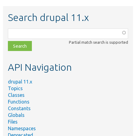
Search drupal 11.x
Function,
class,
Partial match search is supported
file,
topic,
etc.
API Navigation
drupal 11.x
Topics
Classes
Functions
Constants
Globals
Files
Namespaces
Deprecated