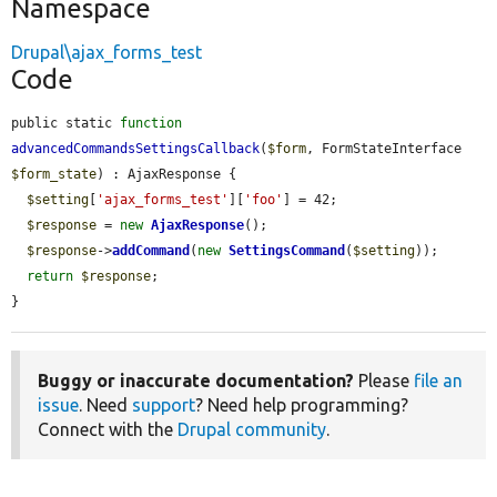
Namespace
Drupal\ajax_forms_test
Code
public static 
function
advancedCommandsSettingsCallback
(
$form
, FormStateInterface 
$form_state
) : AjaxResponse {

$setting
[
'ajax_forms_test'
][
'foo'
] = 42;

$response
 = 
new
AjaxResponse
();

$response
->
addCommand
(
new
SettingsCommand
(
$setting
));

return
$response
;

}
Buggy or inaccurate documentation?
Please
file an
issue
. Need
support
? Need help programming?
Connect with the
Drupal community
.