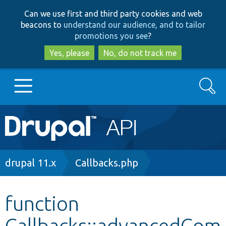
Skip
Skip
Can we use first and third party cookies and web
to
to
beacons to
understand our audience, and to tailor
main
search
promotions you see
?
content
Yes, please
No, do not track me
Search
Main
Go to Drupal.org
navigation
Drupal 7
Breadcrumb
drupal 11.x
Callbacks.php
Drupal 8+
function
Callbacks::advancedCom
Other projects