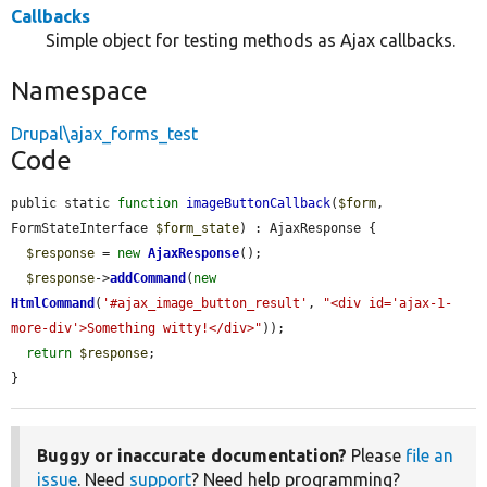
Callbacks
Simple object for testing methods as Ajax callbacks.
Namespace
Drupal\ajax_forms_test
Code
public static 
function
imageButtonCallback
(
$form
, 
FormStateInterface 
$form_state
) : AjaxResponse {

$response
 = 
new
AjaxResponse
();

$response
->
addCommand
(
new
HtmlCommand
(
'#ajax_image_button_result'
, 
"<div id='ajax-1-
more-div'>Something witty!</div>"
));

return
$response
;

}
Buggy or inaccurate documentation?
Please
file an
issue
. Need
support
? Need help programming?