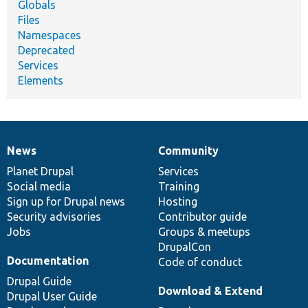
Globals
Files
Namespaces
Deprecated
Services
Elements
News
Community
News
Our
Documentation
Drupal
Governance
items
Planet Drupal
community
code
of
Services
Social media
base
community
Training
Sign up for Drupal news
Hosting
Security advisories
Contributor guide
Jobs
Groups & meetups
DrupalCon
Documentation
Code of conduct
Drupal Guide
Download & Extend
Drupal User Guide