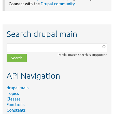
Connect with the
Drupal community
.
Search drupal main
Function,
class,
Partial match search is supported
file,
topic,
etc.
API Navigation
drupal main
Topics
Classes
Functions
Constants