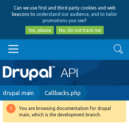
Skip
Skip
Can we use first and third party cookies and web
to
to
beacons to
understand our audience, and to tailor
main
search
promotions you see
?
content
Yes, please
No, do not track me
Search
Main
Go to Drupal.org
navigation
Drupal 7
Breadcrumb
drupal main
Callbacks.php
Drupal 8+
You are browsing documentation for drupal
Warning
main, which is the development branch.
message
Other projects