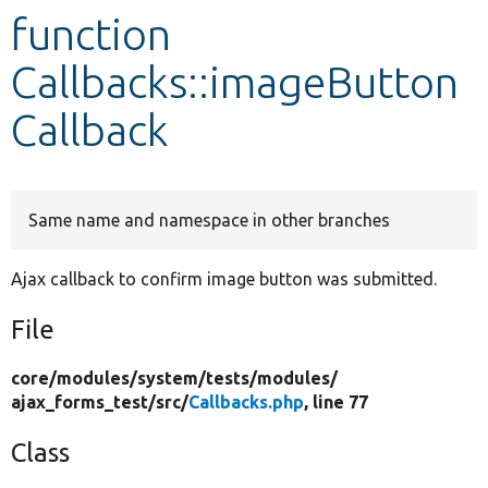
function
Develop for Drupal
Callbacks::imageButton
Callback
Same name and namespace in other branches
Ajax callback to confirm image button was submitted.
File
core/
modules/
system/
tests/
modules/
ajax_forms_test/
src/
Callbacks.php
, line 77
Class