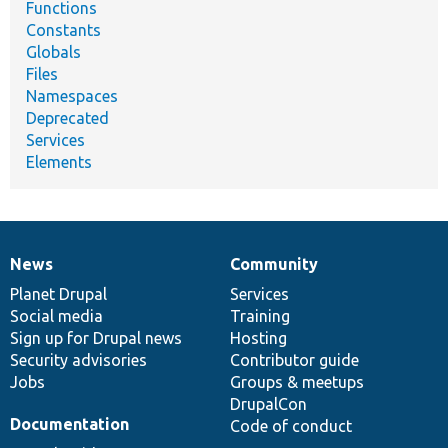
Functions
Constants
Globals
Files
Namespaces
Deprecated
Services
Elements
News
Community
News
Our
Documentation
Drupal
Governance
items
Planet Drupal
community
code
of
Services
Social media
base
community
Training
Sign up for Drupal news
Hosting
Security advisories
Contributor guide
Jobs
Groups & meetups
DrupalCon
Documentation
Code of conduct