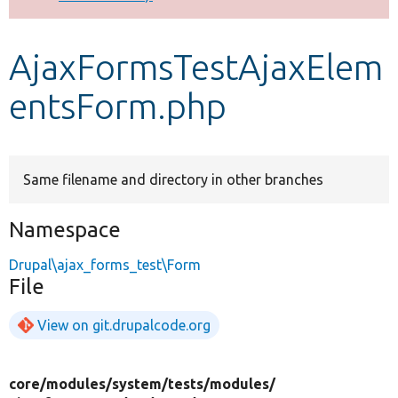
Develop for Drupal
AjaxFormsTestAjaxElem
entsForm.php
Same filename and directory in other branches
Namespace
Drupal\ajax_forms_test\Form
File
View on git.drupalcode.org
core/
modules/
system/
tests/
modules/