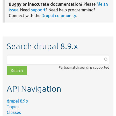
Buggy or inaccurate documentation?
Please
file an
issue
. Need
support
? Need help programming?
Connect with the
Drupal community
.
Search drupal 8.9.x
Function,
class,
Partial match search is supported
file,
topic,
etc.
API Navigation
drupal 8.9.x
Topics
Classes