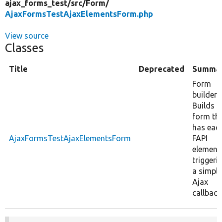
ajax_forms_test/
src/
Form/
AjaxFormsTestAjaxElementsForm.php
View source
Classes
Title
Deprecated
Summa
Form
builder:
Builds a
form th
has eac
AjaxFormsTestAjaxElementsForm
FAPI
element
triggeri
a simple
Ajax
callback