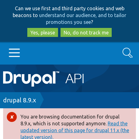
Skip
Skip
Can we use first and third party cookies and web
to
to
beacons to
understand our audience, and to tailor
main
search
promotions you see
?
content
Yes, please
No, do not track me
Search
Main
Go to Drupal.org
navigation
Drupal 7
Breadcrumb
drupal 8.9.x
Drupal 8+
You are browsing documentation for drupal
Error
8.9.x, which is not supported anymore.
Read the
message
updated version of this page for drupal 11.x (the
Other projects
latest version).