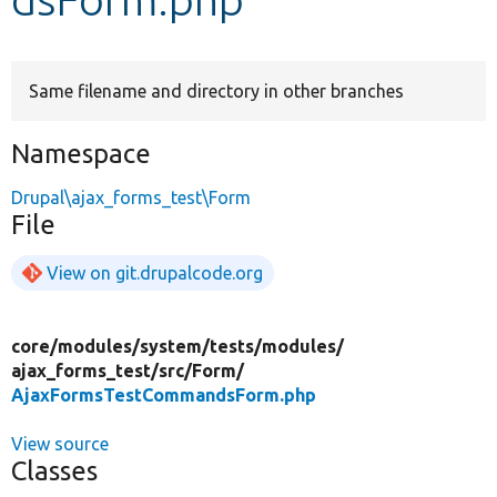
Develop for Drupal
Same filename and directory in other branches
Namespace
Drupal\ajax_forms_test\Form
File
View on git.drupalcode.org
core/
modules/
system/
tests/
modules/
ajax_forms_test/
src/
Form/
AjaxFormsTestCommandsForm.php
View source
Classes