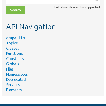
class,
Partial match search is supported
file,
topic,
etc.
API Navigation
drupal 11.x
Topics
Classes
Functions
Constants
Globals
Files
Namespaces
Deprecated
Services
Elements