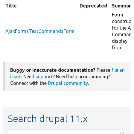
Title
Deprecated
Summary
Form
construct
for the Aj
AjaxFormsTestCommandsForm
Comman
display
form.
Buggy or inaccurate documentation?
Please
file an
issue
. Need
support
? Need help programming?
Connect with the
Drupal community
.
Search drupal 11.x
Function,