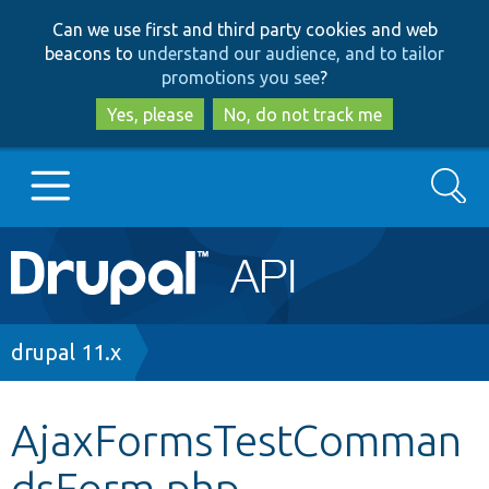
Skip
Skip
Can we use first and third party cookies and web
to
to
beacons to
understand our audience, and to tailor
main
search
promotions you see
?
content
Yes, please
No, do not track me
Search
Main
Go to Drupal.org
navigation
Drupal 7
Breadcrumb
drupal 11.x
Drupal 8+
AjaxFormsTestComman
dsForm.php
Other projects