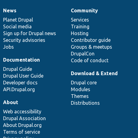
News
Community
News
Our
Documentation
Drupal
Governance
items
Planet Drupal
community
code
of
Services
Social media
base
community
Training
Sign up for Drupal news
Hosting
Security advisories
Contributor guide
Jobs
Groups & meetups
DrupalCon
Documentation
Code of conduct
Drupal Guide
Download & Extend
Drupal User Guide
Developer docs
Drupal core
API.Drupal.org
Modules
Themes
About
Distributions
Web accessibility
Drupal Association
About Drupal.org
Terms of service