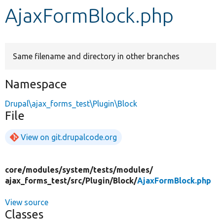
AjaxFormBlock.php
Develop for Drupal
Same filename and directory in other branches
Namespace
Drupal\ajax_forms_test\Plugin\Block
File
View on git.drupalcode.org
core/
modules/
system/
tests/
modules/
ajax_forms_test/
src/
Plugin/
Block/
AjaxFormBlock.php
View source
Classes