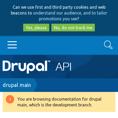
Skip
Skip
Can we use first and third party cookies and web
to
to
beacons to
understand our audience, and to tailor
main
search
promotions you see
?
content
Yes, please
No, do not track me
Search
Main
Go to Drupal.org
navigation
Drupal 7
Breadcrumb
drupal main
Drupal 8+
You are browsing documentation for drupal
Warning
main, which is the development branch.
message
Other projects