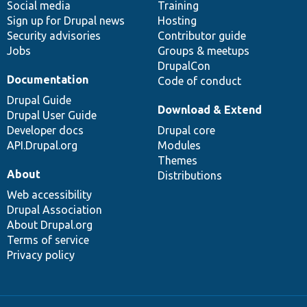
Social media
base
community
Training
Sign up for Drupal news
Hosting
Security advisories
Contributor guide
Jobs
Groups & meetups
DrupalCon
Documentation
Code of conduct
Drupal Guide
Download & Extend
Drupal User Guide
Developer docs
Drupal core
API.Drupal.org
Modules
Themes
About
Distributions
Web accessibility
Drupal Association
About Drupal.org
Terms of service
Privacy policy