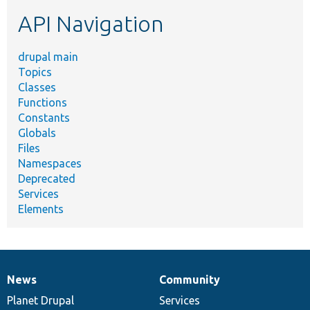
etc.
API Navigation
drupal main
Topics
Classes
Functions
Constants
Globals
Files
Namespaces
Deprecated
Services
Elements
News
Community
News
Our
Documentation
Drupal
Governance
items
Planet Drupal
community
code
of
Services