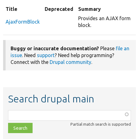
Title
Deprecated
Summary
Provides an AJAX form
AjaxFormBlock
block.
Buggy or inaccurate documentation?
Please
file an
issue
. Need
support
? Need help programming?
Connect with the
Drupal community
.
Search drupal main
Function,
class,
Partial match search is supported
file,
topic,