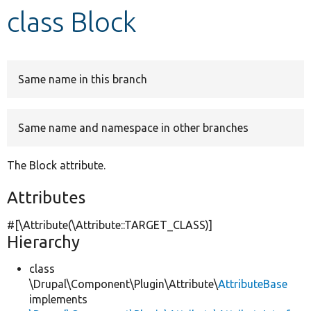
class Block
Develop for Drupal
Same name in this branch
Same name and namespace in other branches
The Block attribute.
Attributes
#[\Attribute(\Attribute::TARGET_CLASS)]
Hierarchy
class
\Drupal\Component\Plugin\Attribute\
AttributeBase
implements