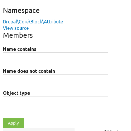
Namespace
Drupal\Core\Block\Attribute
View source
Members
Name contains
Name does not contain
Object type