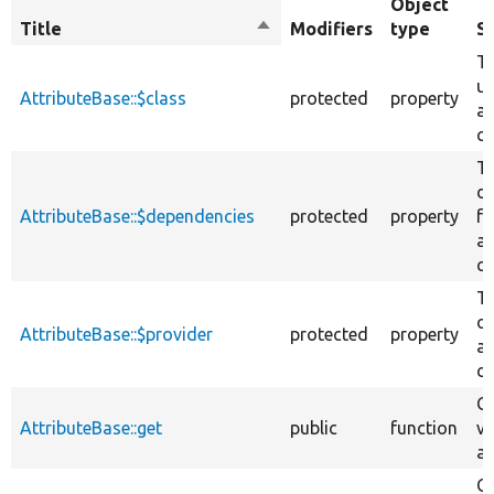
Object
Title
Sort
Modifiers
type
S
descending
Th
us
AttributeBase::$class
protected
property
at
cl
T
d
AttributeBase::$dependencies
protected
property
fo
at
cl
Th
of
AttributeBase::$provider
protected
property
at
cl
Ge
AttributeBase::get
public
function
va
at
Ge