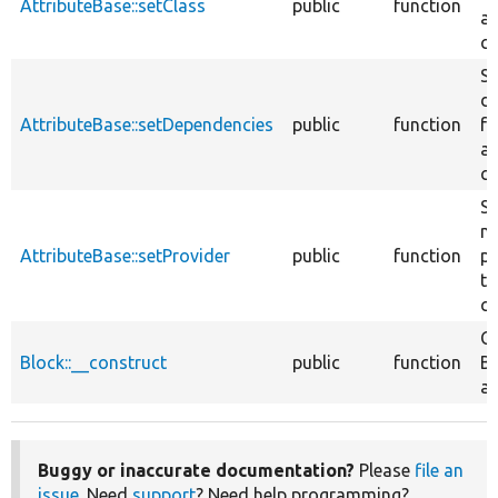
AttributeBase::setClass
public
function
at
cl
Se
d
AttributeBase::setDependencies
public
function
fo
at
cl
Se
na
AttributeBase::setProvider
public
function
pr
th
cl
Co
Block::__construct
public
function
Bl
at
Buggy or inaccurate documentation?
Please
file an
issue
. Need
support
? Need help programming?