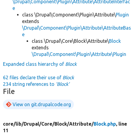
\Drupal\Component\Plugin\Attribute\AttributeInterfac
e
class \Drupal\Component\Plugin\Attribute\
Plugin
extends
\Drupal\Component\Plugin\Attribute\AttributeBas
e
class \Drupal\Core\Block\Attribute\
Block
extends
\Drupal\Component\Plugin\Attribute\Plugin
Expanded class hierarchy of
Block
62 files declare their use of
Block
234 string references to
'Block'
File
View on git.drupalcode.org
core/
lib/
Drupal/
Core/
Block/
Attribute/
Block.php
, line
11