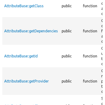
cl
AttributeBase::getClass
public
function
at
cl
Ge
d
AttributeBase::getDependencies
public
function
fo
at
cl
Ge
un
AttributeBase::getId
public
function
th
cl
Ge
na
AttributeBase::getProvider
public
function
pr
th
cl
Se
of