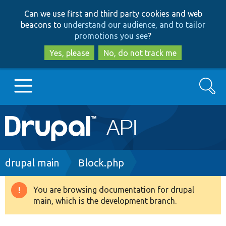
Skip
Skip
Can we use first and third party cookies and web
to
to
beacons to
understand our audience, and to tailor
main
search
promotions you see
?
content
Yes, please
No, do not track me
Search
Main
Go to Drupal.org
navigation
Drupal 7
Breadcrumb
drupal main
Block.php
Drupal 8+
You are browsing documentation for drupal
Warning
main, which is the development branch.
message
Other projects