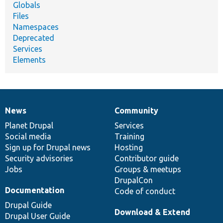
Globals
Files
Namespaces
Deprecated
Services
Elements
News
Community
News
Our
Documentation
Drupal
Governance
items
Planet Drupal
community
code
of
Services
Social media
base
community
Training
Sign up for Drupal news
Hosting
Security advisories
Contributor guide
Jobs
Groups & meetups
DrupalCon
Documentation
Code of conduct
Drupal Guide
Download & Extend
Drupal User Guide