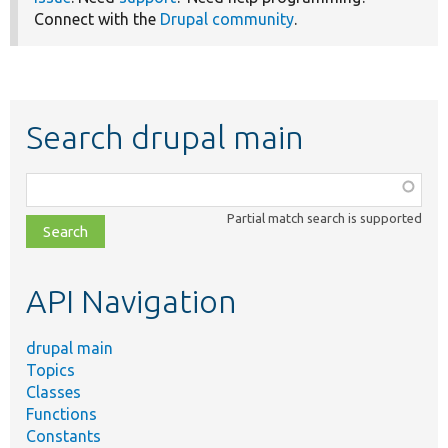
Connect with the
Drupal community
.
Search drupal main
Function,
class,
Partial match search is supported
file,
topic,
etc.
API Navigation
drupal main
Topics
Classes
Functions
Constants