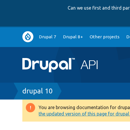
Can we use first and third p
Main
Drupal 7
Drupal 8+
Other projects
D
navigation
Breadcrumb
drupal 10
You are browsing documentation for drupal 1
Warning
the updated version of this page for drupal 1
message