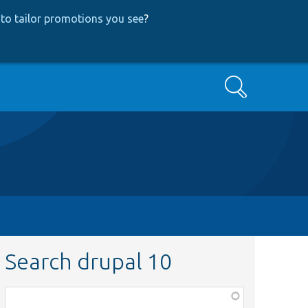
to tailor promotions you see
?
Search
Search drupal 10
Function,