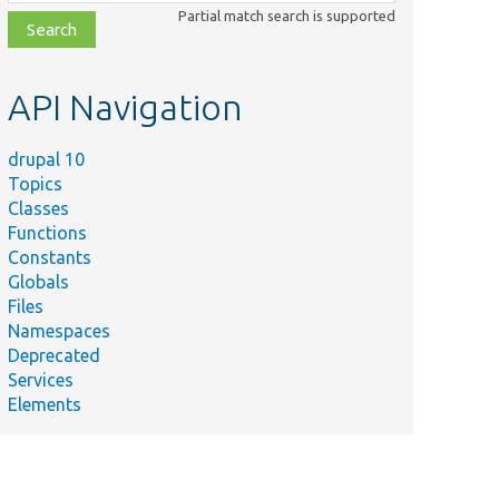
class,
Partial match search is supported
file,
topic,
etc.
API Navigation
drupal 10
Topics
Classes
Functions
Constants
Globals
Files
Namespaces
Deprecated
Services
Elements