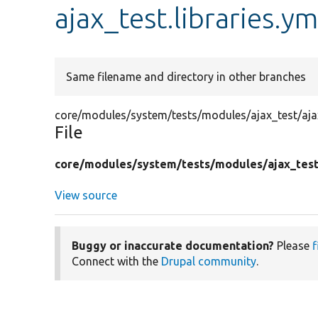
ajax_test.libraries.ym
Same filename and directory in other branches
core/modules/system/tests/modules/ajax_test/ajax_
File
core/
modules/
system/
tests/
modules/
ajax_tes
View source
Buggy or inaccurate documentation?
Please
f
Connect with the
Drupal community
.