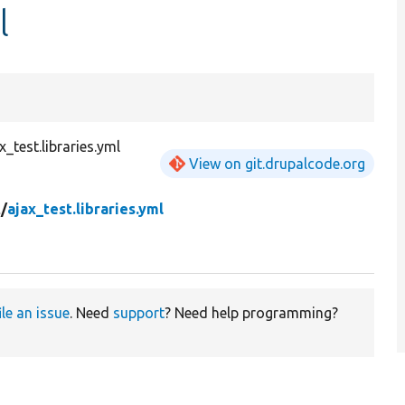
l
test.libraries.yml
View on git.drupalcode.org
t/
ajax_test.libraries.yml
ile an issue
. Need
support
? Need help programming?