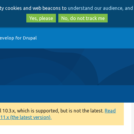
Skip
Skip
arty cookies and web beacons to
understand our audience, and 
to
to
main
search
Yes, please
No, do not track me
content
evelop for Drupal
0.3.x, which is supported, but is not the latest.
Read
1.x (the latest version).