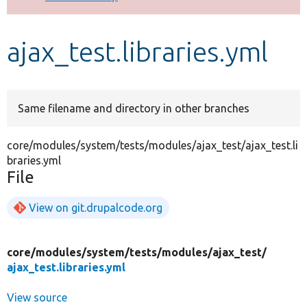
Develop for Drupal
ajax_test.libraries.yml
Same filename and directory in other branches
core/modules/system/tests/modules/ajax_test/ajax_test.li
braries.yml
File
View on git.drupalcode.org
core/
modules/
system/
tests/
modules/
ajax_test/
ajax_test.libraries.yml
View source