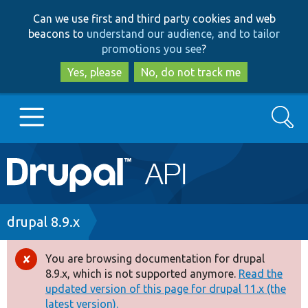
Skip
Skip
Can we use first and third party cookies and web
to
to
beacons to
understand our audience, and to tailor
main
search
promotions you see
?
content
Yes, please
No, do not track me
Search
Main
Go to Drupal.org
navigation
Drupal 7
Breadcrumb
drupal 8.9.x
Drupal 8+
You are browsing documentation for drupal
Error
8.9.x, which is not supported anymore.
Read the
message
updated version of this page for drupal 11.x (the
Other projects
latest version).