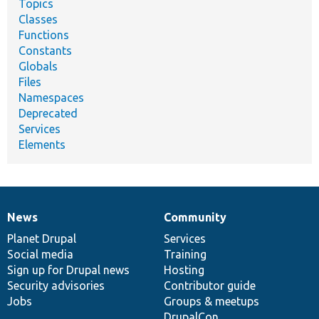
Topics
Classes
Functions
Constants
Globals
Files
Namespaces
Deprecated
Services
Elements
News
Community
News
Our
Documentation
Drupal
Governance
items
Planet Drupal
community
code
of
Services
Social media
base
community
Training
Sign up for Drupal news
Hosting
Security advisories
Contributor guide
Jobs
Groups & meetups
DrupalCon