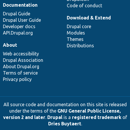
Documentation
Code of conduct
Drupal Guide
Download & Extend
Drupal User Guide
Developer docs
Drupal core
API.Drupal.org
Modules
Themes
About
Distributions
Web accessibility
Drupal Association
About Drupal.org
Terms of service
Privacy policy
All source code and documentation on this site is released
under the terms of the
GNU General Public License,
version 2 and later
.
Drupal
is a
registered trademark
of
Dries Buytaert
.