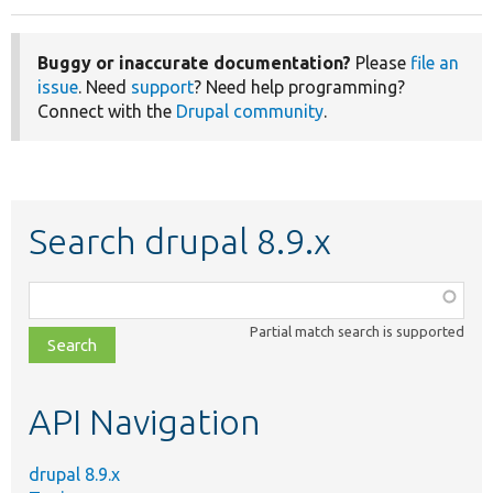
Buggy or inaccurate documentation?
Please
file an
issue
. Need
support
? Need help programming?
Connect with the
Drupal community
.
Search drupal 8.9.x
Function,
class,
Partial match search is supported
file,
topic,
etc.
API Navigation
drupal 8.9.x