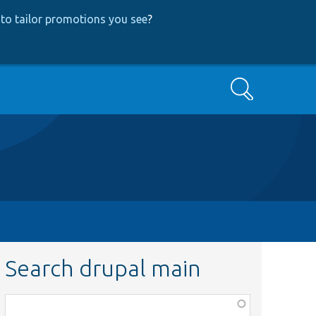
to tailor promotions you see
?
Search
Search drupal main
Function,