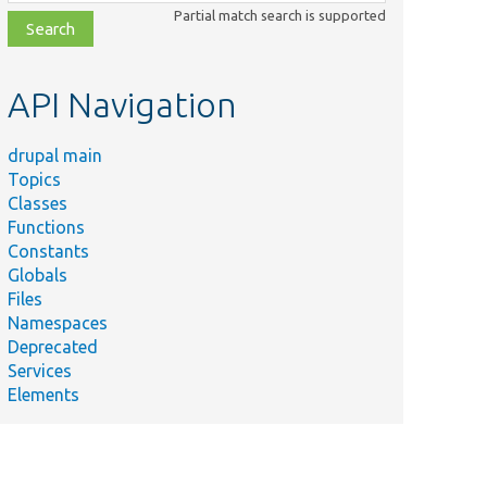
class,
Partial match search is supported
file,
topic,
etc.
API Navigation
drupal main
Topics
Classes
Functions
Constants
Globals
Files
Namespaces
Deprecated
Services
Elements