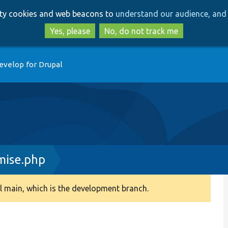
Skip
Skip
arty cookies and web beacons to
understand our audience, and 
to
to
main
search
Yes, please
No, do not track me
content
evelop for Drupal
mise.php
 main, which is the development branch.