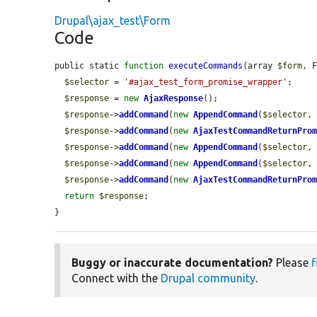
Drupal\ajax_test\Form
Code
public static 
function
executeCommands
(array 
$form
, 
$selector
 = 
'#ajax_test_form_promise_wrapper'
;

$response
 = 
new
AjaxResponse
();

$response
->
addCommand
(
new
AppendCommand
(
$selector
,
$response
->
addCommand
(
new
AjaxTestCommandReturnPro
$response
->
addCommand
(
new
AppendCommand
(
$selector
,
$response
->
addCommand
(
new
AppendCommand
(
$selector
,
$response
->
addCommand
(
new
AjaxTestCommandReturnPro
return
$response
;

}
Buggy or inaccurate documentation?
Please
f
Connect with the
Drupal community
.