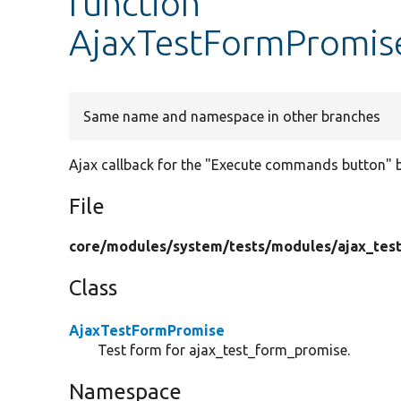
function
AjaxTestFormPromis
Same name and namespace in other branches
Ajax callback for the "Execute commands button" 
File
core/
modules/
system/
tests/
modules/
ajax_tes
Class
AjaxTestFormPromise
Test form for ajax_test_form_promise.
Namespace