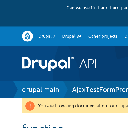
Can we use first and third p
Main
Drupal 7
Drupal 8+
Other projects
D
navigation
Breadcrumb
drupal main
AjaxTestFormPro
You are browsing documentation for drupal
Warning
message