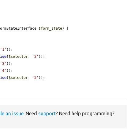
FormStateInterface 
$form_state
) {

 
'1'
));

mise
(
$selector
, 
'2'
));

 
'3'
));

 
'4'
));

mise
(
$selector
, 
'5'
));

ile an issue
. Need
support
? Need help programming?