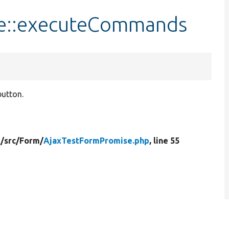
e::executeCommands
button.
t/
src/
Form/
AjaxTestFormPromise.php
, line 55