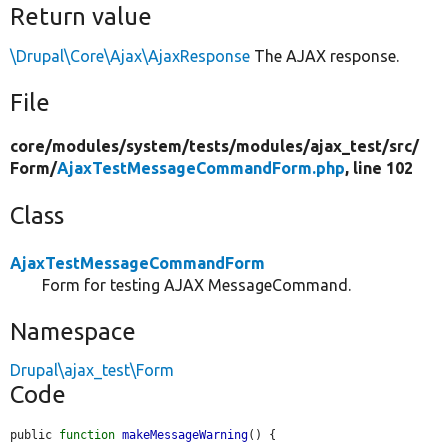
Return value
\Drupal\Core\Ajax\AjaxResponse
The AJAX response.
File
core/
modules/
system/
tests/
modules/
ajax_test/
src/
Form/
AjaxTestMessageCommandForm.php
, line 102
Class
AjaxTestMessageCommandForm
Form for testing AJAX MessageCommand.
Namespace
Drupal\ajax_test\Form
Code
public 
function
makeMessageWarning
() {
