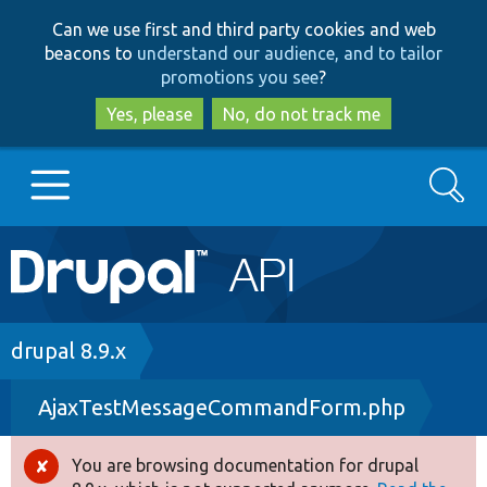
Skip
Skip
Can we use first and third party cookies and web
to
to
beacons to
understand our audience, and to tailor
main
search
promotions you see
?
content
Yes, please
No, do not track me
Search
Main
Go to Drupal.org
navigation
Drupal 7
Breadcrumb
drupal 8.9.x
AjaxTestMessageCommandForm.php
Drupal 8+
You are browsing documentation for drupal
Error
Other projects