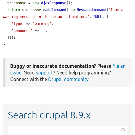
$response
 = 
new
AjaxResponse
();

return
$response
->
addCommand
(
new
MessageCommand
(
'I am a 
warning message in the default location.'
, 
NULL
, [

'type'
 => 
'warning'
,

'announce'
 => 
''
,

  ]));

}
Buggy or inaccurate documentation?
Please
file an
issue
. Need
support
? Need help programming?
Connect with the
Drupal community
.
Search drupal 8.9.x
Function,