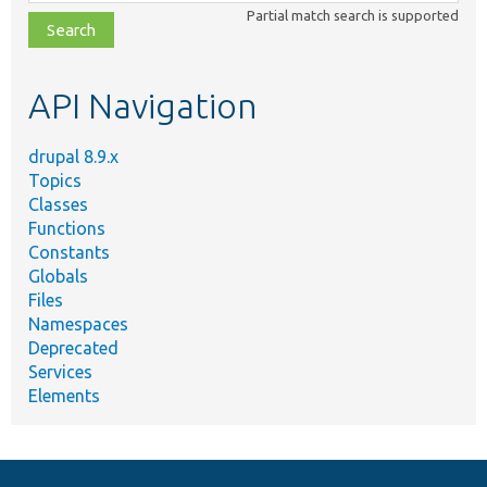
class,
Partial match search is supported
file,
topic,
etc.
API Navigation
drupal 8.9.x
Topics
Classes
Functions
Constants
Globals
Files
Namespaces
Deprecated
Services
Elements