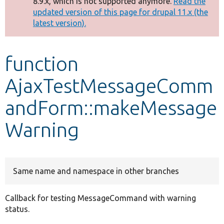
8.9.x, which is not supported anymore.
Read the
message
updated version of this page for drupal 11.x (the
latest version).
Develop for Drupal
function
AjaxTestMessageComm
andForm::makeMessage
Warning
Same name and namespace in other branches
Callback for testing MessageCommand with warning
status.