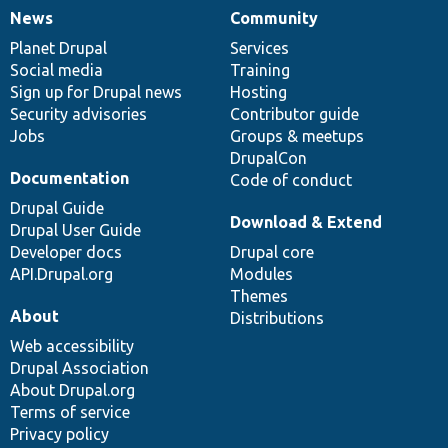
News
Community
News
Our
Documentation
Drupal
Governance
items
Planet Drupal
community
code
of
Services
Social media
base
community
Training
Sign up for Drupal news
Hosting
Security advisories
Contributor guide
Jobs
Groups & meetups
DrupalCon
Documentation
Code of conduct
Drupal Guide
Download & Extend
Drupal User Guide
Developer docs
Drupal core
API.Drupal.org
Modules
Themes
About
Distributions
Web accessibility
Drupal Association
About Drupal.org
Terms of service
Privacy policy