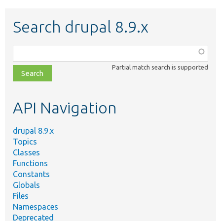
Search drupal 8.9.x
Function,
class,
Partial match search is supported
file,
topic,
etc.
API Navigation
drupal 8.9.x
Topics
Classes
Functions
Constants
Globals
Files
Namespaces
Deprecated