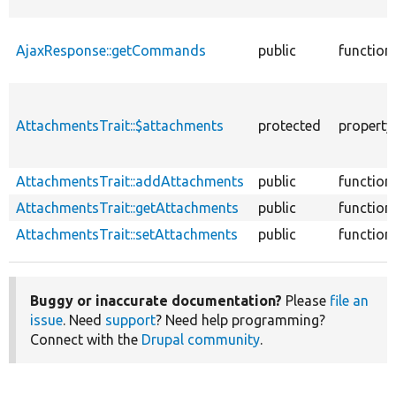
AjaxResponse::getCommands
public
function
AttachmentsTrait::$attachments
protected
property
AttachmentsTrait::addAttachments
public
function
AttachmentsTrait::getAttachments
public
function
AttachmentsTrait::setAttachments
public
function
Buggy or inaccurate documentation?
Please
file an
issue
. Need
support
? Need help programming?
Connect with the
Drupal community
.