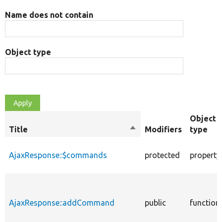
Name does not contain
Object type
Object
Title
Sort
Modifiers
type
descending
AjaxResponse::$commands
protected
property
AjaxResponse::addCommand
public
function