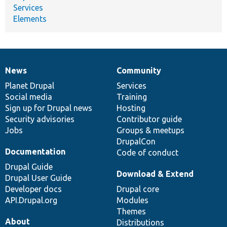
Services
Elements
News
Community
News
Our
Documentation
Drupal
Governance
items
Planet Drupal
community
code
of
Services
Social media
base
community
Training
Sign up for Drupal news
Hosting
Security advisories
Contributor guide
Jobs
Groups & meetups
DrupalCon
Documentation
Code of conduct
Drupal Guide
Download & Extend
Drupal User Guide
Developer docs
Drupal core
API.Drupal.org
Modules
Themes
About
Distributions