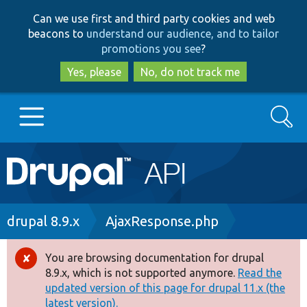
Skip
Skip
Can we use first and third party cookies and web
to
to
beacons to
understand our audience, and to tailor
main
search
promotions you see
?
content
Yes, please
No, do not track me
Search
Main
Go to Drupal.org
navigation
Drupal 7
Breadcrumb
drupal 8.9.x
AjaxResponse.php
Drupal 8+
You are browsing documentation for drupal
Error
8.9.x, which is not supported anymore.
Read the
message
updated version of this page for drupal 11.x (the
Other projects
latest version).