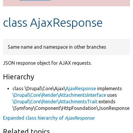
Develop for Drupal
class AjaxResponse
Same name and namespace in other branches
JSON response object for AJAX requests.
Hierarchy
class \Drupal\Core\Ajax\
AjaxResponse
implements
\Drupal\Core\Render\AttachmentsInterface
uses
\Drupal\Core\Render\AttachmentsTrait
extends
\Symfony\Component\HttpFoundation\JsonResponse
Expanded class hierarchy of
AjaxResponse
Related topics