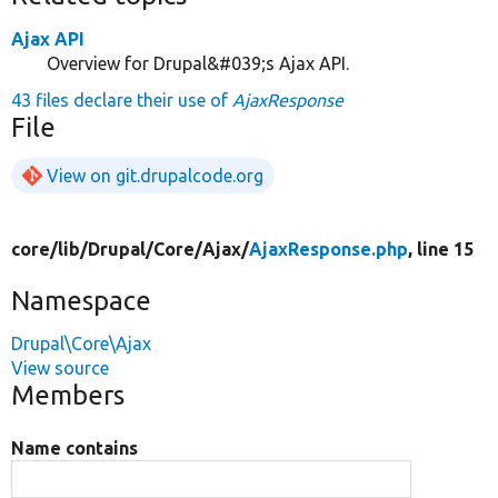
Ajax API
Overview for Drupal&#039;s Ajax API.
43 files declare their use of
AjaxResponse
File
View on git.drupalcode.org
core/
lib/
Drupal/
Core/
Ajax/
AjaxResponse.php
, line 15
Namespace
Drupal\Core\Ajax
View source
Members
Name contains