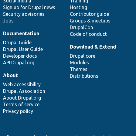
Social media
base
community
Training
Sign up for Drupal news
Hosting
Security advisories
Contributor guide
Jobs
Groups & meetups
DrupalCon
Documentation
Code of conduct
Drupal Guide
Download & Extend
Drupal User Guide
Developer docs
Drupal core
API.Drupal.org
Modules
Themes
About
Distributions
Web accessibility
Drupal Association
About Drupal.org
Terms of service
Privacy policy