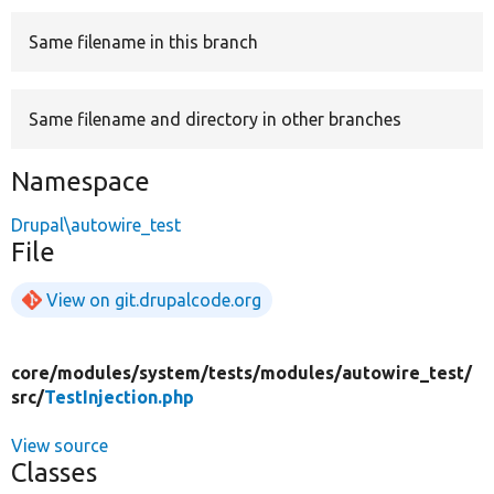
Same filename in this branch
Develop for Drupal
Same filename and directory in other branches
Namespace
Drupal\autowire_test
File
View on git.drupalcode.org
core/
modules/
system/
tests/
modules/
autowire_test/
src/
TestInjection.php
View source
Classes