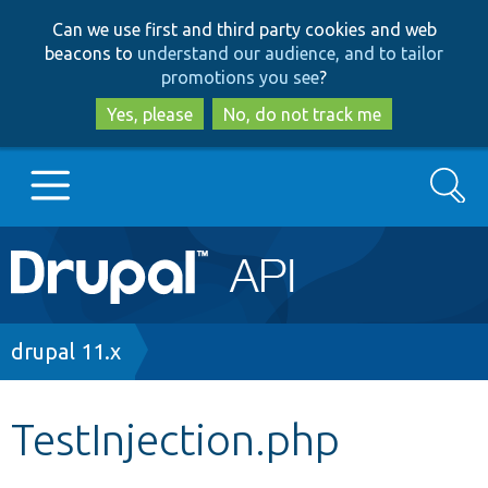
Skip
Skip
Can we use first and third party cookies and web
to
to
beacons to
understand our audience, and to tailor
main
search
promotions you see
?
content
Yes, please
No, do not track me
Search
Main
Go to Drupal.org
navigation
Drupal 7
Breadcrumb
drupal 11.x
Drupal 8+
TestInjection.php
Other projects