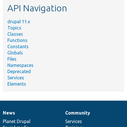
API Navigation
drupal 11.x
Topics
Classes
Functions
Constants
Globals
Files
Namespaces
Deprecated
Services
Elements
News
Community
News
Our
Documentation
Drupal
Governance
items
Planet Drupal
community
code
of
Services