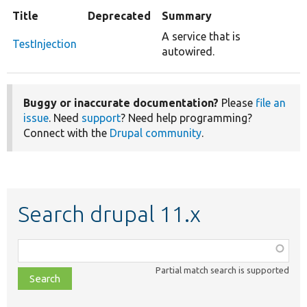
Title
Deprecated
Summary
A service that is
TestInjection
autowired.
Buggy or inaccurate documentation?
Please
file an
issue
. Need
support
? Need help programming?
Connect with the
Drupal community
.
Search drupal 11.x
Function,
class,
Partial match search is supported
file,
topic,
etc.