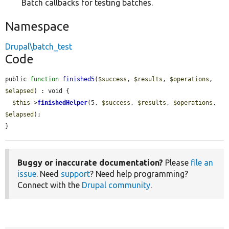
Batch callbacks for testing batches.
Namespace
Drupal\batch_test
Code
public 
function
finished5
(
$success
, 
$results
, 
$operations
, 
$elapsed
) : void {

$this
->
finishedHelper
(5, 
$success
, 
$results
, 
$operations
, 
$elapsed
);

}
Buggy or inaccurate documentation?
Please
file an
issue
. Need
support
? Need help programming?
Connect with the
Drupal community
.