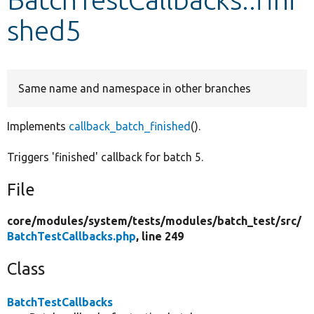
shed5
Develop for Drupal
Same name and namespace in other branches
Implements
callback_batch_finished
().
Triggers 'finished' callback for batch 5.
File
core/
modules/
system/
tests/
modules/
batch_test/
src/
BatchTestCallbacks.php
, line 249
Class
BatchTestCallbacks