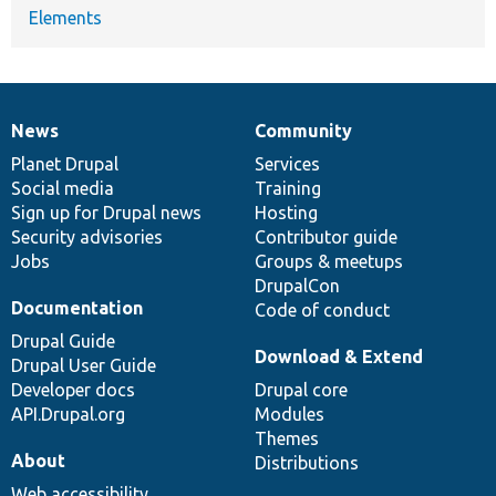
Elements
News
Community
News
Our
Documentation
Drupal
Governance
items
Planet Drupal
community
code
of
Services
Social media
base
community
Training
Sign up for Drupal news
Hosting
Security advisories
Contributor guide
Jobs
Groups & meetups
DrupalCon
Documentation
Code of conduct
Drupal Guide
Download & Extend
Drupal User Guide
Developer docs
Drupal core
API.Drupal.org
Modules
Themes
About
Distributions
Web accessibility