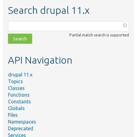
Search drupal 11.x
Function,
class,
Partial match search is supported
file,
topic,
etc.
API Navigation
drupal 11.x
Topics
Classes
Functions
Constants
Globals
Files
Namespaces
Deprecated
Services