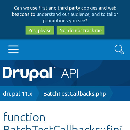
Skip
Skip
Can we use first and third party cookies and web
to
to
beacons to
understand our audience, and to tailor
main
search
promotions you see
?
content
Yes, please
No, do not track me
Search
Main
Go to Drupal.org
navigation
Drupal 7
Breadcrumb
drupal 11.x
BatchTestCallbacks.php
Drupal 8+
function
BatchTestCallbacks::fini
Other projects