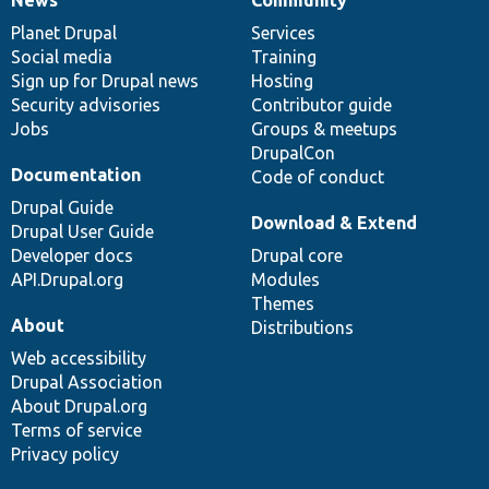
News
Our
Documentation
Drupal
Governance
items
Planet Drupal
community
code
of
Services
Social media
base
community
Training
Sign up for Drupal news
Hosting
Security advisories
Contributor guide
Jobs
Groups & meetups
DrupalCon
Documentation
Code of conduct
Drupal Guide
Download & Extend
Drupal User Guide
Developer docs
Drupal core
API.Drupal.org
Modules
Themes
About
Distributions
Web accessibility
Drupal Association
About Drupal.org
Terms of service
Privacy policy