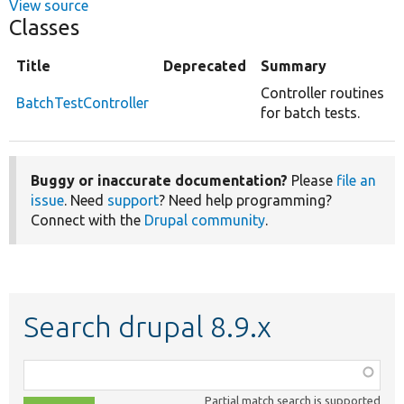
View source
Classes
Title
Deprecated
Summary
Controller routines
BatchTestController
for batch tests.
Buggy or inaccurate documentation?
Please
file an
issue
. Need
support
? Need help programming?
Connect with the
Drupal community
.
Search drupal 8.9.x
Function,
class,
Partial match search is supported