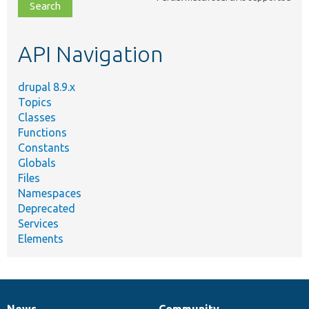
file,
topic,
etc.
API Navigation
drupal 8.9.x
Topics
Classes
Functions
Constants
Globals
Files
Namespaces
Deprecated
Services
Elements
News
Community