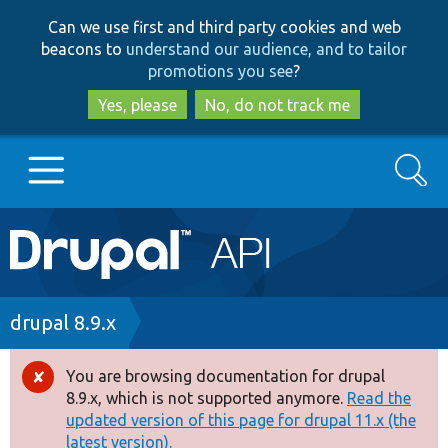
Skip
Skip
Can we use first and third party cookies and web
to
to
beacons to
understand our audience, and to tailor
main
search
promotions you see
?
content
Yes, please
No, do not track me
Search
Main
Go to Drupal.org
navigation
Drupal 7
Breadcrumb
drupal 8.9.x
Drupal 8+
You are browsing documentation for drupal
Error
8.9.x, which is not supported anymore.
Read the
message
updated version of this page for drupal 11.x (the
Other projects
latest version).