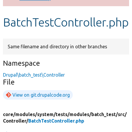
Develop for Drupal
BatchTestController.php
Same filename and directory in other branches
Namespace
Drupal\batch_test\Controller
File
View on git.drupalcode.org
core/
modules/
system/
tests/
modules/
batch_test/
src/
Controller/
BatchTestController.php