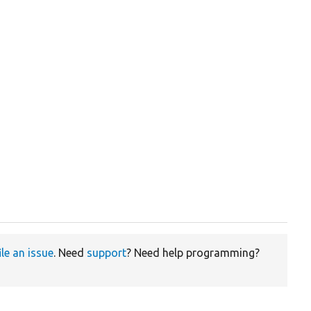
ile an issue
. Need
support
? Need help programming?