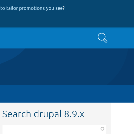
to tailor promotions you see
?
Search
Search drupal 8.9.x
Function,