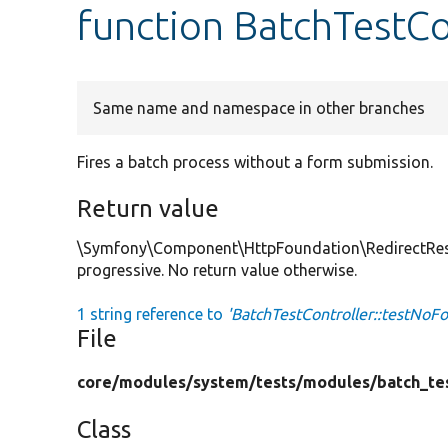
function BatchTestCo
Same name and namespace in other branches
Fires a batch process without a form submission.
Return value
\Symfony\Component\HttpFoundation\RedirectRespon
progressive. No return value otherwise.
1 string reference to
'BatchTestController::testNoF
File
core/
modules/
system/
tests/
modules/
batch_te
Class