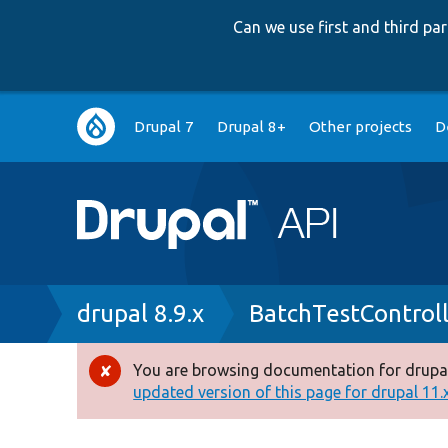
Can we use first and third p
Main
Drupal 7
Drupal 8+
Other projects
D
navigation
Breadcrumb
drupal 8.9.x
BatchTestControl
You are browsing documentation for drupal
Error
updated version of this page for drupal 11.x 
message