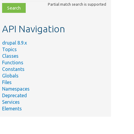
class,
Partial match search is supported
file,
topic,
etc.
API Navigation
drupal 8.9.x
Topics
Classes
Functions
Constants
Globals
Files
Namespaces
Deprecated
Services
Elements