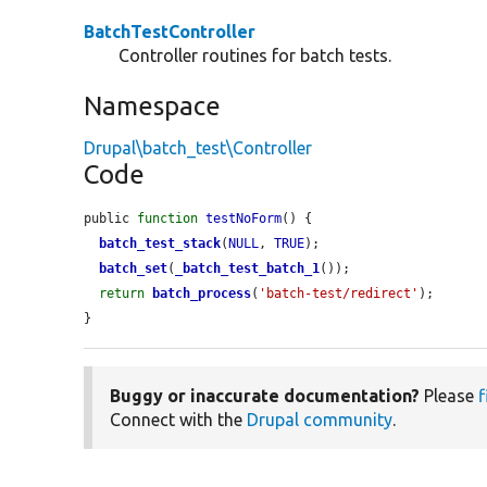
BatchTestController
Controller routines for batch tests.
Namespace
Drupal\batch_test\Controller
Code
public 
function
testNoForm
() {

batch_test_stack
(
NULL
, 
TRUE
);

batch_set
(
_batch_test_batch_1
());

return
batch_process
(
'batch-test/redirect'
);

}
Buggy or inaccurate documentation?
Please
f
Connect with the
Drupal community
.