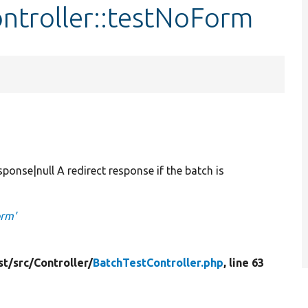
ntroller::testNoForm
se|null A redirect response if the batch is
orm'
st/
src/
Controller/
BatchTestController.php
, line 63