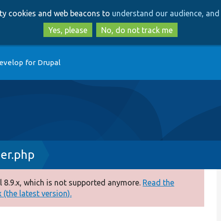
Skip
Skip
arty cookies and web beacons to
understand our audience, and 
to
to
main
search
Yes, please
No, do not track me
content
evelop for Drupal
ler.php
 8.9.x, which is not supported anymore.
Read the
(the latest version).