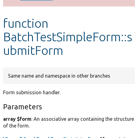
Develop for Drupal
function
BatchTestSimpleForm::s
ubmitForm
Same name and namespace in other branches
Form submission handler.
Parameters
array $form
: An associative array containing the structure
of the form.