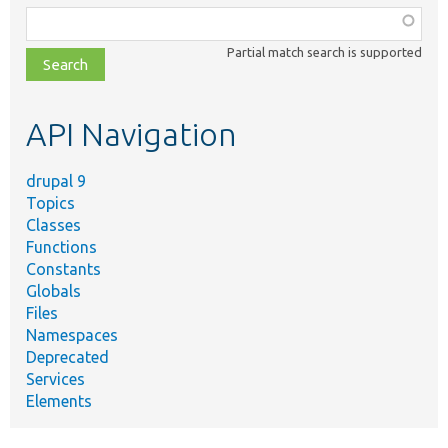
Function,
class,
Partial match search is supported
file,
topic,
etc.
API Navigation
drupal 9
Topics
Classes
Functions
Constants
Globals
Files
Namespaces
Deprecated
Services
Elements