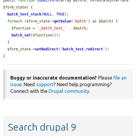
public 
function
submitForm
(array &
$form
, FormStateInterface 
$form_state
) {

batch_test_stack
(
NULL
, 
TRUE
);

foreach
 (
$form_state
->
getValue
(
'batch'
) as 
$batch
) {

$function
 = 
'_batch_test_'
 . 
$batch
;

batch_set
(
$function
());

  }

$form_state
->
setRedirect
(
'
batch_test.redirect
'
);

}
Buggy or inaccurate documentation?
Please
file an
issue
. Need
support
? Need help programming?
Connect with the
Drupal community
.
Search drupal 9