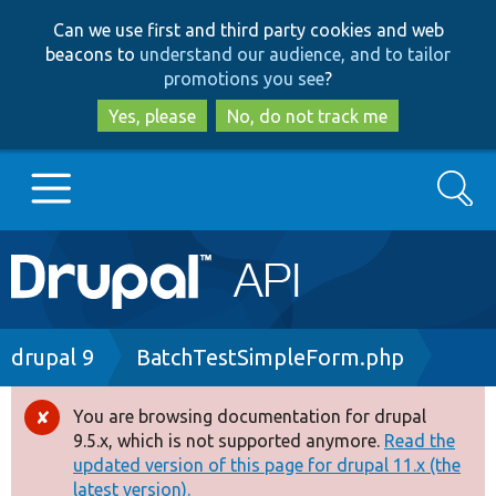
Skip
Skip
Can we use first and third party cookies and web
to
to
beacons to
understand our audience, and to tailor
main
search
promotions you see
?
content
Yes, please
No, do not track me
Search
Main
Go to Drupal.org
navigation
Drupal 7
Breadcrumb
drupal 9
BatchTestSimpleForm.php
Drupal 8+
You are browsing documentation for drupal
Error
9.5.x, which is not supported anymore.
Read the
message
updated version of this page for drupal 11.x (the
Other projects
latest version).