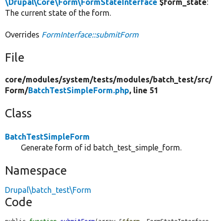
\Drupal\Core\Form\FormStateInterface
$form_state
:
The current state of the form.
Overrides
FormInterface::submitForm
File
core/
modules/
system/
tests/
modules/
batch_test/
src/
Form/
BatchTestSimpleForm.php
, line 51
Class
BatchTestSimpleForm
Generate form of id batch_test_simple_form.
Namespace
Drupal\batch_test\Form
Code