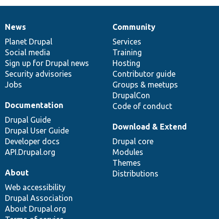
News
Community
News
Our
Documentation
Drupal
Governance
items
Planet Drupal
community
code
of
Services
Social media
base
community
Training
Sign up for Drupal news
Hosting
Security advisories
Contributor guide
Jobs
Groups & meetups
DrupalCon
Documentation
Code of conduct
Drupal Guide
Download & Extend
Drupal User Guide
Developer docs
Drupal core
API.Drupal.org
Modules
Themes
About
Distributions
Web accessibility
Drupal Association
About Drupal.org